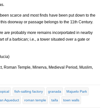
as.
been scarce and most finds have been put down to the
t this doorway or passage belongs to the 11th Century.
ere are probably more remains incorportated in nearby
t of a barbican; i.e., a tower situated over a gate or
lucia)
, Roman Temple, Minerva, Medieval Period, Muslim,
ropical
fish-salting factory
granada
Majuelo Park
n Aqueduct
roman temple
taifa
town walls