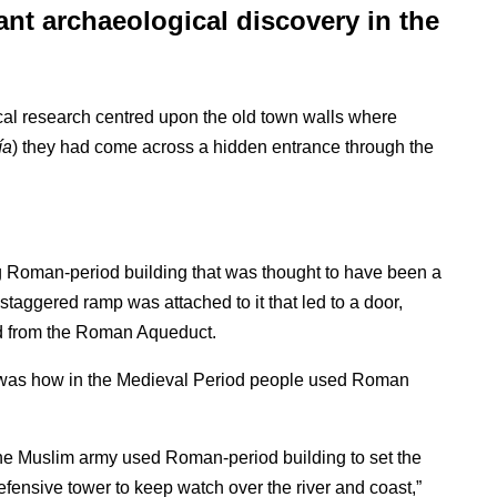
nt archaeological discovery in the
ical research centred upon the old town walls where
ía
) they had come across a hidden entrance through the
ng Roman-period building that was thought to have been a
 staggered ramp was attached to it that led to a door,
ed from the Roman Aqueduct.
ry was how in the Medieval Period people used Roman
he Muslim army used Roman-period building to set the
defensive tower to keep watch over the river and coast,”