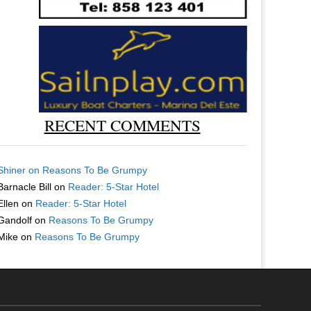
RECENT COMMENTS
Shiner
on
Reasons To Be Grumpy
Barnacle Bill
on
Reader: 5-Star Hotel
Ellen
on
Reader: 5-Star Hotel
Gandolf
on
Reasons To Be Grumpy
Mike
on
Reasons To Be Grumpy