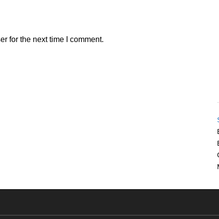
r for the next time I comment.