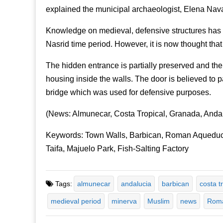
explained the municipal archaeologist, Elena Nav
Knowledge on medieval, defensive structures has 
Nasrid time period. However, it is now thought tha
The hidden entrance is partially preserved and th
housing inside the walls. The door is believed to par
bridge which was used for defensive purposes.
(News: Almunecar, Costa Tropical, Granada, Anda
Keywords: Town Walls, Barbican, Roman Aqueduct
Taifa, Majuelo Park, Fish-Salting Factory
Tags:
almunecar
andalucia
barbican
costa t
medieval period
minerva
Muslim
news
Roma