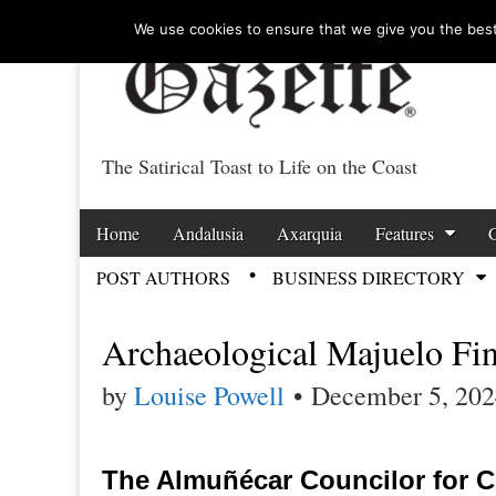
We use cookies to ensure that we give you the best 
The Satirical Toast to Life on the Coast
Costa Tropical Ga
Skip to content
Home
Andalusia
Axarquia
Features
Main menu
POST AUTHORS
BUSINESS DIRECTORY
Sub menu
Archaeological Majuelo Fi
by
Louise Powell
•
December 5, 202
The Almuñécar Councilor for Cu