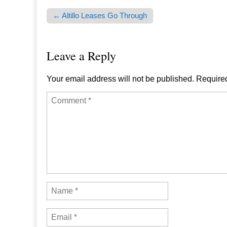
← Altillo Leases Go Through
Post navigation
Leave a Reply
Your email address will not be published.
Required