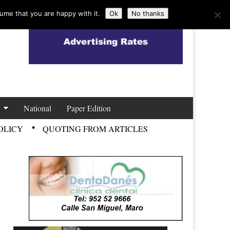
ume that you are happy with it.
Ok
No thanks
National
Paper Edition
OLICY
QUOTING FROM ARTICLES