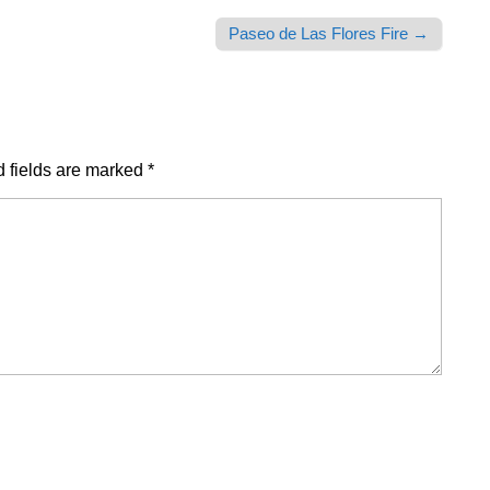
Paseo de Las Flores Fire →
 fields are marked
*