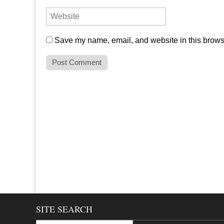
Save my name, email, and website in this browse
SITE SEARCH