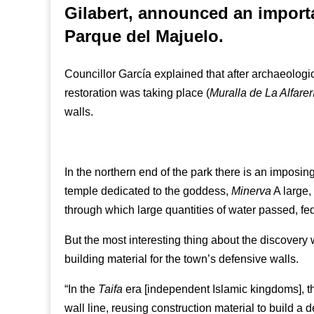
Gilabert, announced an importa
Parque del Majuelo.
Councillor García explained that after archaeolog
restoration was taking place (
Muralla de La Alfarer
walls.
In the northern end of the park there is an imposi
temple dedicated to the goddess,
Minerva
A large,
through which large quantities of water passed, f
But the most interesting thing about the discove
building material for the town’s defensive walls.
“In the
Taifa
era [independent Islamic kingdoms], t
wall line, reusing construction material to build a 