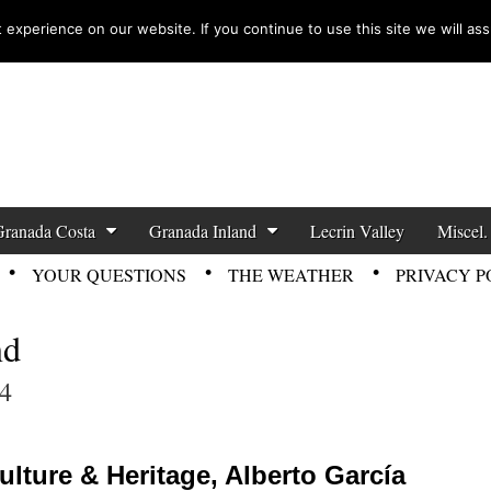
experience on our website. If you continue to use this site we will ass
zette News
Granada Costa
Granada Inland
Lecrin Valley
Miscel.
YOUR QUESTIONS
THE WEATHER
PRIVACY P
nd
4
lture & Heritage, Alberto García