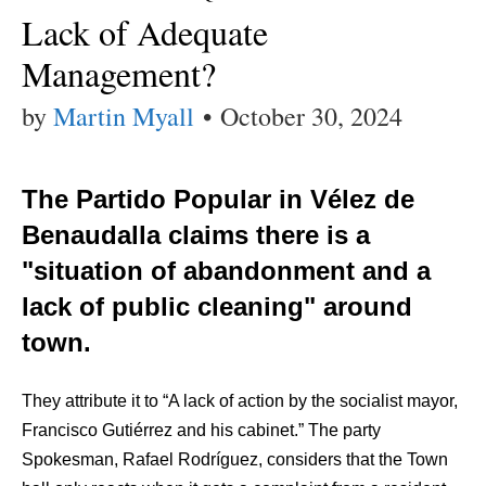
Lack of Adequate
Management?
by
Martin Myall
•
October 30, 2024
The Partido Popular in Vélez de
Benaudalla claims there is a
"situation of abandonment and a
lack of public cleaning" around
town.
They attribute it to “A lack of action by the socialist mayor,
Francisco Gutiérrez and his cabinet.” The party
Spokesman, Rafael Rodríguez, considers that the Town