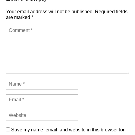
Your email address will not be published.
Required fields
are marked
*
Save my name, email, and website in this browser for