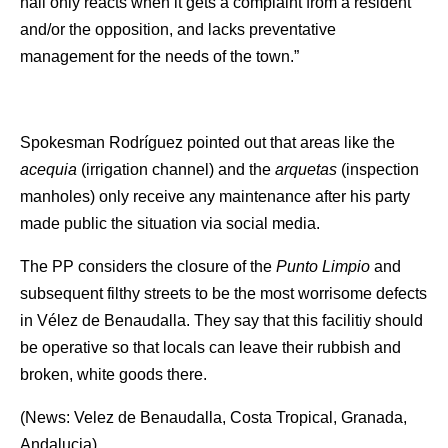
hall only reacts when it gets a complaint from a resident
and/or the opposition, and lacks preventative
management for the needs of the town.”
Spokesman Rodríguez pointed out that areas like the
acequia
(irrigation channel) and the
arquetas
(inspection
manholes) only receive any maintenance after his party
made public the situation via social media.
The PP considers the closure of the
Punto Limpio
and
subsequent filthy streets to be the most worrisome defects
in Vélez de Benaudalla. They say that this facilitiy should
be operative so that locals can leave their rubbish and
broken, white goods there.
(News: Velez de Benaudalla, Costa Tropical, Granada,
Andalucia)