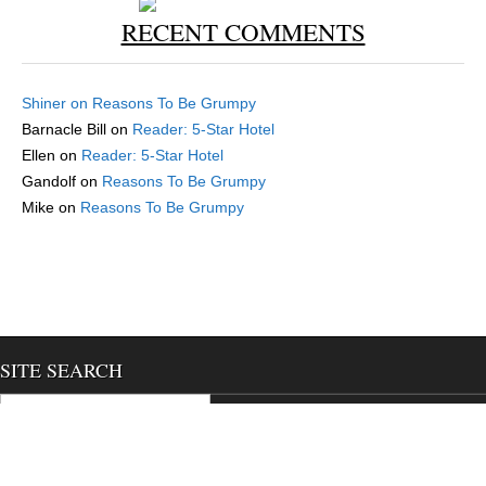
RECENT COMMENTS
Shiner
on
Reasons To Be Grumpy
Barnacle Bill
on
Reader: 5-Star Hotel
Ellen
on
Reader: 5-Star Hotel
Gandolf
on
Reasons To Be Grumpy
Mike
on
Reasons To Be Grumpy
SITE SEARCH
Search for:
Magazine Premium
created by
c.bavota
.