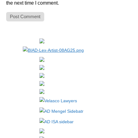
the next time I comment.