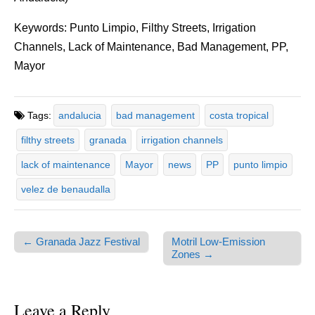
Keywords: Punto Limpio, Filthy Streets, Irrigation
Channels, Lack of Maintenance, Bad Management, PP,
Mayor
Tags:
andalucia
bad management
costa tropical
filthy streets
granada
irrigation channels
lack of maintenance
Mayor
news
PP
punto limpio
velez de benaudalla
← Granada Jazz Festival
Motril Low-Emission
Post navigation
Zones →
Leave a Reply