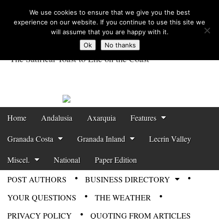
We use cookies to ensure that we give you the best
experience on our website. If you continue to use this site we
will assume that you are happy with it.
Ok
No thanks
The Satirical Toast to Life on the Coast
Costa Tropical
Gazette News
Skip to content
Home
Andalusia
Axarquia
Features
Main menu
Granada Costa
Granada Inland
Lecrin Valley
Miscel.
National
Paper Edition
POST AUTHORS
BUSINESS DIRECTORY
Sub menu
YOUR QUESTIONS
THE WEATHER
PRIVACY POLICY
QUOTING FROM ARTICLES