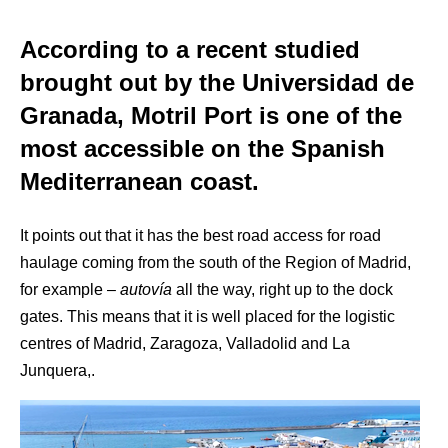
According to a recent studied
brought out by the Universidad de
Granada, Motril Port is one of the
most accessible on the Spanish
Mediterranean coast.
It points out that it has the best road access for road
haulage coming from the south of the Region of Madrid,
for example –
autovía
all the way, right up to the dock
gates. This means that it is well placed for the logistic
centres of Madrid, Zaragoza, Valladolid and La
Junquera,.