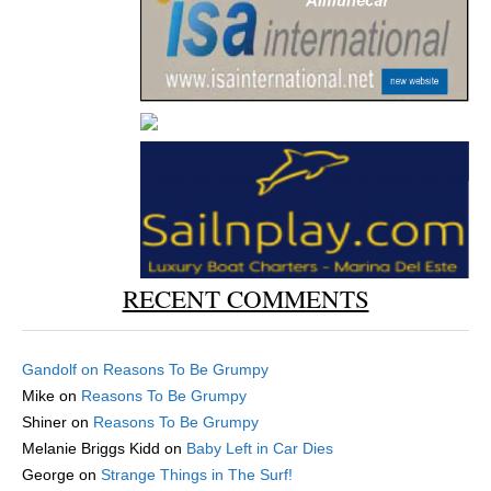
RECENT COMMENTS
Gandolf
on
Reasons To Be Grumpy
Mike
on
Reasons To Be Grumpy
Shiner
on
Reasons To Be Grumpy
Melanie Briggs Kidd
on
Baby Left in Car Dies
George
on
Strange Things in The Surf!