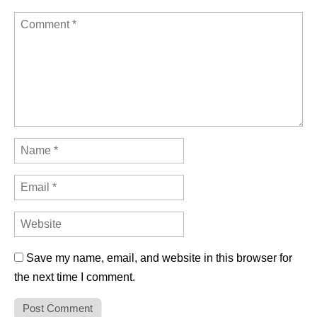
Save my name, email, and website in this browser for
the next time I comment.