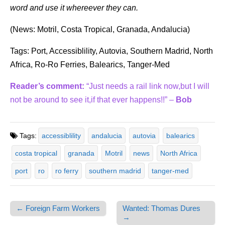
word and use it whereever they can.
(News: Motril, Costa Tropical, Granada, Andalucia)
Tags: Port, Accessiblility, Autovia, Southern Madrid, North
Africa, Ro-Ro Ferries, Balearics, Tanger-Med
Reader’s comment:
“Just needs a rail link now,but I will
not be around to see it,if that ever happens!!” –
Bob
Tags:
accessiblility
andalucia
autovia
balearics
costa tropical
granada
Motril
news
North Africa
port
ro
ro ferry
southern madrid
tanger-med
← Foreign Farm Workers
Wanted: Thomas Dures
Post navigation
→