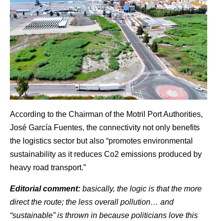
According to the Chairman of the Motril Port Authorities,
José García Fuentes, the connectivity not only benefits
the logistics sector but also “promotes environmental
sustainability as it reduces Co2 emissions produced by
heavy road transport.”
Editorial comment:
basically, the logic is that the more
direct the route; the less overall pollution… and
“sustainable” is thrown in because politicians love this