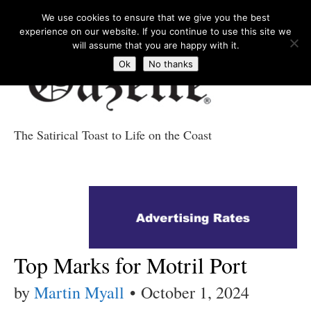
We use cookies to ensure that we give you the best
experience on our website. If you continue to use this site we
will assume that you are happy with it.
Ok
No thanks
The Satirical Toast to Life on the Coast
Costa Tropical
Gazette News
Top Marks for Motril Port
by
Martin Myall
•
October 1, 2024