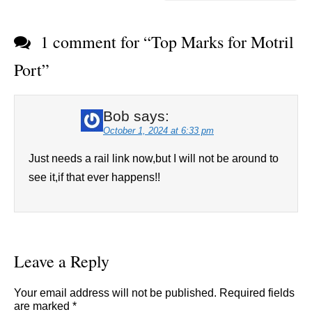
1 comment for “
Top Marks for Motril
Port
”
Bob
says:
October 1, 2024 at 6:33 pm
Just needs a rail link now,but I will not be around to
see it,if that ever happens!!
Leave a Reply
Your email address will not be published.
Required fields
are marked
*