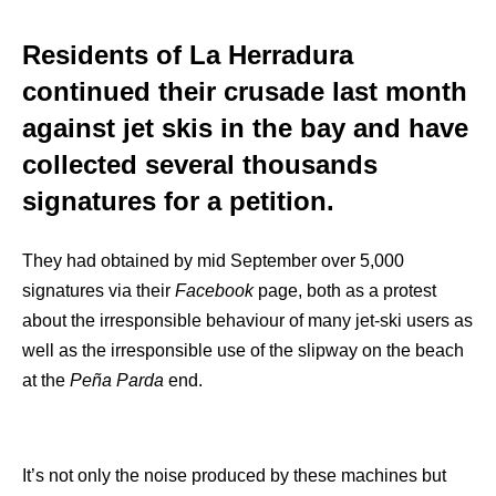
Residents of La Herradura
continued their crusade last month
against jet skis in the bay and have
collected several thousands
signatures for a petition.
They had obtained by mid September over 5,000
signatures via their
Facebook
page, both as a protest
about the irresponsible behaviour of many jet-ski users as
well as the irresponsible use of the slipway on the beach
at the
Peña Parda
end.
It’s not only the noise produced by these machines but