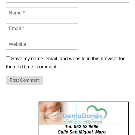
Save my name, email, and website in this browser for
the next time I comment.