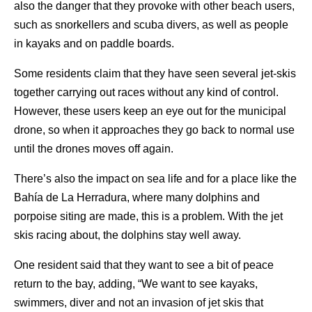
also the danger that they provoke with other beach users,
such as snorkellers and scuba divers, as well as people
in kayaks and on paddle boards.
Some residents claim that they have seen several jet-skis
together carrying out races without any kind of control.
However, these users keep an eye out for the municipal
drone, so when it approaches they go back to normal use
until the drones moves off again.
There’s also the impact on sea life and for a place like the
Bahía de La Herradura, where many dolphins and
porpoise siting are made, this is a problem. With the jet
skis racing about, the dolphins stay well away.
One resident said that they want to see a bit of peace
return to the bay, adding, “We want to see kayaks,
swimmers, diver and not an invasion of jet skis that