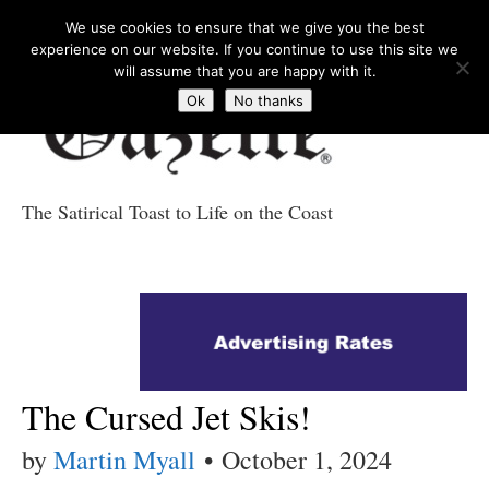
We use cookies to ensure that we give you the best
experience on our website. If you continue to use this site we
will assume that you are happy with it.
Ok
No thanks
The Satirical Toast to Life on the Coast
Costa Tropical
Gazette News
The Cursed Jet Skis!
by
Martin Myall
•
October 1, 2024