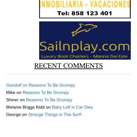
RECENT COMMENTS
Gandolf
on
Reasons To Be Grumpy
Mike
on
Reasons To Be Grumpy
Shiner
on
Reasons To Be Grumpy
Melanie Briggs Kidd
on
Baby Left in Car Dies
George
on
Strange Things in The Surf!