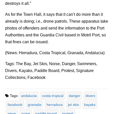
destroys it all.”
As for the Town Hall, it says that it can’t do more than it
already is doing; i.e., drone patrols. These apparatus take
photos of offenders and send the information to the Port
Authorities and the Guardia Civil based in Motril Port, so
that fines can be issued.
(News: Herradura, Costa Tropical, Granada, Andalucia)
Tags: The Bay, Jet Skis, Noise, Danger, Swimmers,
Divers, Kayaks, Paddle Board, Protest, Signature
Collections, Facebook
Tags:
andalucia
costa tropical
danger
divers
facebook
granada
herradura
jet skis
kayaks
news
noise
paddle board
protest