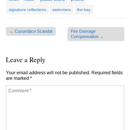
signature collections
swimmers
the bay
← Curumbico Scandal
Fire Damage
Post navigation
Compensation →
Leave a Reply
Your email address will not be published.
Required fields
are marked
*