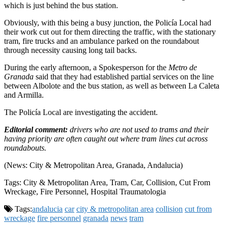
which is just behind the bus station.
Obviously, with this being a busy junction, the Policía Local had
their work cut out for them directing the traffic, with the stationary
tram, fire trucks and an ambulance parked on the roundabout
through necessity causing long tail backs.
During the early afternoon, a Spokesperson for the
Metro de
Granada
said that they had established partial services on the line
between Albolote and the bus station, as well as between La Caleta
and Armilla.
The Policía Local are investigating the accident.
Editorial comment:
drivers who are not used to trams and their
having priority are often caught out where tram lines cut across
roundabouts.
(News: City & Metropolitan Area, Granada, Andalucia)
Tags: City & Metropolitan Area, Tram, Car, Collision, Cut From
Wreckage, Fire Personnel, Hospital Traumatologia
Tags:
andalucia
car
city & metropolitan area
collision
cut from
wreckage
fire personnel
granada
news
tram