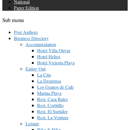
National
Paper Edition
Sub menu
Post Authors
Business Directory
Accommodation
Hotel Villa Otívar
Hotel Helios
Hotel Victoria Playa
Eating Out
La Cita
La Despensa
Los Granos de Cafe
Marina Playa
Rest. Casa Bates
Rest. Cortijillo
Rest. El Surtidor
Rest. La Ventura
Leisure
Bike & Hike