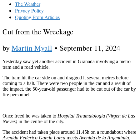
The Weather
Privacy Policy
Quoting From Articles
Cut from the Wreckage
by
Martin Myall
•
September 11, 2024
Yesterday saw yet another accident in Granada involving a metro
tram and a road vehicle.
The tram hit the car side on and dragged it several metres before
coming to a halt. There were two people in the car and a result of
the impact, the 50-year-old passenger had to be cut out of the car by
fire personnel.
Once freed he was taken to
Hospital Traumatologia (Virgen de Las
Nieves)
in the centre of the city.
The accident had taken place around 11.45h on a roundabout where
Avenida Federico García Lorca
meets
Avenida de la Argentinita
,