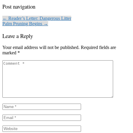
Post navigation
← Reader’s Letter: Dangerous Litter
Palm Pruning Begins →
Leave a Reply
Your email address will not be published.
Required fields are
marked
*