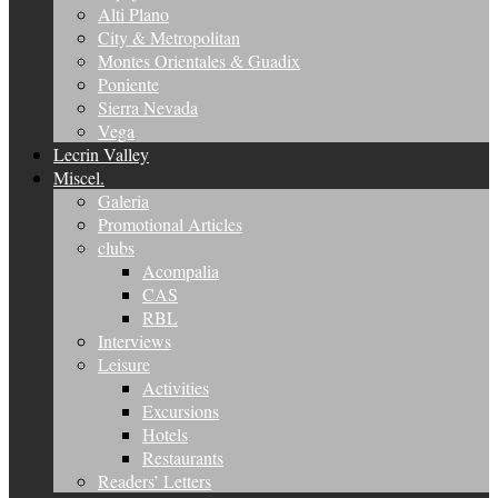
Alti Plano
City & Metropolitan
Montes Orientales & Guadix
Poniente
Sierra Nevada
Vega
Lecrin Valley
Miscel.
Galeria
Promotional Articles
clubs
Acompalia
CAS
RBL
Interviews
Leisure
Activities
Excursions
Hotels
Restaurants
Readers’ Letters