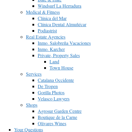
Windsurf La Herradura
Medical & Fitness
Clínica del Mar
Clínica Dental Almuñécar
Podiastrist
Real Estate Agencies
Inmo. Salobreña Vacaciones
Inmo. Karcher
Private, Property Sales
Land
Town House
Services
Catalana Occidente
De Tropen
Gorilla Photos
Velasco Lawyers
Shops
Agrosur Garden Centre
Boutique de la Carne
Olivares Wines
Your Questions