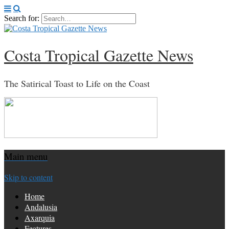
Search for:
Costa Tropical Gazette News
The Satirical Toast to Life on the Coast
Main menu
Skip to content
Home
Andalusia
Axarquia
Features