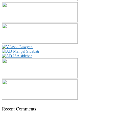
Recent Comments