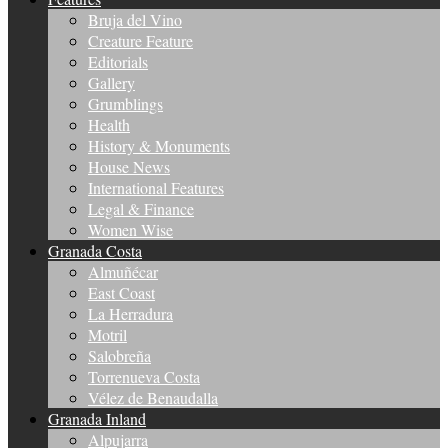
Bruja del Vino
Creature Feature
Editorials
Gallery
Grumblings
Health
History & Monuments
House News
International Features
Legal & Finance
Women Wise
Granada Costa
Almuñécar
East Coast
La Herradura
Motril
Salobreña
Torrenueva Costa
Vélez de Benaudalla
Granada Inland
Alpujarra