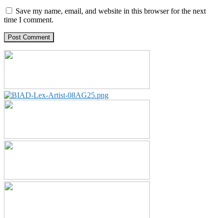
Save my name, email, and website in this browser for the next
time I comment.