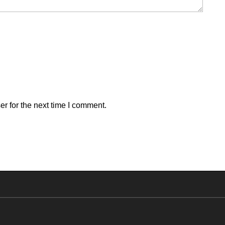
r for the next time I comment.