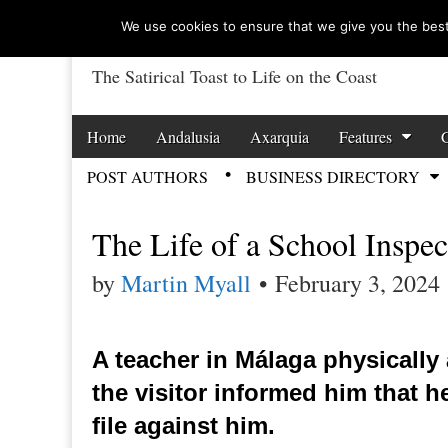
We use cookies to ensure that we give you the best 
The Satirical Toast to Life on the Coast
Costa Tropical Ga
Skip to content
Home
Andalusia
Axarquia
Features
Main menu
POST AUTHORS
BUSINESS DIRECTORY
Sub menu
The Life of a School Inspec
by
Martin Myall
•
February 3, 2024
A teacher in Málaga physically 
the visitor informed him that 
file against him.