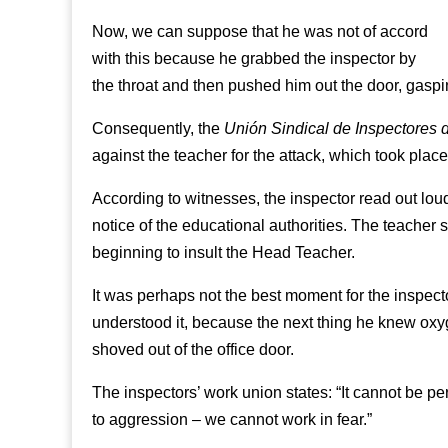
Now, we can suppose that he was not of accord
with this because he grabbed the inspector by
the throat and then pushed him out the door, gaspin
Consequently, the
Unión Sindical de Inspectores
against the teacher for the attack, which took place
According to witnesses, the inspector read out lou
notice of the educational authorities. The teacher s
beginning to insult the Head Teacher.
It was perhaps not the best moment for the inspecto
understood it, because the next thing he knew oxy
shoved out of the office door.
The inspectors’ work union states: “It cannot be per
to aggression – we cannot work in fear.”