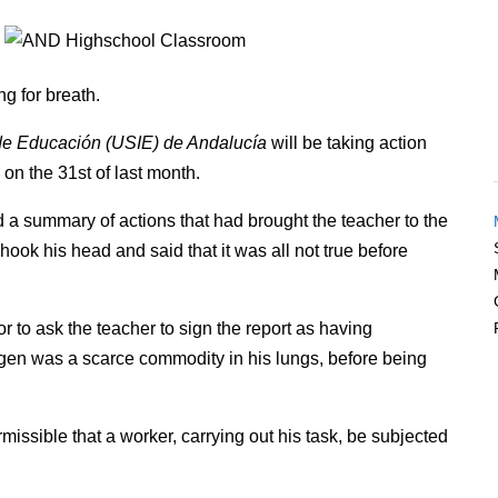
g for breath.
 de Educación (USIE) de Andalucía
will be taking action
 on the 31st of last month.
d a summary of actions that had brought the teacher to the
hook his head and said that it was all not true before
r to ask the teacher to sign the report as having
gen was a scarce commodity in his lungs, before being
missible that a worker, carrying out his task, be subjected