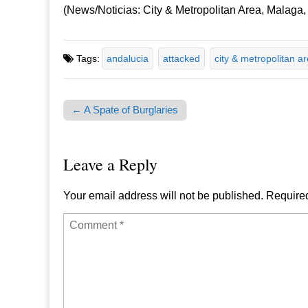
(News/Noticias: City & Metropolitan Area, Malaga,
Tags:
andalucia
attacked
city & metropolitan a
← A Spate of Burglaries
Post navigation
Leave a Reply
Your email address will not be published.
Required