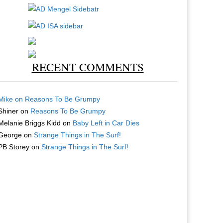
RECENT COMMENTS
Mike
on
Reasons To Be Grumpy
Shiner
on
Reasons To Be Grumpy
Melanie Briggs Kidd
on
Baby Left in Car Dies
George
on
Strange Things in The Surf!
PB Storey
on
Strange Things in The Surf!