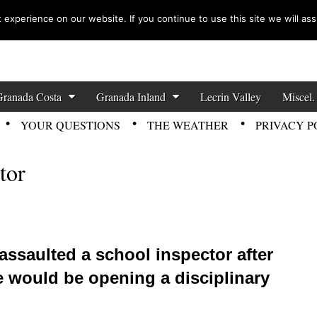
experience on our website. If you continue to use this site we will ass
zette News
Granada Costa
Granada Inland
Lecrin Valley
Miscel.
YOUR QUESTIONS
THE WEATHER
PRIVACY P
tor
assaulted a school inspector after
he would be opening a disciplinary