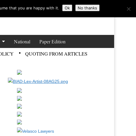
ume that you are happy with it.
Ok
No thanks
National
Paper Edition
OLICY
QUOTING FROM ARTICLES