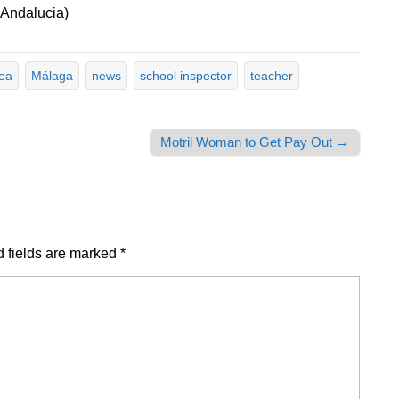
 Andalucia)
rea
Málaga
news
school inspector
teacher
Motril Woman to Get Pay Out →
 fields are marked
*