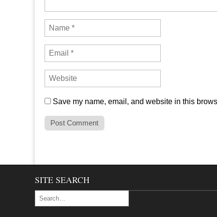
Save my name, email, and website in this browse
SITE SEARCH
Search for: