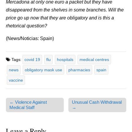
Mercadona at only one euro a packet but they have
disappeared from the shelves in some branches. Will the
price go up now that they are obligatory and is this a
rhetorical question?
(News/Noticias: Spain)
Tags:
covid 19
flu
hospitals
medical centres
news
obligatory mask use
pharmacies
spain
vaccine
← Violence Against
Unusual Cash Withdrawal
Post navigation
Medical Staff
→
Leave a Reply