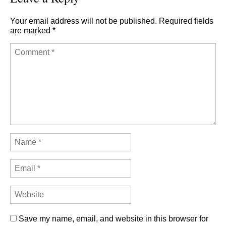
Your email address will not be published.
Required fields
are marked
*
Save my name, email, and website in this browser for