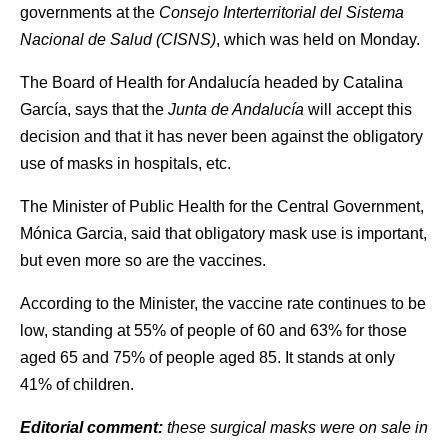
governments at the
Consejo Interterritorial del Sistema
Nacional de Salud (CISNS)
, which was held on Monday.
The Board of Health for Andalucía headed by Catalina
García, says that the
Junta de Andalucía
will accept this
decision and that it has never been against the obligatory
use of masks in hospitals, etc.
The Minister of Public Health for the Central Government,
Mónica Garcia, said that obligatory mask use is important,
but even more so are the vaccines.
According to the Minister, the vaccine rate continues to be
low, standing at 55% of people of 60 and 63% for those
aged 65 and 75% of people aged 85. It stands at only
41% of children.
Editorial comment:
these surgical masks were on sale in