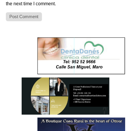
the next time I comment.