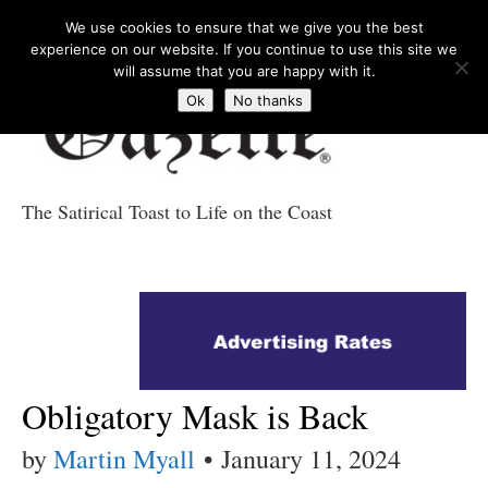
We use cookies to ensure that we give you the best
experience on our website. If you continue to use this site we
will assume that you are happy with it.
Ok
No thanks
The Satirical Toast to Life on the Coast
Costa Tropical
Gazette News
Obligatory Mask is Back
by
Martin Myall
•
January 11, 2024