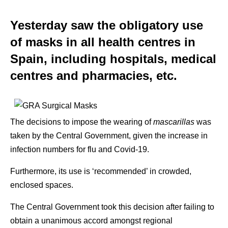
Yesterday saw the obligatory use
of masks in all health centres in
Spain, including hospitals, medical
centres and pharmacies, etc.
The decisions to impose the wearing of
mascarillas
was
taken by the Central Government, given the increase in
infection numbers for flu and Covid-19.
Furthermore, its use is ‘recommended’ in crowded,
enclosed spaces.
The Central Government took this decision after failing to
obtain a unanimous accord amongst regional