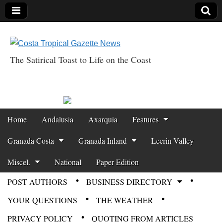
The Satirical Toast to Life on the Coast
Costa Tropical
Gazette News
Skip to content
Home
Andalusia
Axarquia
Features
Main menu
Granada Costa
Granada Inland
Lecrin Valley
Miscel.
National
Paper Edition
POST AUTHORS
BUSINESS DIRECTORY
Sub menu
YOUR QUESTIONS
THE WEATHER
PRIVACY POLICY
QUOTING FROM ARTICLES