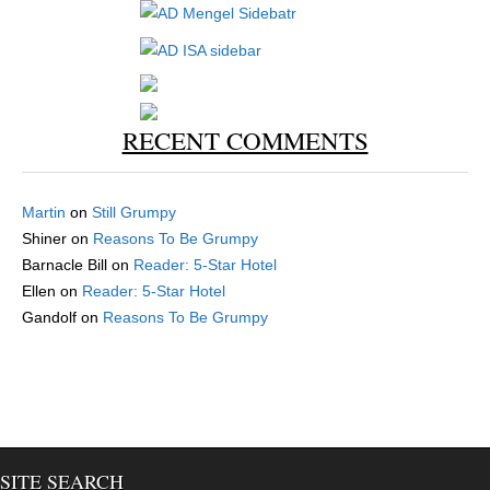
RECENT COMMENTS
Martin
on
Still Grumpy
Shiner
on
Reasons To Be Grumpy
Barnacle Bill
on
Reader: 5-Star Hotel
Ellen
on
Reader: 5-Star Hotel
Gandolf
on
Reasons To Be Grumpy
SITE SEARCH