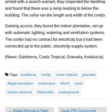
armed with a search warrant, they inspected the dwelling
and found that there was a ramp leading to below the
building. The cellar ran the length and width of the
cortijo
.
Gaining access, they found the indoor plantation, set up
with automatic lighting, watering and ventilation systems.
The
cortijo
had no contract for electricity but it had been
connected up to the public, electricity-supply system.
(News: Salobrena, Costa Tropical, Granada, Andalucia)
Tags:
andalucia
cortijo
costa tropical
granada
illegal plantation
marihuana
Motril
news
policia nacional
Salobreña
underground
← Digital Nomad & Start-
Junta PM Concerned