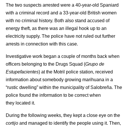
The two suspects arrested were a 40-year-old Spaniard
with a criminal record and a 33-year-old British women
with no criminal history. Both also stand accused of
energy theft, as there was an illegal hook up to an
electricity supply. The police have not ruled out further
arrests in connection with this case.
Investigative work began a couple of months back when
officers belonging to the Drugs Squad (
Grupo de
Estupefacientes
) at the Motril police station, received
information about somebody growing marihuana in a
“rustic dwelling” within the municipality of Salobreña. The
police found the information to be correct when
they located it.
During the following weeks, they kept a close eye on the
cortijo
and managed to identify the people using it. Then,