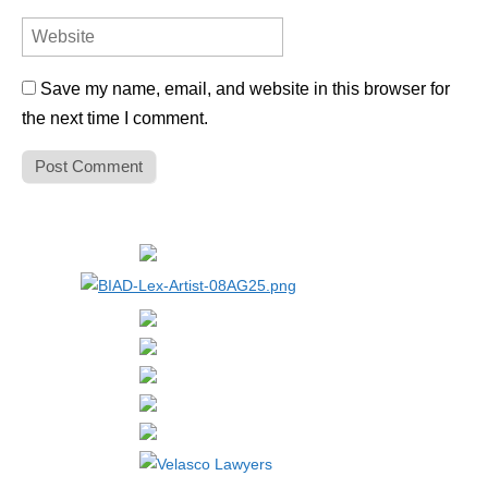
Save my name, email, and website in this browser for
the next time I comment.