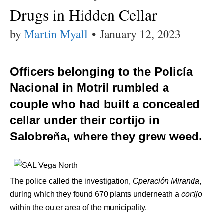
Drugs in Hidden Cellar
by
Martin Myall
•
January 12, 2023
Officers belonging to the Policía
Nacional in Motril rumbled a
couple who had built a concealed
cellar under their cortijo in
Salobreña, where they grew weed.
The police called the investigation,
Operación Miranda
,
during which they found 670 plants underneath a
cortijo
within the outer area of the municipality.