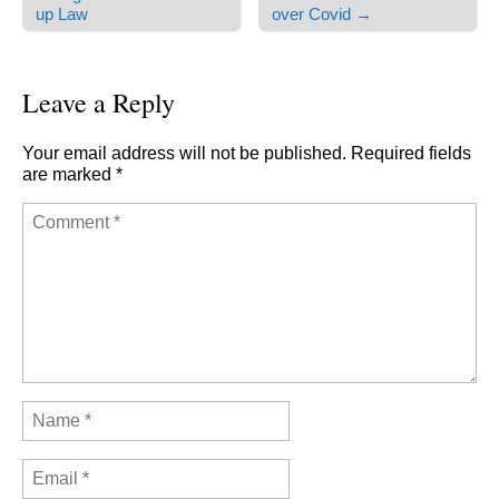
Post navigation
up Law
over Covid →
Leave a Reply
Your email address will not be published.
Required fields
are marked
*