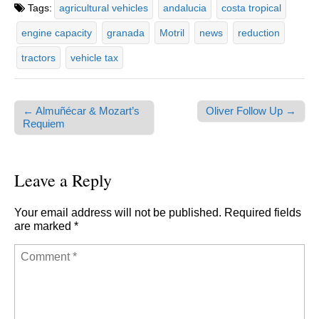
Tags:
agricultural vehicles
andalucia
costa tropical
engine capacity
granada
Motril
news
reduction
tractors
vehicle tax
← Almuñécar & Mozart’s
Oliver Follow Up →
Post navigation
Requiem
Leave a Reply
Your email address will not be published.
Required fields
are marked
*