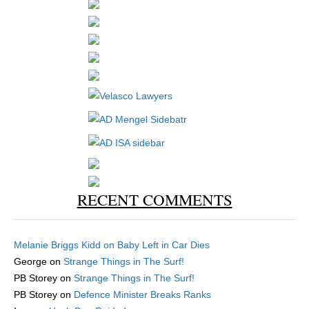
RECENT COMMENTS
Melanie Briggs Kidd
on
Baby Left in Car Dies
George
on
Strange Things in The Surf!
PB Storey
on
Strange Things in The Surf!
PB Storey
on
Defence Minister Breaks Ranks