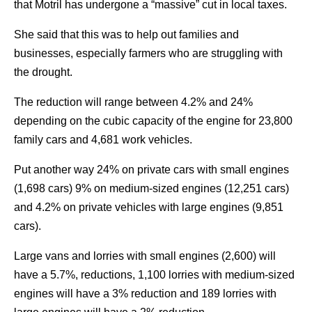
that Motril has undergone a “massive” cut in local taxes.
She said that this was to help out families and
businesses, especially farmers who are struggling with
the drought.
The reduction will range between 4.2% and 24%
depending on the cubic capacity of the engine for 23,800
family cars and 4,681 work vehicles.
Put another way 24% on private cars with small engines
(1,698 cars) 9% on medium-sized engines (12,251 cars)
and 4.2% on private vehicles with large engines (9,851
cars).
Large vans and lorries with small engines (2,600) will
have a 5.7%, reductions, 1,100 lorries with medium-sized
engines will have a 3% reduction and 189 lorries with