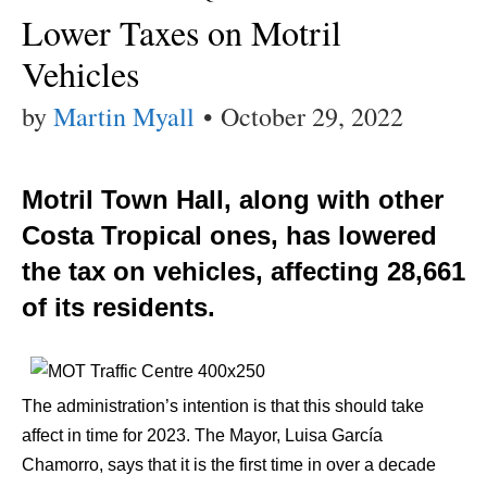
Lower Taxes on Motril
Vehicles
by
Martin Myall
•
October 29, 2022
Motril Town Hall, along with other
Costa Tropical ones, has lowered
the tax on vehicles, affecting 28,661
of its residents.
The administration’s intention is that this should take
affect in time for 2023. The Mayor, Luisa García
Chamorro, says that it is the first time in over a decade