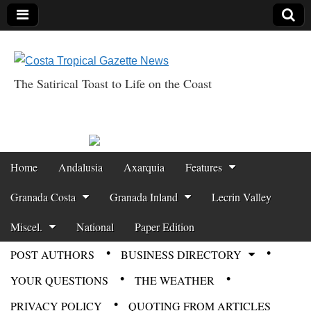
The Satirical Toast to Life on the Coast
Costa Tropical
Gazette News
Skip to content
Home
Andalusia
Axarquia
Features
Main menu
Granada Costa
Granada Inland
Lecrin Valley
Miscel.
National
Paper Edition
POST AUTHORS
BUSINESS DIRECTORY
Sub menu
YOUR QUESTIONS
THE WEATHER
PRIVACY POLICY
QUOTING FROM ARTICLES