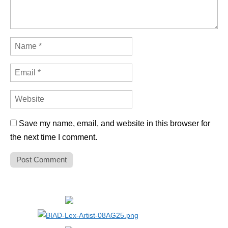
Save my name, email, and website in this browser for
the next time I comment.