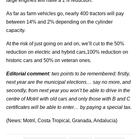
large engines will have a 2% reduction.
As far as farm vehicles go, nearly 400 tractors will pay
between 14% and 2% depending on the cylinder
capacity.
At the risk of just going on and on, we’ll cut to the 50%
reduction on electric and hybrid cars,100% reduction on
historic cars and 50% on veteran ones.
Editorial comment
: two points to be remembered: firstly,
next year are the municipal elections… say no more, and
secondly, from next year you won’t be able to drive in the
centre of Motril with old cars and only those with B and C
certificates will be able to enter… by paying a special tax.
(News: Motril, Costa Tropical, Granada, Andalucia)