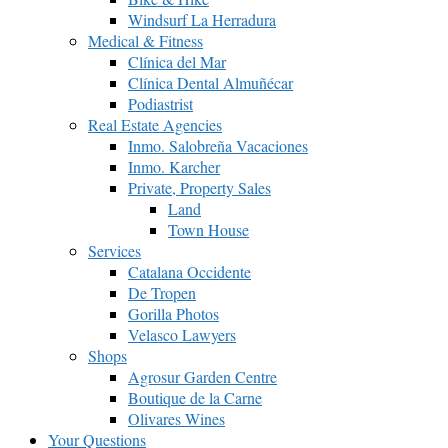
Windsurf La Herradura
Medical & Fitness
Clínica del Mar
Clínica Dental Almuñécar
Podiastrist
Real Estate Agencies
Inmo. Salobreña Vacaciones
Inmo. Karcher
Private, Property Sales
Land
Town House
Services
Catalana Occidente
De Tropen
Gorilla Photos
Velasco Lawyers
Shops
Agrosur Garden Centre
Boutique de la Carne
Olivares Wines
Your Questions