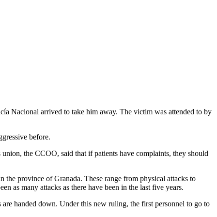
icía Nacional arrived to take him away. The victim was attended to by
ggressive before.
rs union, the CCOO, said that if patients have complaints, they should
t in the province of Granada. These range from physical attacks to
been as many attacks as there have been in the last five years.
are handed down. Under this new ruling, the first personnel to go to