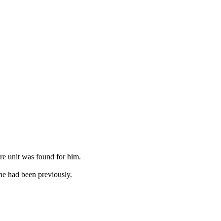
ure unit was found for him.
 he had been previously.