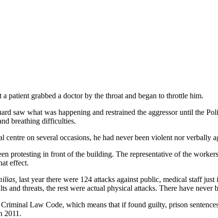
t a patient grabbed a doctor by the throat and began to throttle him.
guard saw what was happening and restrained the aggressor until the Pol
d breathing difficulties.
l centre on several occasions, he had never been violent nor verbally a
een protesting in front of the building. The representative of the worke
at effect.
ilias,
last year there were 124 attacks against public, medical staff jus
lts and threats, the rest were actual physical attacks. There have never 
 Criminal Law Code, which means that if found guilty, prison sentences 
n 2011.