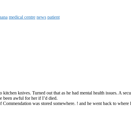
hana
medical centre
news
patient
o kitchen knives. Turned out that as he had mental health issues. A sec
been awful for her if I’d died.
tter of Commendation was stored somewhere. ! and he went back to where