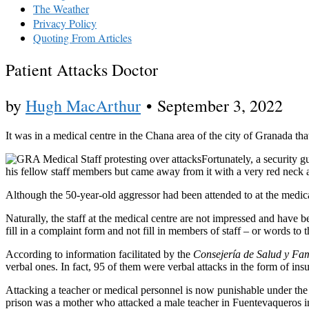
The Weather
Privacy Policy
Quoting From Articles
Patient Attacks Doctor
by
Hugh MacArthur
•
September 3, 2022
It was in a medical centre in the Chana area of the city of Granada tha
Fortunately, a security 
his fellow staff members but came away from it with a very red neck an
Although the 50-year-old aggressor had been attended to at the medica
Naturally, the staff at the medical centre are not impressed and have b
fill in a complaint form and not fill in members of staff – or words to th
According to information facilitated by the
Consejería de Salud y Fam
verbal ones. In fact, 95 of them were verbal attacks in the form of insu
Attacking a teacher or medical personnel is now punishable under the
prison was a mother who attacked a male teacher in Fuentevaqueros i