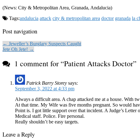
(News: City & Metropolitan Area, Granada, Andalucia)
Tags:
andalucia
attack
city & metropolitan area
doctor
granada
la c
Post navigation
← Jeweller’s Burglary Suspects Caught
Jete Oh Jete! →
1 comment for “
Patient Attacks Doctor
”
Patrick Barry Storey
says:
September 3, 2022 at 4:33 pm
Always a difficult area. A chap attacked me at a house. With tw
At that time. My Wife was five months pregnant. So would have 
Point is. I got little support over that incident. A Judge’s Le
Medical staff. Police. Fire personal.
Really shouldn’t be easy targets.
Leave a Reply