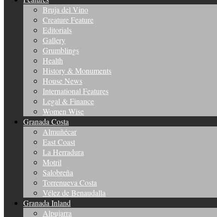
Bruja del Vino
Creature Feature
Editorials
Gallery
Grumblings
Health
History & Monuments
House News
International Features
Legal & Finance
Women Wise
Granada Costa
Almuñécar
East Coast
La Herradura
Motril
Salobreña
Torrenueva Costa
Vélez de Benaudalla
Granada Inland
Alpujarra