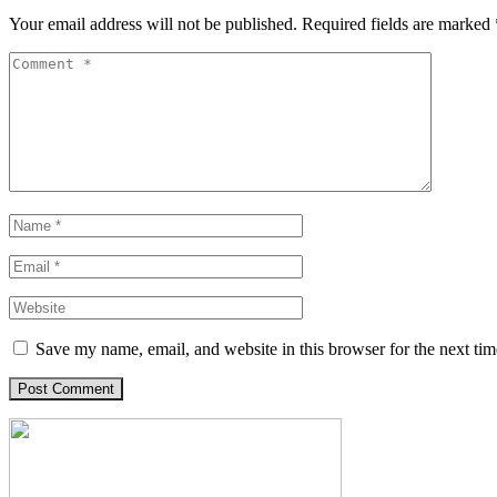
Your email address will not be published.
Required fields are marked
Save my name, email, and website in this browser for the next ti