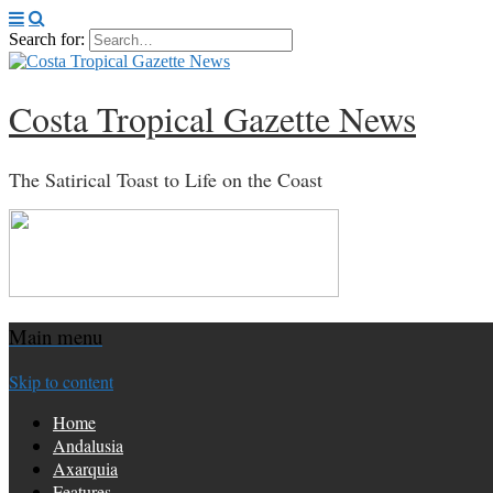
Search for:
Costa Tropical Gazette News
The Satirical Toast to Life on the Coast
Main menu
Skip to content
Home
Andalusia
Axarquia
Features