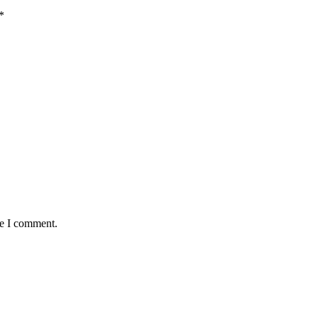
*
me I comment.