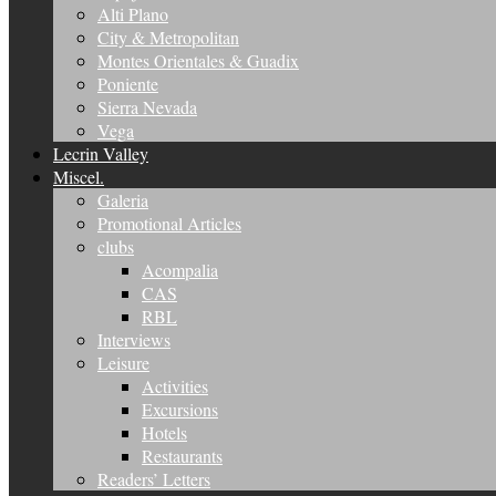
Alti Plano
City & Metropolitan
Montes Orientales & Guadix
Poniente
Sierra Nevada
Vega
Lecrin Valley
Miscel.
Galeria
Promotional Articles
clubs
Acompalia
CAS
RBL
Interviews
Leisure
Activities
Excursions
Hotels
Restaurants
Readers’ Letters