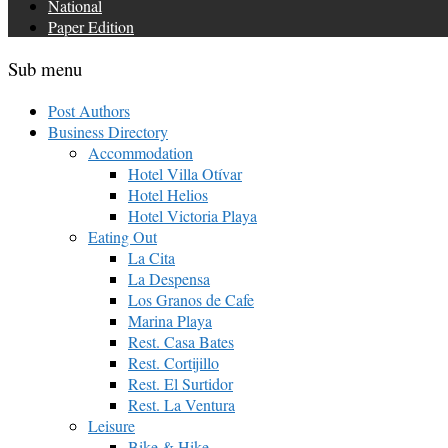
National
Paper Edition
Sub menu
Post Authors
Business Directory
Accommodation
Hotel Villa Otívar
Hotel Helios
Hotel Victoria Playa
Eating Out
La Cita
La Despensa
Los Granos de Cafe
Marina Playa
Rest. Casa Bates
Rest. Cortijillo
Rest. El Surtidor
Rest. La Ventura
Leisure
Bike & Hike