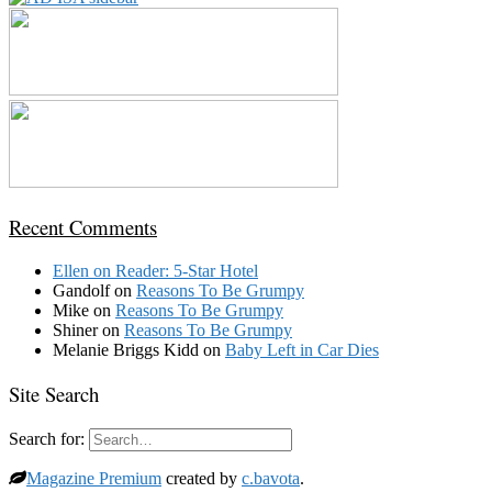
Recent Comments
Ellen
on
Reader: 5-Star Hotel
Gandolf
on
Reasons To Be Grumpy
Mike
on
Reasons To Be Grumpy
Shiner
on
Reasons To Be Grumpy
Melanie Briggs Kidd
on
Baby Left in Car Dies
Site Search
Search for:
Magazine Premium
created by
c.bavota
.