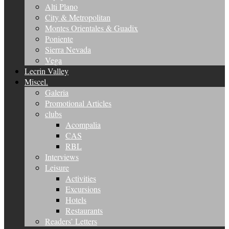
Alti Plano
City & Metropolitan
Montes Orientales & Guadix
Poniente
Sierra Nevada
Vega
Lecrin Valley
Miscel.
Galeria
Promotional Articles
clubs
Acompalia
CAS
RBL
Interviews
Leisure
Activities
Excursions
Hotels
Restaurants
Readers’ Letters