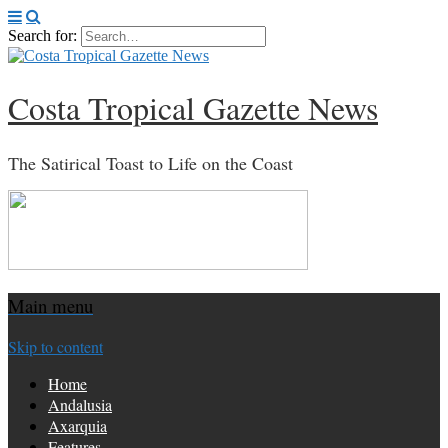
Search for:
Costa Tropical Gazette News
The Satirical Toast to Life on the Coast
Main menu
Skip to content
Home
Andalusia
Axarquia
Features