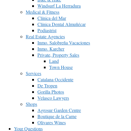
Windsurf La Herradura
Medical & Fitness
Clínica del Mar
Clínica Dental Almuñécar
Podiastrist
Real Estate Agencies
Inmo. Salobreña Vacaciones
Inmo. Karcher
Private, Property Sales
Land
Town House
Services
Catalana Occidente
De Tropen
Gorilla Photos
Velasco Lawyers
Shops
Agrosur Garden Centre
Boutique de la Carne
Olivares Wines
Your Questions