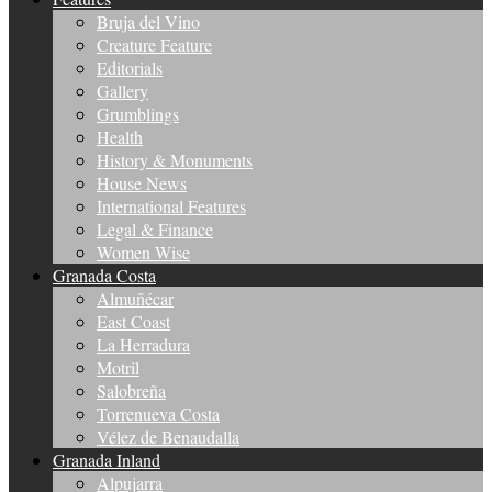
Bruja del Vino
Creature Feature
Editorials
Gallery
Grumblings
Health
History & Monuments
House News
International Features
Legal & Finance
Women Wise
Granada Costa
Almuñécar
East Coast
La Herradura
Motril
Salobreña
Torrenueva Costa
Vélez de Benaudalla
Granada Inland
Alpujarra