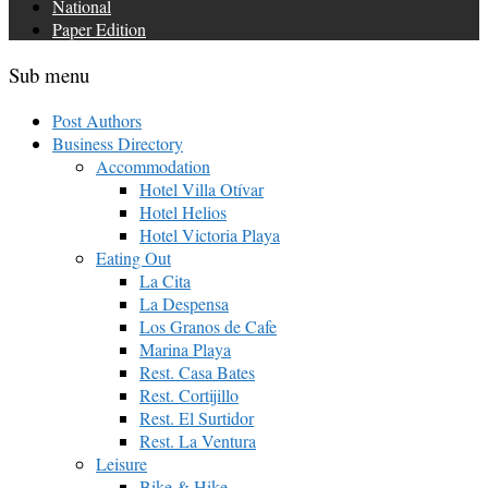
National
Paper Edition
Sub menu
Post Authors
Business Directory
Accommodation
Hotel Villa Otívar
Hotel Helios
Hotel Victoria Playa
Eating Out
La Cita
La Despensa
Los Granos de Cafe
Marina Playa
Rest. Casa Bates
Rest. Cortijillo
Rest. El Surtidor
Rest. La Ventura
Leisure
Bike & Hike