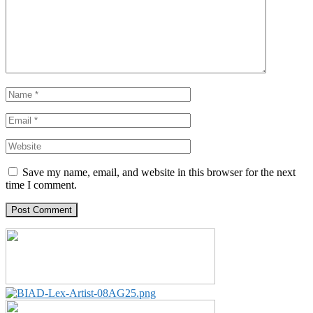
Save my name, email, and website in this browser for the next
time I comment.