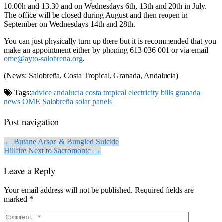
10.00h and 13.30 and on Wednesdays 6th, 13th and 20th in July.
The office will be closed during August and then reopen in
September on Wednesdays 14th and 28th.
You can just physically turn up there but it is recommended that you
make an appointment either by phoning 613 036 001 or via email
ome@ayto-salobrena.org
.
(News: Salobreña, Costa Tropical, Granada, Andalucia)
Tags:
advice
andalucia
costa tropical
electricity bills
granada
news
OME
Salobreña
solar panels
Post navigation
← Butane Arson & Bungled Suicide
Hillfire Next to Sacromonte →
Leave a Reply
Your email address will not be published.
Required fields are
marked
*