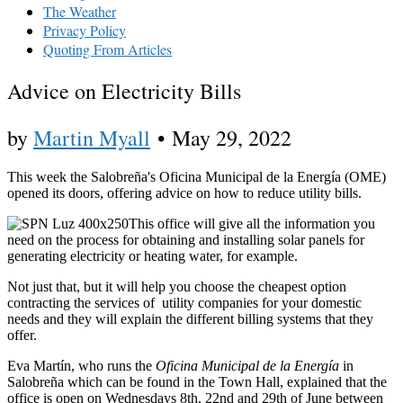
The Weather
Privacy Policy
Quoting From Articles
Advice on Electricity Bills
by
Martin Myall
•
May 29, 2022
This week the Salobreña's Oficina Municipal de la Energía (OME)
opened its doors, offering advice on how to reduce utility bills.
This office will give all the information you
need on the process for obtaining and installing solar panels for
generating electricity or heating water, for example.
Not just that, but it will help you choose the cheapest option
contracting the services of utility companies for your domestic
needs and they will explain the different billing systems that they
offer.
Eva Martín, who runs the
Oficina Municipal de la Energía
in
Salobreña which can be found in the Town Hall, explained that the
office is open on Wednesdays 8th, 22nd and 29th of June between