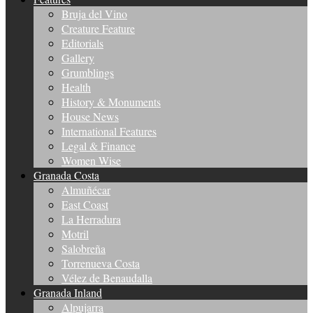
Bruja del Vino
Creature Feature
Editorials
Gallery
Grumblings
Health
History & Monuments
House News
International Features
Legal & Finance
Women Wise
Granada Costa
Almuñécar
East Coast
La Herradura
Motril
Salobreña
Torrenueva Costa
Vélez de Benaudalla
Granada Inland
Alpujarra