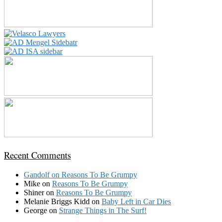
Recent Comments
Gandolf
on
Reasons To Be Grumpy
Mike
on
Reasons To Be Grumpy
Shiner
on
Reasons To Be Grumpy
Melanie Briggs Kidd
on
Baby Left in Car Dies
George
on
Strange Things in The Surf!