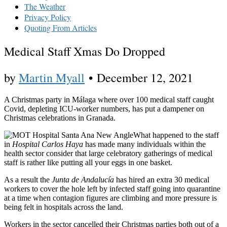
The Weather
Privacy Policy
Quoting From Articles
Medical Staff Xmas Do Dropped
by
Martin Myall
•
December 12, 2021
A Christmas party in Málaga where over 100 medical staff caught
Covid, depleting ICU-worker numbers, has put a dampener on
Christmas celebrations in Granada.
What happened to the staff
in
Hospital Carlos Haya
has made many individuals within the
health sector consider that large celebratory gatherings of medical
staff is rather like putting all your eggs in one basket.
As a result the
Junta de Andalucía
has hired an extra 30 medical
workers to cover the hole left by infected staff going into quarantine
at a time when contagion figures are climbing and more pressure is
being felt in hospitals across the land.
Workers in the sector cancelled their Christmas parties both out of a