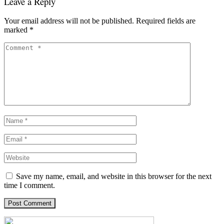
Leave a Reply
Your email address will not be published.
Required fields are
marked
*
Save my name, email, and website in this browser for the next
time I comment.