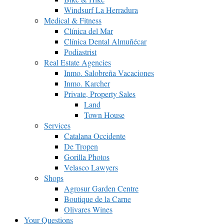
Windsurf La Herradura
Medical & Fitness
Clínica del Mar
Clínica Dental Almuñécar
Podiastrist
Real Estate Agencies
Inmo. Salobreña Vacaciones
Inmo. Karcher
Private, Property Sales
Land
Town House
Services
Catalana Occidente
De Tropen
Gorilla Photos
Velasco Lawyers
Shops
Agrosur Garden Centre
Boutique de la Carne
Olivares Wines
Your Questions