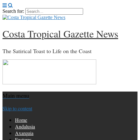
Search for:
Costa Tropical Gazette News
The Satirical Toast to Life on the Coast
Main menu
Skip to content
Home
Andalusia
Axarquia
Features