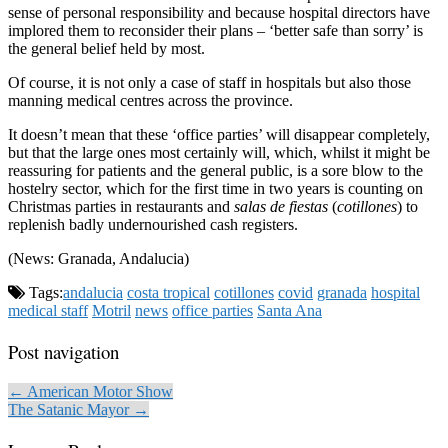
sense of personal responsibility and because hospital directors have
implored them to reconsider their plans – ‘better safe than sorry’ is
the general belief held by most.
Of course, it is not only a case of staff in hospitals but also those
manning medical centres across the province.
It doesn’t mean that these ‘office parties’ will disappear completely,
but that the large ones most certainly will, which, whilst it might be
reassuring for patients and the general public, is a sore blow to the
hostelry sector, which for the first time in two years is counting on
Christmas parties in restaurants and
salas de fiestas
(
cotillones
) to
replenish badly undernourished cash registers.
(News: Granada, Andalucia)
Tags:
andalucia
costa tropical
cotillones
covid
granada
hospital
medical staff
Motril
news
office parties
Santa Ana
Post navigation
← American Motor Show
The Satanic Mayor →