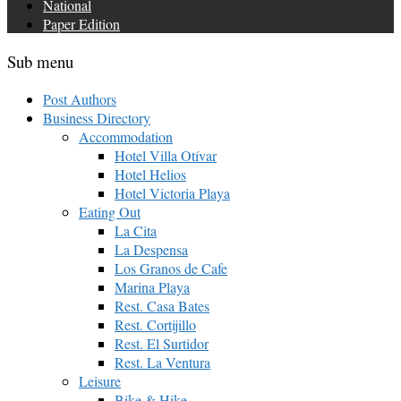
National
Paper Edition
Sub menu
Post Authors
Business Directory
Accommodation
Hotel Villa Otívar
Hotel Helios
Hotel Victoria Playa
Eating Out
La Cita
La Despensa
Los Granos de Cafe
Marina Playa
Rest. Casa Bates
Rest. Cortijillo
Rest. El Surtidor
Rest. La Ventura
Leisure
Bike & Hike