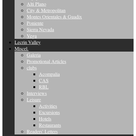
Alti Plano
City & Metropolitan
Montes Orientales & Guadix
Poniente
Sierra Nevada
Vega
Lecrin Valley
Miscel.
Galeria
Promotional Articles
clubs
Acompalia
CAS
RBL
Interviews
Leisure
Activities
Excursions
Hotels
Restaurants
Readers’ Letters