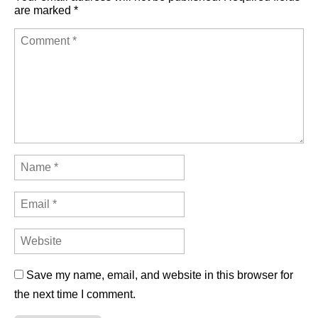
are marked
*
Save my name, email, and website in this browser for
the next time I comment.