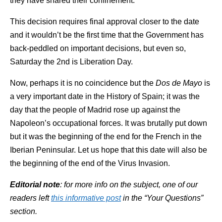
they have shared their confinement.
This decision requires final approval closer to the date
and it wouldn’t be the first time that the Government has
back-peddled on important decisions, but even so,
Saturday the 2nd is Liberation Day.
Now, perhaps it is no coincidence but the
Dos de Mayo
is
a very important date in the History of Spain; it was the
day that the people of Madrid rose up against the
Napoleon’s occupational forces. It was brutally put down
but it was the beginning of the end for the French in the
Iberian Peninsular. Let us hope that this date will also be
the beginning of the end of the Virus Invasion.
Editorial note
: for more info on the subject, one of our
readers left
this informative post
in the “Your Questions”
section.