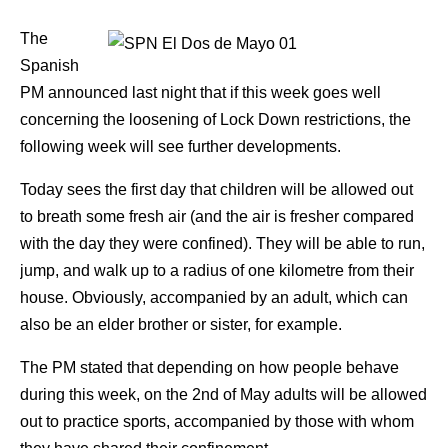
The
Spanish
PM announced last night that if this week goes well
concerning the loosening of Lock Down restrictions, the
following week will see further developments.
Today sees the first day that children will be allowed out
to breath some fresh air (and the air is fresher compared
with the day they were confined). They will be able to run,
jump, and walk up to a radius of one kilometre from their
house. Obviously, accompanied by an adult, which can
also be an elder brother or sister, for example.
The PM stated that depending on how people behave
during this week, on the 2nd of May adults will be allowed
out to practice sports, accompanied by those with whom