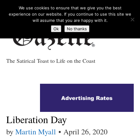
We use cookies to ensure that we give you the best
experience on our website. If you continue to use this site we
will assume that you are happy with it.
Ok
No thanks
The Satirical Toast to Life on the Coast
Costa Tropical
Gazette News
Liberation Day
by
Martin Myall
•
April 26, 2020