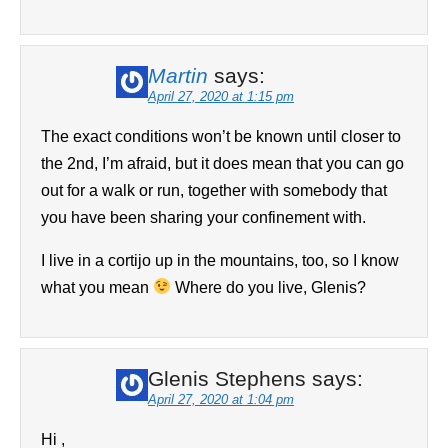
Martin
says:
April 27, 2020 at 1:15 pm
The exact conditions won’t be known until closer to
the 2nd, I’m afraid, but it does mean that you can go
out for a walk or run, together with somebody that
you have been sharing your confinement with.
I live in a cortijo up in the mountains, too, so I know
what you mean
Where do you live, Glenis?
Glenis Stephens
says:
April 27, 2020 at 1:04 pm
Hi ,