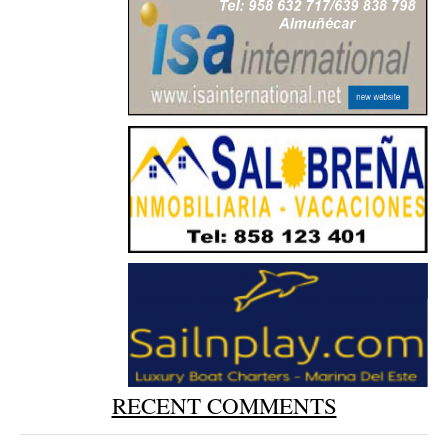
RECENT COMMENTS