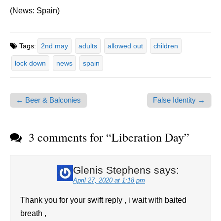
(News: Spain)
Tags:
2nd may
adults
allowed out
children
lock down
news
spain
← Beer & Balconies
False Identity →
Post navigation
3 comments for “
Liberation Day
”
Glenis Stephens
says:
April 27, 2020 at 1:18 pm
Thank you for your swift reply , i wait with baited
breath ,