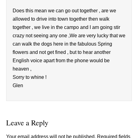
Does this mean we can go out together , are we
allowed to drive into town together then walk
together , we live in the campo and I am going stir
crazy not seeing any one ,We are very lucky that we
can walk the dogs here in the fabulous Spring
flowers and not get fined , but to hear another
English voice apart from the phone would be
heaven ,
Sorry to whine !
Glen
Leave a Reply
Your email address will not be published.
Required fields