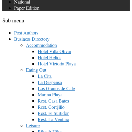
National
Paper Edition
Sub menu
Post Authors
Business Directory
Accommodation
Hotel Villa Otívar
Hotel Helios
Hotel Victoria Playa
Eating Out
La Cita
La Despensa
Los Granos de Cafe
Marina Playa
Rest. Casa Bates
Rest. Cortijillo
Rest. El Surtidor
Rest. La Ventura
Leisure
Bike & Hike