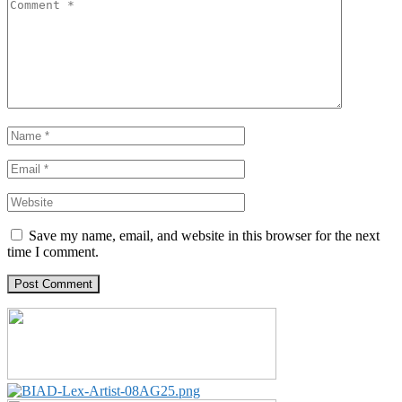
Save my name, email, and website in this browser for the next
time I comment.