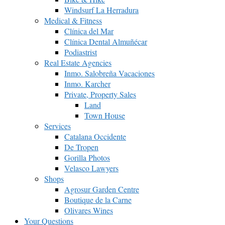
Windsurf La Herradura
Medical & Fitness
Clínica del Mar
Clínica Dental Almuñécar
Podiastrist
Real Estate Agencies
Inmo. Salobreña Vacaciones
Inmo. Karcher
Private, Property Sales
Land
Town House
Services
Catalana Occidente
De Tropen
Gorilla Photos
Velasco Lawyers
Shops
Agrosur Garden Centre
Boutique de la Carne
Olivares Wines
Your Questions