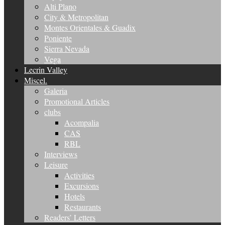
Alti Plano
City & Metropolitan
Montes Orientales & Guadix
Poniente
Sierra Nevada
Vega
Lecrin Valley
Miscel.
Galeria
Promotional Articles
clubs
Acompalia
CAS
RBL
Interviews
Leisure
Activities
Excursions
Hotels
Restaurants
Readers’ Letters