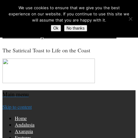
We use cookies to ensure that we give you the best
Search for:
experience on our website. If you continue to use this site we
will assume that you are happy with it.
Ok
No thanks
Costa Tropical Gazette News
The Satirical Toast to Life on the Coast
Main menu
Skip to content
Home
Andalusia
Axarquia
Features