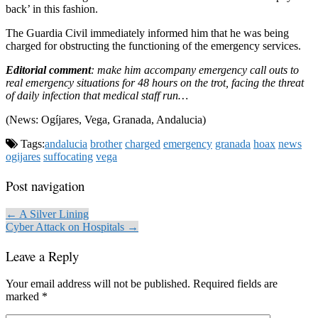
back’ in this fashion.
The Guardia Civil immediately informed him that he was being
charged for obstructing the functioning of the emergency services.
Editorial comment
: make him accompany emergency call outs to
real emergency situations for 48 hours on the trot, facing the threat
of daily infection that medical staff run…
(News: Ogíjares, Vega, Granada, Andalucia)
Tags:
andalucia
brother
charged
emergency
granada
hoax
news
ogijares
suffocating
vega
Post navigation
← A Silver Lining
Cyber Attack on Hospitals →
Leave a Reply
Your email address will not be published.
Required fields are
marked
*