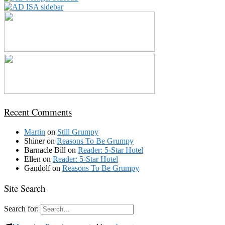
Recent Comments
Martin
on
Still Grumpy
Shiner
on
Reasons To Be Grumpy
Barnacle Bill
on
Reader: 5-Star Hotel
Ellen
on
Reader: 5-Star Hotel
Gandolf
on
Reasons To Be Grumpy
Site Search
Search for: