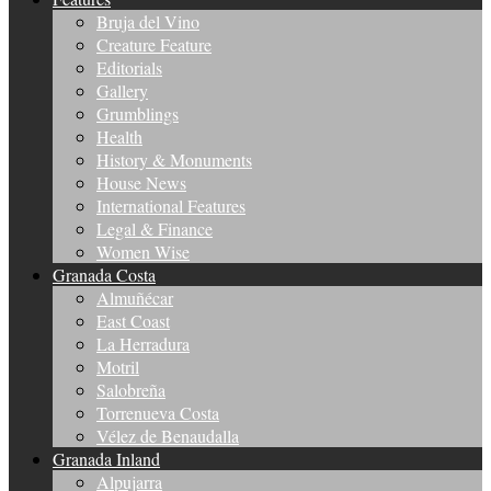
Bruja del Vino
Creature Feature
Editorials
Gallery
Grumblings
Health
History & Monuments
House News
International Features
Legal & Finance
Women Wise
Granada Costa
Almuñécar
East Coast
La Herradura
Motril
Salobreña
Torrenueva Costa
Vélez de Benaudalla
Granada Inland
Alpujarra