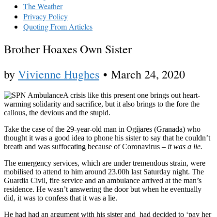
The Weather
Privacy Policy
Quoting From Articles
Brother Hoaxes Own Sister
by
Vivienne Hughes
•
March 24, 2020
A crisis like this present one brings out heart-
warming solidarity and sacrifice, but it also brings to the fore the
callous, the devious and the stupid.
Take the case of the 29-year-old man in Ogíjares (Granada) who
thought it was a good idea to phone his sister to say that he couldn’t
breath and was suffocating because of Coronavirus –
it was a lie.
The emergency services, which are under tremendous strain, were
mobilised to attend to him around 23.00h last Saturday night. The
Guardia Civil, fire service and an ambulance arrived at the man’s
residence. He wasn’t answering the door but when he eventually
did, it was to confess that it was a lie.
He had had an argument with his sister and had decided to ‘pay her