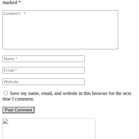
marked
*
Save my name, email, and website in this browser for the next
time I comment.