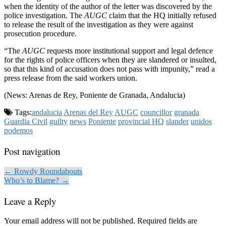
when the identity of the author of the letter was discovered by the
police investigation. The
AUGC
claim that the HQ initially refused
to release the result of the investigation as they were against
prosecution procedure.
“The
AUGC
requests more institutional support and legal defence
for the rights of police officers when they are slandered or insulted,
so that this kind of accusation does not pass with impunity,” read a
press release from the said workers union.
(News: Arenas de Rey, Poniente de Granada, Andalucia)
Tags:
andalucia
Arenas del Rey
AUGC
councillor
granada
Guardia Civil
guilty
news
Poniente
provincial HQ
slander
unidos
podemos
Post navigation
← Rowdy Roundabouts
Who’s to Blame? →
Leave a Reply
Your email address will not be published.
Required fields are