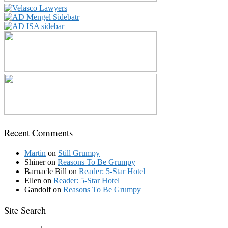
Recent Comments
Martin
on
Still Grumpy
Shiner
on
Reasons To Be Grumpy
Barnacle Bill
on
Reader: 5-Star Hotel
Ellen
on
Reader: 5-Star Hotel
Gandolf
on
Reasons To Be Grumpy
Site Search