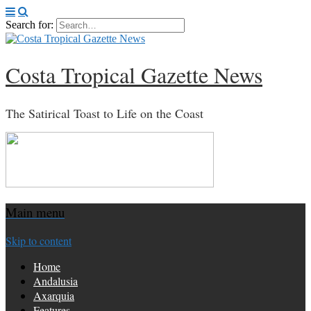
Search for:
Costa Tropical Gazette News
The Satirical Toast to Life on the Coast
Main menu
Skip to content
Home
Andalusia
Axarquia
Features