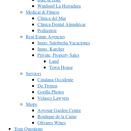
Windsurf La Herradura
Medical & Fitness
Clínica del Mar
Clínica Dental Almuñécar
Podiastrist
Real Estate Agencies
Inmo. Salobreña Vacaciones
Inmo. Karcher
Private, Property Sales
Land
Town House
Services
Catalana Occidente
De Tropen
Gorilla Photos
Velasco Lawyers
Shops
Agrosur Garden Centre
Boutique de la Carne
Olivares Wines
Your Questions