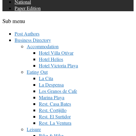
National
Paper Edition
Sub menu
Post Authors
Business Directory
Accommodation
Hotel Villa Otívar
Hotel Helios
Hotel Victoria Playa
Eating Out
La Cita
La Despensa
Los Granos de Cafe
Marina Playa
Rest. Casa Bates
Rest. Cortijillo
Rest. El Surtidor
Rest. La Ventura
Leisure
Bike & Hike