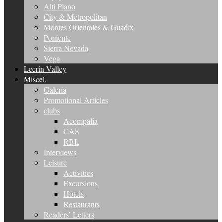
Alti Plano
City & Metropolitan
Montes Orientales & Guadix
Poniente
Sierra Nevada
Vega
Lecrin Valley
Miscel.
Galeria
Promotional Articles
clubs
Acompalia
CAS
RBL
Interviews
Leisure
Activities
Excursions
Hotels
Restaurants
Readers’ Letters