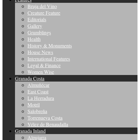
Bruja del Vino
Creature Feature
Editorials
Gallery
Grumblings
Health
History & Monuments
House News
International Features
Legal & Finance
Women Wise
Granada Costa
Almuñécar
East Coast
La Herradura
Motril
Salobreña
Torrenueva Costa
Vélez de Benaudalla
Granada Inland
Alpujarra