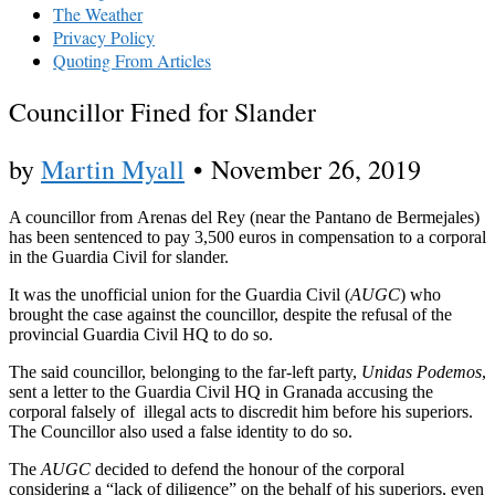
The Weather
Privacy Policy
Quoting From Articles
Councillor Fined for Slander
by
Martin Myall
•
November 26, 2019
A councillor from Arenas del Rey (near the Pantano de Bermejales)
has been sentenced to pay 3,500 euros in compensation to a corporal
in the Guardia Civil for slander.
It was the unofficial union for the Guardia Civil (
AUGC
) who
brought the case against the councillor, despite the refusal of the
provincial Guardia Civil HQ to do so.
The said councillor, belonging to the far-left party,
Unidas Podemos
,
sent a letter to the Guardia Civil HQ in Granada accusing the
corporal falsely of illegal acts to discredit him before his superiors.
The Councillor also used a false identity to do so.
The
AUGC
decided to defend the honour of the corporal
considering a “lack of diligence” on the behalf of his superiors, even