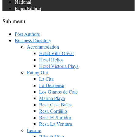
National
Paper Edition
Sub menu
Post Authors
Business Directory
Accommodation
Hotel Villa Otívar
Hotel Helios
Hotel Victoria Playa
Eating Out
La Cita
La Despensa
Los Granos de Cafe
Marina Playa
Rest. Casa Bates
Rest. Cortijillo
Rest. El Surtidor
Rest. La Ventura
Leisure
Bike & Hike