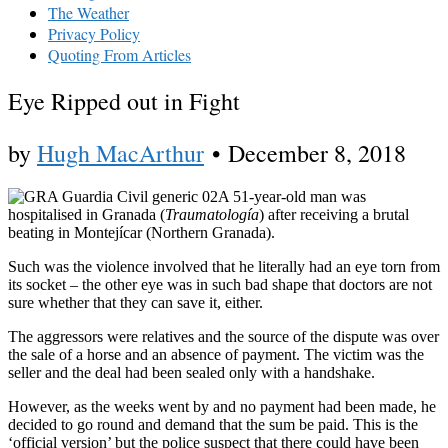
The Weather
Privacy Policy
Quoting From Articles
Eye Ripped out in Fight
by
Hugh MacArthur
•
December 8, 2018
A 51-year-old man was
hospitalised in Granada (
Traumatología
) after receiving a brutal
beating in Montejícar (Northern Granada).
Such was the violence involved that he literally had an eye torn from
its socket – the other eye was in such bad shape that doctors are not
sure whether that they can save it, either.
The aggressors were relatives and the source of the dispute was over
the sale of a horse and an absence of payment. The victim was the
seller and the deal had been sealed only with a handshake.
However, as the weeks went by and no payment had been made, he
decided to go round and demand that the sum be paid. This is the
‘official version’ but the police suspect that there could have been