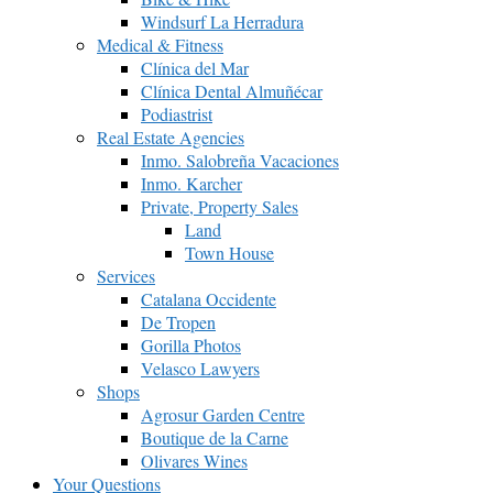
Windsurf La Herradura
Medical & Fitness
Clínica del Mar
Clínica Dental Almuñécar
Podiastrist
Real Estate Agencies
Inmo. Salobreña Vacaciones
Inmo. Karcher
Private, Property Sales
Land
Town House
Services
Catalana Occidente
De Tropen
Gorilla Photos
Velasco Lawyers
Shops
Agrosur Garden Centre
Boutique de la Carne
Olivares Wines
Your Questions