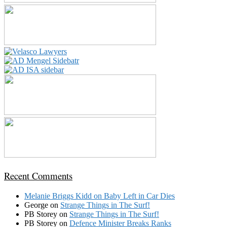
Recent Comments
Melanie Briggs Kidd
on
Baby Left in Car Dies
George
on
Strange Things in The Surf!
PB Storey
on
Strange Things in The Surf!
PB Storey
on
Defence Minister Breaks Ranks