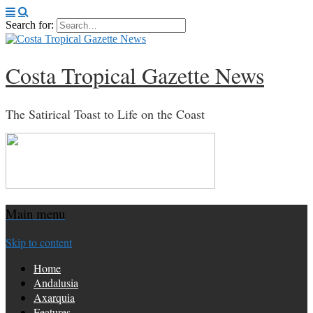
Search for:
Costa Tropical Gazette News
The Satirical Toast to Life on the Coast
Main menu
Skip to content
Home
Andalusia
Axarquia
Features