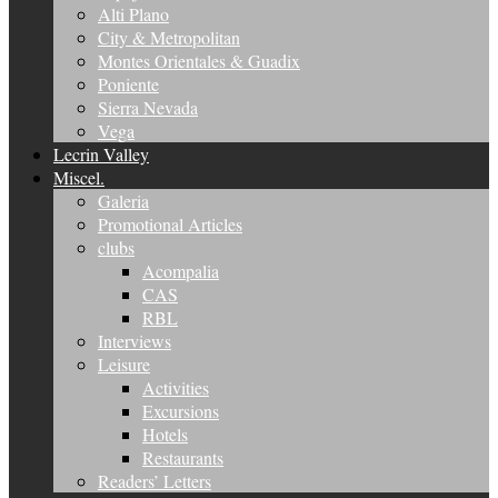
Alti Plano
City & Metropolitan
Montes Orientales & Guadix
Poniente
Sierra Nevada
Vega
Lecrin Valley
Miscel.
Galeria
Promotional Articles
clubs
Acompalia
CAS
RBL
Interviews
Leisure
Activities
Excursions
Hotels
Restaurants
Readers’ Letters