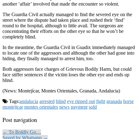
another ‘affair’ involved that made the encounter so violent.
The Guardia Civil actually managed to find the severed eye on the
street where the dispute had taken place and rushed their ‘find’
round to the hospital, although to little avail. The surgeons are
concentrating their efforts on the other eye so that he won’t be
completely blind.
In the meantime, the Guardia Civil in Guadix immediately managed
to locate one of the aggressors and although the other had gone into
hiding, they finally managed to arrest him, too.
Both aggressors face charges of Grievous Bodily Harm, but could
face stiffer sentences if the victim loses the other eye and ends up
blind.
(News: Montejícar, Montes Orientales, Granada, Andalucia)
Tags:
andalucia
arrested
blind
eye ripped out
fight
granada
horse
montejicar
montes orientales
news
payment
sold
Post navigation
← To Boldly Go…
Saved by Whatsapp →