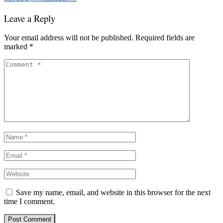
Leave a Reply
Your email address will not be published.
Required fields are
marked
*
Save my name, email, and website in this browser for the next
time I comment.