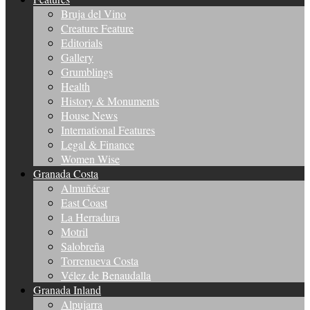
Bruja del Vino
Creature Feature
Editorials
Gallery
Grumblings
Health
History & Monuments
House News
International Features
Legal & Finance
Women Wise
Granada Costa
Almuñécar
East Coast
La Herradura
Motril
Salobreña
Torrenueva Costa
Vélez de Benaudalla
Granada Inland
Alpujarra