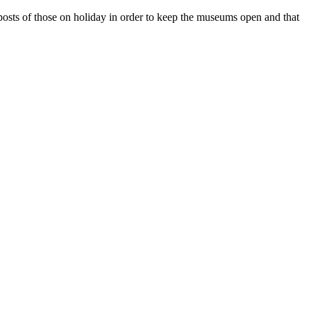
e posts of those on holiday in order to keep the museums open and that