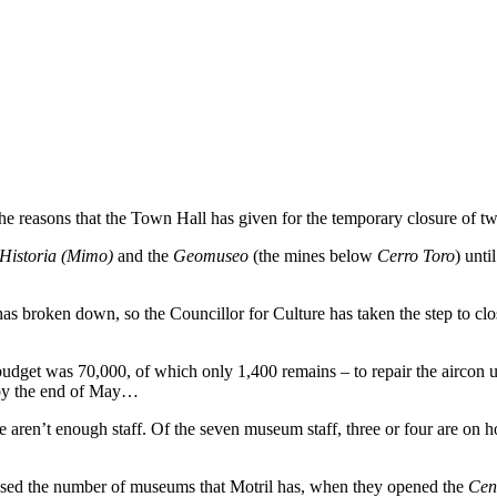
 the reasons that the Town Hall has given for the temporary closure of 
Historia (Mimo)
and the
Geomuseo
(the mines below
Cerro Toro
) unti
s broken down, so the Councillor for Culture has taken the step to clos
 budget was 70,000, of which only 1,400 remains – to repair the aircon
t by the end of May…
aren’t enough staff. Of the seven museum staff, three or four are on ho
eased the number of museums that Motril has, when they opened the
Cent