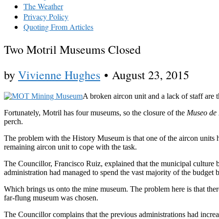
The Weather
Privacy Policy
Quoting From Articles
Two Motril Museums Closed
by
Vivienne Hughes
•
August 23, 2015
A broken aircon unit and a lack of staff are
Fortunately, Motril has four museums, so the closure of the
Museo de 
perch.
The problem with the History Museum is that one of the aircon units ha
remaining aircon unit to cope with the task.
The Councillor, Francisco Ruiz, explained that the municipal culture
administration had managed to spend the vast majority of the budge
Which brings us onto the mine museum. The problem here is that there 
far-flung museum was chosen.
The Councillor complains that the previous administrations had incr