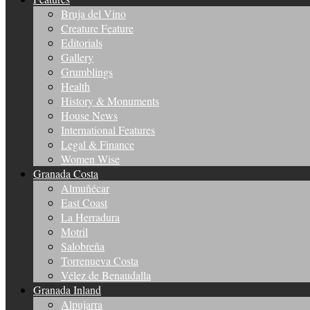
Bruja del Vino
Creature Feature
Editorials
Gallery
Grumblings
Health
History & Monuments
House News
International Features
Legal & Finance
Women Wise
Granada Costa
Almuñécar
East Coast
La Herradura
Motril
Salobreña
Torrenueva Costa
Vélez de Benaudalla
Granada Inland
Alpujarra