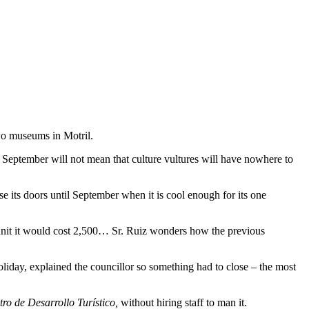
two museums in Motril.
l September will not mean that culture vultures will have nowhere to
e its doors until September when it is cool enough for its one
 unit it would cost 2,500… Sr. Ruiz wonders how the previous
liday, explained the councillor so something had to close – the most
ro de Desarrollo Turístico,
without hiring staff to man it.