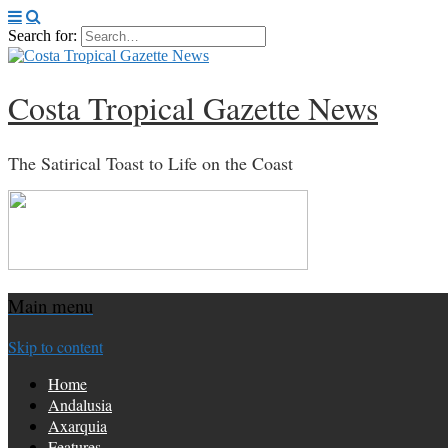
Search for:
Costa Tropical Gazette News
The Satirical Toast to Life on the Coast
Main menu
Skip to content
Home
Andalusia
Axarquia
Features