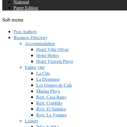
National
Paper Edition
Sub menu
Post Authors
Business Directory
Accommodation
Hotel Villa Otívar
Hotel Helios
Hotel Victoria Playa
Eating Out
La Cita
La Despensa
Los Granos de Cafe
Marina Playa
Rest. Casa Bates
Rest. Cortijillo
Rest. El Surtidor
Rest. La Ventura
Leisure
Bike & Hike