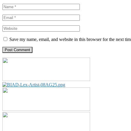
Save my name, email, and website in this browser for the next ti