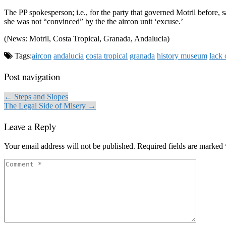
The PP spokesperson; i.e., for the party that governed Motril before, 
she was not “convinced” by the the aircon unit ‘excuse.’
(News: Motril, Costa Tropical, Granada, Andalucia)
Tags:
aircon
andalucia
costa tropical
granada
history museum
lack 
Post navigation
← Steps and Slopes
The Legal Side of Misery →
Leave a Reply
Your email address will not be published.
Required fields are marked