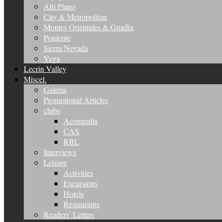
Alti Plano
City & Metropolitan
Montes Orientales & Guadix
Poniente
Sierra Nevada
Vega
Lecrin Valley
Miscel.
Galeria
Promotional Articles
clubs
Acompalia
CAS
RBL
Interviews
Leisure
Activities
Excursions
Hotels
Restaurants
Readers’ Letters