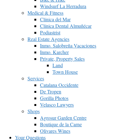
Windsurf La Herradura
Medical & Fitness
Clínica del Mar
Clínica Dental Almuñécar
Podiastrist
Real Estate Agencies
Inmo. Salobreña Vacaciones
Inmo. Karcher
Private, Property Sales
Land
Town House
Services
Catalana Occidente
De Tropen
Gorilla Photos
Velasco Lawyers
Shops
Agrosur Garden Centre
Boutique de la Carne
Olivares Wines
Your Questions