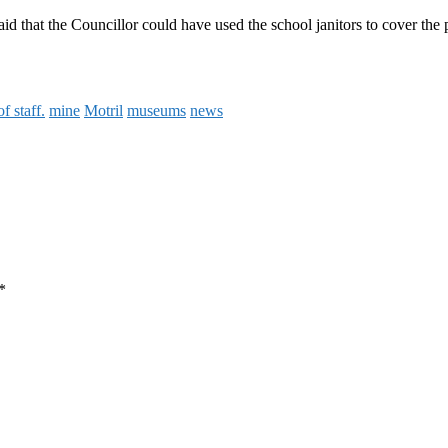
said that the Councillor could have used the school janitors to cover th
of staff.
mine
Motril
museums
news
*