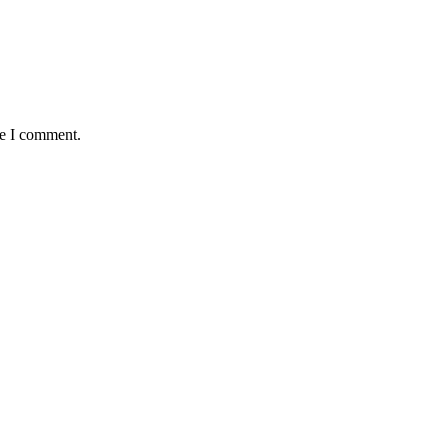
me I comment.