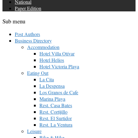
National
Paper Edition
Sub menu
Post Authors
Business Directory
Accommodation
Hotel Villa Otívar
Hotel Helios
Hotel Victoria Playa
Eating Out
La Cita
La Despensa
Los Granos de Cafe
Marina Playa
Rest. Casa Bates
Rest. Cortijillo
Rest. El Surtidor
Rest. La Ventura
Leisure
Bike & Hike