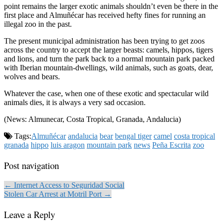
point remains the larger exotic animals shouldn’t even be there in the
first place and Almuñécar has received hefty fines for running an
illegal zoo in the past.
The present municipal administration has been trying to get zoos
across the country to accept the larger beasts: camels, hippos, tigers
and lions, and turn the park back to a normal mountain park packed
with Iberian mountain-dwellings, wild animals, such as goats, dear,
wolves and bears.
Whatever the case, when one of these exotic and spectacular wild
animals dies, it is always a very sad occasion.
(News: Almunecar, Costa Tropical, Granada, Andalucia)
Tags:
Almuñécar
andalucia
bear
bengal tiger
camel
costa tropical
granada
hippo
luis aragon
mountain park
news
Peña Escrita
zoo
Post navigation
← Internet Access to Seguridad Social
Stolen Car Arrest at Motril Port →
Leave a Reply