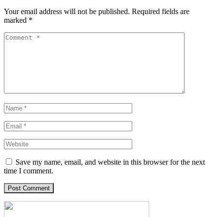
Your email address will not be published.
Required fields are
marked
*
Save my name, email, and website in this browser for the next
time I comment.