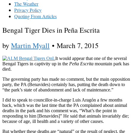
The Weather
Privacy Policy
Quoting From Articles
Bengal Tiger Dies in Peña Escrita
by
Martin Myall
•
March 7, 2015
It would appear that one of the several
Bengal Tigers in captivity up in the
Peña Escrita
mountain park has
died.
The governing party has made no comment, but the main opposition
party, the PA (Benavides) certainly has, putting the death down to
“the park’s state of abandonment and lack of maintenance.”
I did to speak to councillor-in-charge Luis Aragón a few months
back, which was the last time that the PA complained about animal
deaths in the park and his comment was, “What’s the point in
responding to him [Benavides]” He said that animals invariably die;
because of age, ill health and a variety of other causes.
But whether these deaths are “natural” or the result of neglect, the