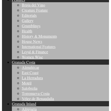
Bruja del Vino
Creature Feature
Editorials
Gallery
Grumblings
Health
History & Monuments
House News
International Features
Legal & Finance
Women Wise
Granada Costa
Almuñécar
East Coast
La Herradura
Motril
Salobreña
Torrenueva Costa
Vélez de Benaudalla
Granada Inland
Alpujarra