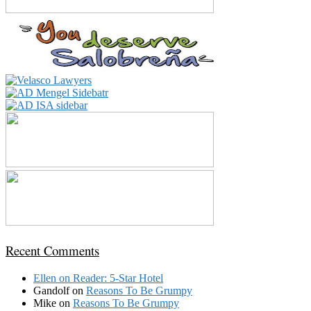
Recent Comments
Ellen
on
Reader: 5-Star Hotel
Gandolf
on
Reasons To Be Grumpy
Mike
on
Reasons To Be Grumpy