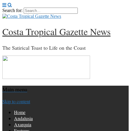
Search for:
Costa Tropical Gazette News
The Satirical Toast to Life on the Coast
Main menu
Skip to content
Home
Andalusia
Axarquia
Features