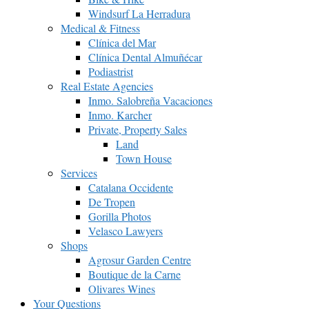
Windsurf La Herradura
Medical & Fitness
Clínica del Mar
Clínica Dental Almuñécar
Podiastrist
Real Estate Agencies
Inmo. Salobreña Vacaciones
Inmo. Karcher
Private, Property Sales
Land
Town House
Services
Catalana Occidente
De Tropen
Gorilla Photos
Velasco Lawyers
Shops
Agrosur Garden Centre
Boutique de la Carne
Olivares Wines
Your Questions