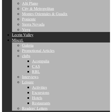
Alti Plano
City & Metropolitan
Montes Orientales & Guadix
Poniente
Sierra Nevada
Vega
Lecrin Valley
Miscel.
Galeria
Promotional Articles
clubs
Acompalia
CAS
RBL
Interviews
Leisure
Activities
Excursions
Hotels
Restaurants
Readers’ Letters