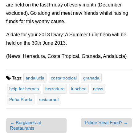
are held on the last Friday of every month (December
excluded). Go along and meet new friends whilst raising
funds for this worthy cause.
A date for your 2013 Diary: A Summer Luncheon will be
held on the 30th June 2013.
(News: Herradura, Costa Tropical, Granada, Andalucia)
Tags:
andalucia
costa tropical
granada
help for heroes
herradura
luncheo
news
Peña Parda
restaurant
← Burglaries at
Police Steal Food? →
Post navigation
Restaurants