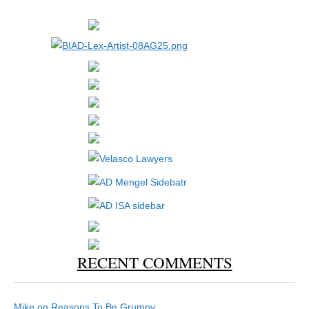
RECENT COMMENTS
Mike
on
Reasons To Be Grumpy