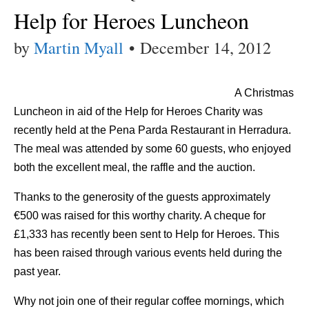
Help for Heroes Luncheon
by
Martin Myall
•
December 14, 2012
A Christmas
Luncheon in aid of the Help for Heroes Charity was
recently held at the Pena Parda Restaurant in Herradura.
The meal was attended by some 60 guests, who enjoyed
both the excellent meal, the raffle and the auction.
Thanks to the generosity of the guests approximately
€500 was raised for this worthy charity. A cheque for
£1,333 has recently been sent to Help for Heroes. This
has been raised through various events held during the
past year.
Why not join one of their regular coffee mornings, which