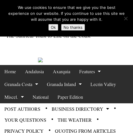
We use cookies to ensure that we give you the best
experience on our website. If you continue to use this site we
will assume that you are happy with it.
Ok
No thanks
The Satirical Toast to Life on the Coast
Costa Tropical
Gazette News
Skip to content
Home
Andalusia
Axarquia
Features
Main menu
Granada Costa
Granada Inland
Lecrin Valley
Miscel.
National
Paper Edition
POST AUTHORS
BUSINESS DIRECTORY
Sub menu
YOUR QUESTIONS
THE WEATHER
PRIVACY POLICY
QUOTING FROM ARTICLES