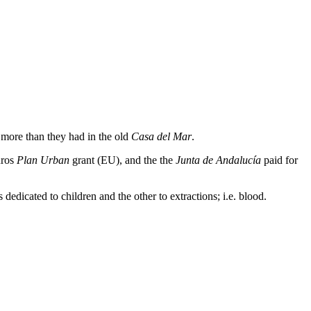
 more than they had in the old
Casa del Mar
.
uros
Plan Urban
grant (EU), and the the
Junta de Andalucía
paid for
dedicated to children and the other to extractions; i.e. blood.