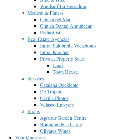
Windsurf La Herradura
Medical & Fitness
Clínica del Mar
Clínica Dental Almuñécar
Podiastrist
Real Estate Agencies
Inmo. Salobreña Vacaciones
Inmo. Karcher
Private, Property Sales
Land
Town House
Services
Catalana Occidente
De Tropen
Gorilla Photos
Velasco Lawyers
Shops
Agrosur Garden Centre
Boutique de la Carne
Olivares Wines
Your Questions