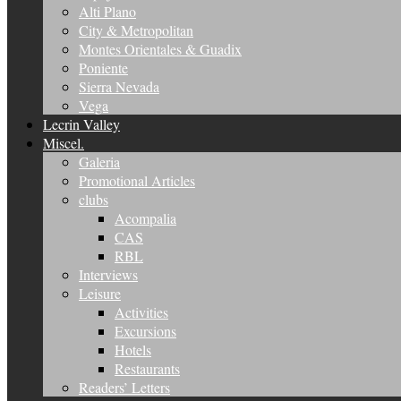
Alti Plano
City & Metropolitan
Montes Orientales & Guadix
Poniente
Sierra Nevada
Vega
Lecrin Valley
Miscel.
Galeria
Promotional Articles
clubs
Acompalia
CAS
RBL
Interviews
Leisure
Activities
Excursions
Hotels
Restaurants
Readers’ Letters