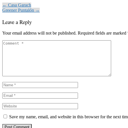
← Casa Garach
Greener Puntalón →
Leave a Reply
Your email address will not be published.
Required fields are marked
Save my name, email, and website in this browser for the next ti