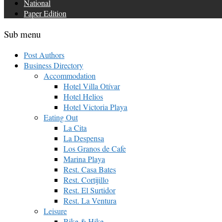
National
Paper Edition
Sub menu
Post Authors
Business Directory
Accommodation
Hotel Villa Otívar
Hotel Helios
Hotel Victoria Playa
Eating Out
La Cita
La Despensa
Los Granos de Cafe
Marina Playa
Rest. Casa Bates
Rest. Cortijillo
Rest. El Surtidor
Rest. La Ventura
Leisure
Bike & Hike