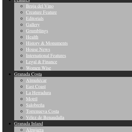
Bruja del Vino
Creature Feature
Editorials
Gallery
Grumblings
Health
History & Monuments
House News
International Features
Legal & Finance
Women Wise
Granada Costa
Almuñécar
East Coast
La Herradura
Motril
Salobreña
Torrenueva Costa
Vélez de Benaudalla
Granada Inland
Alpujarra