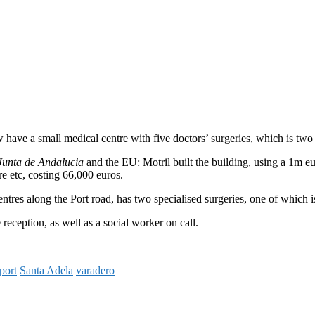
have a small medical centre with five doctors’ surgeries, which is two
Junta de Andalucia
and the EU: Motril built the building, using a 1m e
re etc, costing 66,000 euros.
res along the Port road, has two specialised surgeries, one of which is 
reception, as well as a social worker on call.
port
Santa Adela
varadero