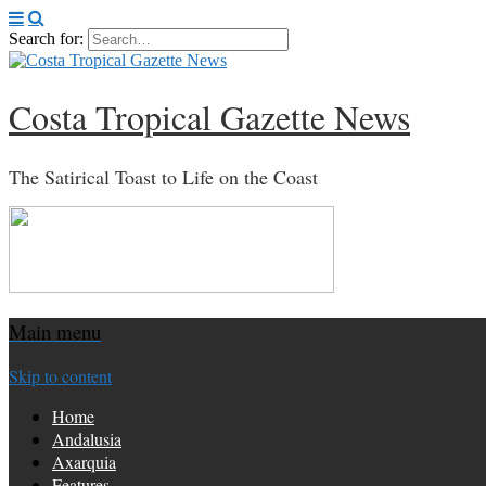
Search for:
Costa Tropical Gazette News
The Satirical Toast to Life on the Coast
Main menu
Skip to content
Home
Andalusia
Axarquia
Features