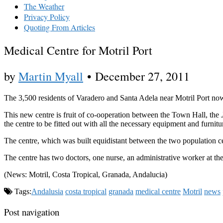
The Weather
Privacy Policy
Quoting From Articles
Medical Centre for Motril Port
by
Martin Myall
•
December 27, 2011
The 3,500 residents of Varadero and Santa Adela near Motril Port now 
This new centre is fruit of co-ooperation between the Town Hall, the
the centre to be fitted out with all the necessary equipment and furnitu
The centre, which was built equidistant between the two population cent
The centre has two doctors, one nurse, an administrative worker at the 
(News: Motril, Costa Tropical, Granada, Andalucia)
Tags:
Andalusia
costa tropical
granada
medical centre
Motril
news
Post navigation