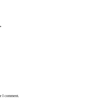
*
me I comment.