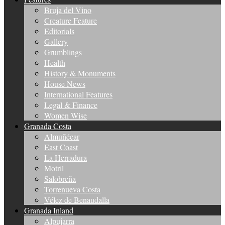
Bruja del Vino
Creature Feature
Editorials
Gallery
Grumblings
Health
History & Monuments
House News
International Features
Legal & Finance
Women Wise
Granada Costa
Almuñécar
East Coast
La Herradura
Motril
Salobreña
Torrenueva Costa
Vélez de Benaudalla
Granada Inland
Alpujarra