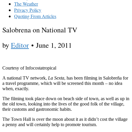
The Weather
Privacy Policy
Quoting From Articles
Salobrena on National TV
by
Editor
•
June 1, 2011
Courtesy of Infocostatropical
A national TV network,
La Sexta
, has been filming in Salobreña for
a travel programme, which will be screened this month – no idea
when, exactly.
The filming took place down on beach side of town, as well as up in
the old town, looking into the lives of the good folk of the village,
their customs and gastronomic habits.
The Town Hall is over the moon about it as it didn’t cost the village
a penny and will certainly help to promote tourism.