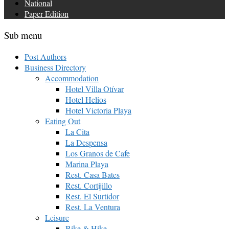
National
Paper Edition
Sub menu
Post Authors
Business Directory
Accommodation
Hotel Villa Otívar
Hotel Helios
Hotel Victoria Playa
Eating Out
La Cita
La Despensa
Los Granos de Cafe
Marina Playa
Rest. Casa Bates
Rest. Cortijillo
Rest. El Surtidor
Rest. La Ventura
Leisure
Bike & Hike