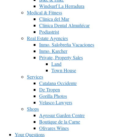
Windsurf La Herradura
Medical & Fitness
Clínica del Mar
Clínica Dental Almuñécar
Podiastrist
Real Estate Agencies
Inmo. Salobreña Vacaciones
Inmo. Karcher
Private, Property Sales
Land
Town House
Services
Catalana Occidente
De Tropen
Gorilla Photos
Velasco Lawyers
Shops
Agrosur Garden Centre
Boutique de la Carne
Olivares Wines
Your Questions