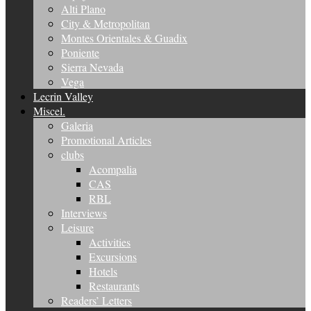
Alti Plano
City & Metropolitan
Montes Orientales & Guadix
Poniente
Sierra Nevada
Vega
Lecrin Valley
Miscel.
Galeria
Promotional Articles
clubs
Acompalia
CAS
RBL
Interviews
Leisure
Activities
Excursions
Hotels
Restaurants
Readers’ Letters