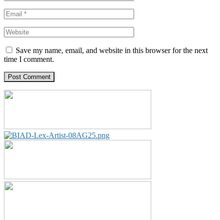
Save my name, email, and website in this browser for the next
time I comment.