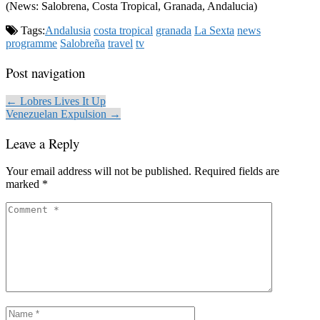
(News: Salobrena, Costa Tropical, Granada, Andalucia)
Tags:
Andalusia
costa tropical
granada
La Sexta
news
programme
Salobreña
travel
tv
Post navigation
← Lobres Lives It Up
Venezuelan Expulsion →
Leave a Reply
Your email address will not be published.
Required fields are
marked
*