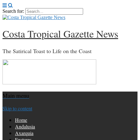
Search for:
Costa Tropical Gazette News
The Satirical Toast to Life on the Coast
Main menu
Skip to content
Home
Andalusia
Axarquia
Features