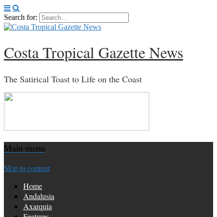
Search for:
Costa Tropical Gazette News
The Satirical Toast to Life on the Coast
Main menu
Skip to content
Home
Andalusia
Axarquia
Features