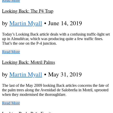
Read More
Looking Back: The P4 Trap
by
Martin Myall
•
June 14, 2019
Today’s Looking Back article deals with a confusing traffic-light set
up in Almuñécar, which was producing quite a few traffic fines.
That’s the one on the P-4 junction.
Read More
Looking Back: Motril Palms
by
Martin Myall
•
May 31, 2019
The last of the May 2009 looking Back articles concerns the fate of
the palm trees along the Avenidad de Salobreña in Motril, uprooted
when they modernised the thoroughfare.
Read More