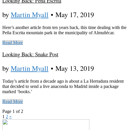
Looking Back: Peña Escrita
by
Martin Myall
•
May 17, 2019
Here’s another article from ten years back, this time dealing with the
Peña Escrita mountain park in the municipality of Almuñécar.
Read More
Looking Back: Snake Post
by
Martin Myall
•
May 13, 2019
Today’s article from a decade ago is about a La Herradura resident
that decided to send a live anaconda to Madrid inside a package
marked ‘books.’
Read More
Page 1 of 2
1
2
»