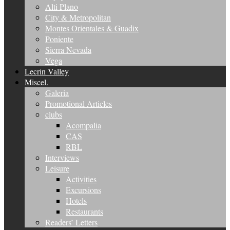
Alti Plano
City & Metropolitan
Montes Orientales & Guadix
Poniente
Sierra Nevada
Vega
Lecrin Valley
Miscel.
Galeria
Promotional Articles
clubs
Acompalia
CAS
RBL
Interviews
Leisure
Activities
Excursions
Hotels
Restaurants
Readers’ Letters