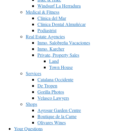
Windsurf La Herradura
Medical & Fitness
Clínica del Mar
Clínica Dental Almuñécar
Podiastrist
Real Estate Agencies
Inmo. Salobreña Vacaciones
Inmo. Karcher
Private, Property Sales
Land
Town House
Services
Catalana Occidente
De Tropen
Gorilla Photos
Velasco Lawyers
Shops
Agrosur Garden Centre
Boutique de la Carne
Olivares Wines
Your Questions