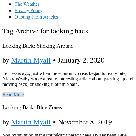
The Weather
Privacy Policy
Quoting From Articles
Tag Archive for looking back
Looking Back: Sticking Around
by
Martin Myall
•
January 2, 2020
Ten years ago, just when the economic crisis began to really bite,
Nicky Westby wrote a really interesting article about packing up and
moving back, or sticking it out in Spain.
Read More
Looking Back: Blue Zones
by
Martin Myall
•
November 8, 2019
You might think that Almuñécar’s paseos have always been Blue