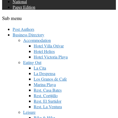
National
Paper Edition
Sub menu
Post Authors
Business Directory
Accommodation
Hotel Villa Otívar
Hotel Helios
Hotel Victoria Playa
Eating Out
La Cita
La Despensa
Los Granos de Cafe
Marina Playa
Rest. Casa Bates
Rest. Cortijillo
Rest. El Surtidor
Rest. La Ventura
Leisure
Bike & Hike