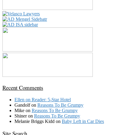
Recent Comments
Ellen
on
Reader: 5-Star Hotel
Gandolf
on
Reasons To Be Grumpy
Mike
on
Reasons To Be Grumpy
Shiner
on
Reasons To Be Grumpy
Melanie Briggs Kidd
on
Baby Left in Car Dies
Site Search