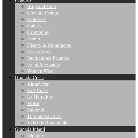
Bruja del Vino
Creature Feature
Editorials
Gallery
Grumblings
Health
History & Monuments
House News
International Features
Legal & Finance
Women Wise
Granada Costa
Almuñécar
East Coast
La Herradura
Motril
Salobreña
Torrenueva Costa
Vélez de Benaudalla
Granada Inland
Alpujarra