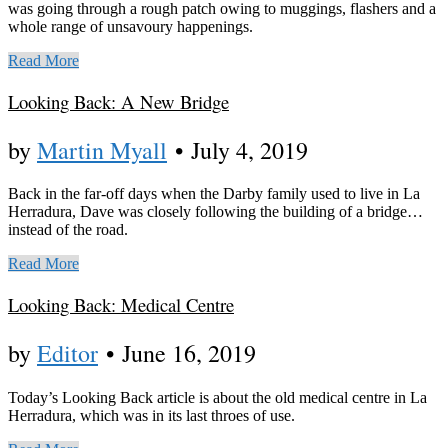
was going through a rough patch owing to muggings, flashers and a
whole range of unsavoury happenings.
Read More
Looking Back: A New Bridge
by
Martin Myall
•
July 4, 2019
Back in the far-off days when the Darby family used to live in La
Herradura, Dave was closely following the building of a bridge…
instead of the road.
Read More
Looking Back: Medical Centre
by
Editor
•
June 16, 2019
Today’s Looking Back article is about the old medical centre in La
Herradura, which was in its last throes of use.