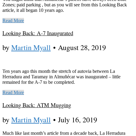
Zones; paid parking , but as you will see from this Looking Back
article, it all began 10 years ago.
Read More
Looking Back: A-7 Inaugurated
by
Martin Myall
•
August 28, 2019
Ten years ago this month the stretch of autovia between La
Herradura and Taramay in Almuñécar was inaugurated – little
remained for the A-7 to be completed.
Read More
Looking Back: ATM Mugging
by
Martin Myall
•
July 16, 2019
Much like last month’s article from a decade back, La Herradura