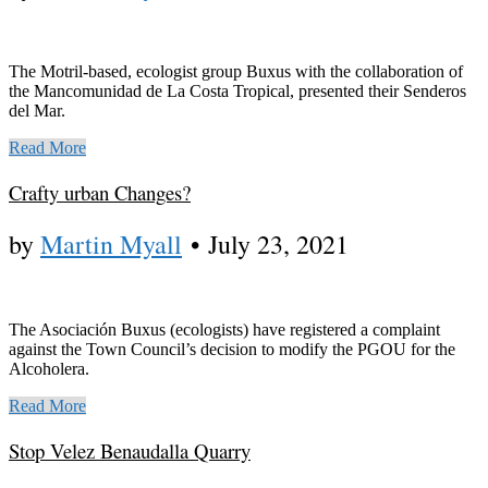
The Motril-based, ecologist group Buxus with the collaboration of
the Mancomunidad de La Costa Tropical, presented their Senderos
del Mar.
Read More
Crafty urban Changes?
by
Martin Myall
•
July 23, 2021
The Asociación Buxus (ecologists) have registered a complaint
against the Town Council’s decision to modify the PGOU for the
Alcoholera.
Read More
Stop Velez Benaudalla Quarry