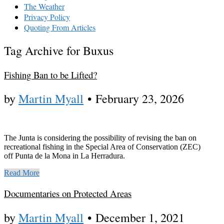
The Weather
Privacy Policy
Quoting From Articles
Tag Archive for Buxus
Fishing Ban to be Lifted?
by
Martin Myall
•
February 23, 2026
The Junta is considering the possibility of revising the ban on
recreational fishing in the Special Area of Conservation (ZEC)
off Punta de la Mona in La Herradura.
Read More
Documentaries on Protected Areas
by
Martin Myall
•
December 1, 2021