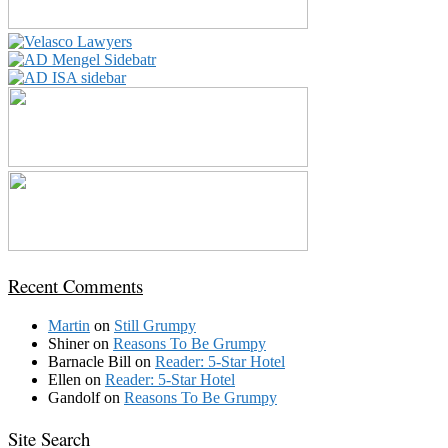
Recent Comments
Martin
on
Still Grumpy
Shiner
on
Reasons To Be Grumpy
Barnacle Bill
on
Reader: 5-Star Hotel
Ellen
on
Reader: 5-Star Hotel
Gandolf
on
Reasons To Be Grumpy
Site Search