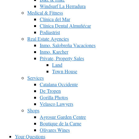
Windsurf La Herradura
Medical & Fitness
Clínica del Mar
Clínica Dental Almuñécar
Podiastrist
Real Estate Agencies
Inmo. Salobreña Vacaciones
Inmo. Karcher
Private, Property Sales
Land
Town House
Services
Catalana Occidente
De Tropen
Gorilla Photos
Velasco Lawyers
Shops
Agrosur Garden Centre
Boutique de la Carne
Olivares Wines
Your Questions