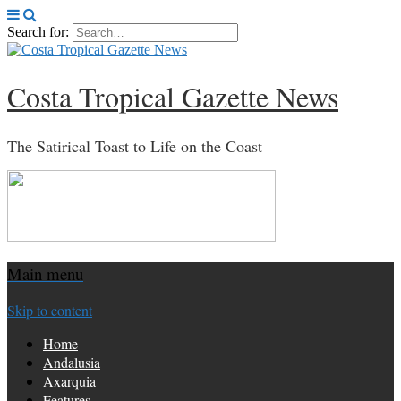
Search for:
Costa Tropical Gazette News
The Satirical Toast to Life on the Coast
Main menu
Skip to content
Home
Andalusia
Axarquia
Features