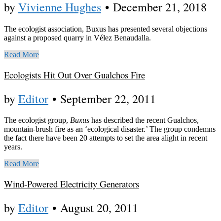
by
Vivienne Hughes
•
December 21, 2018
The ecologist association, Buxus has presented several objections
against a proposed quarry in Vélez Benaudalla.
Read More
Ecologists Hit Out Over Gualchos Fire
by
Editor
•
September 22, 2011
The ecologist group,
Buxus
has described the recent Gualchos,
mountain-brush fire as an ‘ecological disaster.’ The group condemns
the fact there have been 20 attempts to set the area alight in recent
years.
Read More
Wind-Powered Electricity Generators
by
Editor
•
August 20, 2011