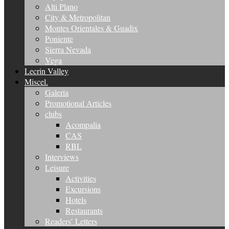
Alti Plano
City & Metropolitan
Montes Orientales & Guadix
Poniente
Sierra Nevada
Vega
Lecrin Valley
Miscel.
Galeria
Promotional Articles
clubs
Acompalia
CAS
RBL
Interviews
Leisure
Activities
Excursions
Hotels
Restaurants
Readers’ Letters