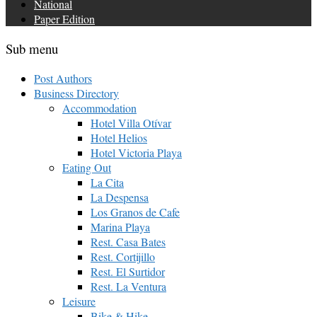
National
Paper Edition
Sub menu
Post Authors
Business Directory
Accommodation
Hotel Villa Otívar
Hotel Helios
Hotel Victoria Playa
Eating Out
La Cita
La Despensa
Los Granos de Cafe
Marina Playa
Rest. Casa Bates
Rest. Cortijillo
Rest. El Surtidor
Rest. La Ventura
Leisure
Bike & Hike