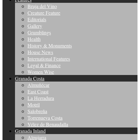
Bruja del Vino
Creature Feature
Editorials
Gallery
Grumblings
Health
History & Monuments
House News
International Features
Legal & Finance
Women Wise
Granada Costa
Almuñécar
East Coast
La Herradura
Motril
Salobreña
Torrenueva Costa
Vélez de Benaudalla
Granada Inland
Alpujarra