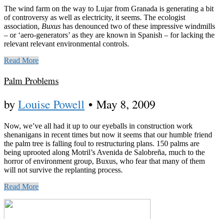
The wind farm on the way to Lujar from Granada is generating a bit
of controversy as well as electricity, it seems. The ecologist
association,
Buxus
has denounced two of these impressive windmills
– or ‘aero-generators’ as they are known in Spanish – for lacking the
relevant relevant environmental controls.
Read More
Palm Problems
by
Louise Powell
•
May 8, 2009
Now, we’ve all had it up to our eyeballs in construction work
shenanigans in recent times but now it seems that our humble friend
the palm tree is falling foul to restructuring plans. 150 palms are
being uprooted along Motril’s Avenida de Salobreña, much to the
horror of environment group, Buxus, who fear that many of them
will not survive the replanting process.
Read More