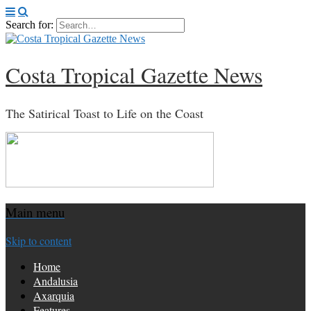
Search for:
Costa Tropical Gazette News
The Satirical Toast to Life on the Coast
Main menu
Skip to content
Home
Andalusia
Axarquia
Features