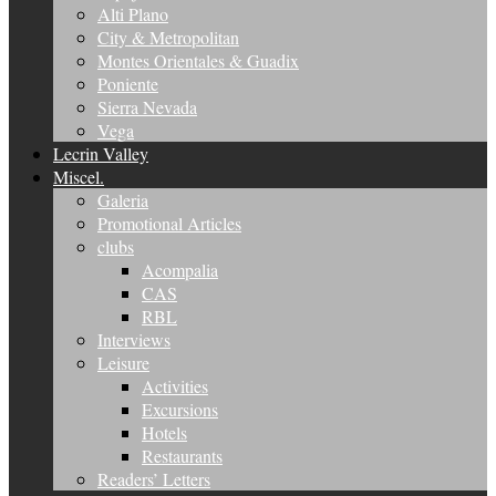
Alti Plano
City & Metropolitan
Montes Orientales & Guadix
Poniente
Sierra Nevada
Vega
Lecrin Valley
Miscel.
Galeria
Promotional Articles
clubs
Acompalia
CAS
RBL
Interviews
Leisure
Activities
Excursions
Hotels
Restaurants
Readers’ Letters