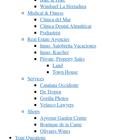
Windsurf La Herradura
Medical & Fitness
Clínica del Mar
Clínica Dental Almuñécar
Podiastrist
Real Estate Agencies
Inmo. Salobreña Vacaciones
Inmo. Karcher
Private, Property Sales
Land
Town House
Services
Catalana Occidente
De Tropen
Gorilla Photos
Velasco Lawyers
Shops
Agrosur Garden Centre
Boutique de la Carne
Olivares Wines
Your Questions