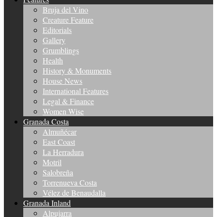
Bruja del Vino
Creature Feature
Editorials
Gallery
Grumblings
Health
History & Monuments
House News
International Features
Legal & Finance
Women Wise
Granada Costa
Almuñécar
East Coast
La Herradura
Motril
Salobreña
Torrenueva Costa
Vélez de Benaudalla
Granada Inland
Alpujarra