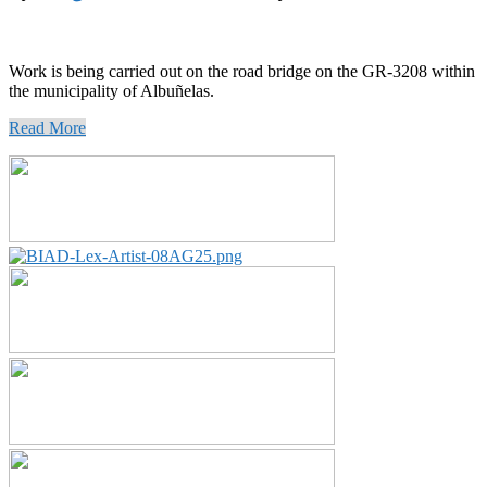
Work is being carried out on the road bridge on the GR-3208 within
the municipality of Albuñelas.
Read More