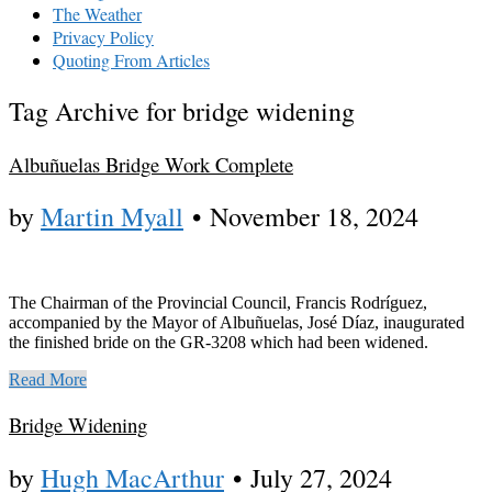
The Weather
Privacy Policy
Quoting From Articles
Tag Archive for bridge widening
Albuñuelas Bridge Work Complete
by
Martin Myall
•
November 18, 2024
The Chairman of the Provincial Council, Francis Rodríguez,
accompanied by the Mayor of Albuñuelas, José Díaz, inaugurated
the finished bride on the GR-3208 which had been widened.
Read More
Bridge Widening
by
Hugh MacArthur
•
July 27, 2024