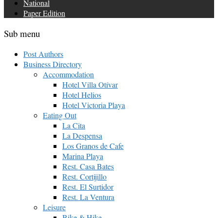
National
Paper Edition
Sub menu
Post Authors
Business Directory
Accommodation
Hotel Villa Otívar
Hotel Helios
Hotel Victoria Playa
Eating Out
La Cita
La Despensa
Los Granos de Cafe
Marina Playa
Rest. Casa Bates
Rest. Cortijillo
Rest. El Surtidor
Rest. La Ventura
Leisure
Bike & Hike