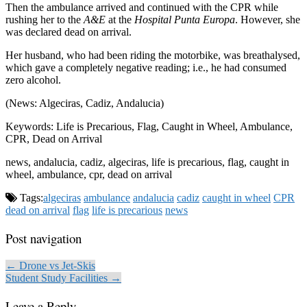
Then the ambulance arrived and continued with the CPR while
rushing her to the
A&E
at the
Hospital Punta Europa
. However, she
was declared dead on arrival.
Her husband, who had been riding the motorbike, was breathalysed,
which gave a completely negative reading; i.e., he had consumed
zero alcohol.
(News: Algeciras, Cadiz, Andalucia)
Keywords: Life is Precarious, Flag, Caught in Wheel, Ambulance,
CPR, Dead on Arrival
news, andalucia, cadiz, algeciras, life is precarious, flag, caught in
wheel, ambulance, cpr, dead on arrival
Tags:
algeciras
ambulance
andalucia
cadiz
caught in wheel
CPR
dead on arrival
flag
life is precarious
news
Post navigation
← Drone vs Jet-Skis
Student Study Facilities →
Leave a Reply