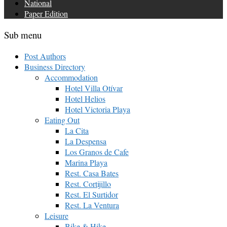
National
Paper Edition
Sub menu
Post Authors
Business Directory
Accommodation
Hotel Villa Otívar
Hotel Helios
Hotel Victoria Playa
Eating Out
La Cita
La Despensa
Los Granos de Cafe
Marina Playa
Rest. Casa Bates
Rest. Cortijillo
Rest. El Surtidor
Rest. La Ventura
Leisure
Bike & Hike