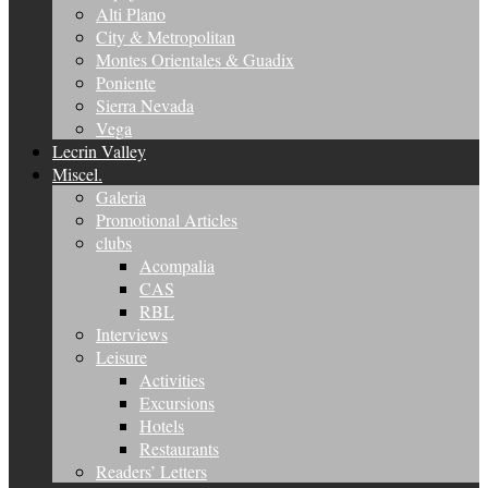
Alti Plano
City & Metropolitan
Montes Orientales & Guadix
Poniente
Sierra Nevada
Vega
Lecrin Valley
Miscel.
Galeria
Promotional Articles
clubs
Acompalia
CAS
RBL
Interviews
Leisure
Activities
Excursions
Hotels
Restaurants
Readers’ Letters