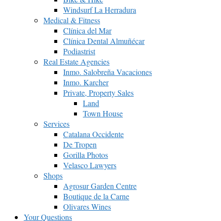
Windsurf La Herradura
Medical & Fitness
Clínica del Mar
Clínica Dental Almuñécar
Podiastrist
Real Estate Agencies
Inmo. Salobreña Vacaciones
Inmo. Karcher
Private, Property Sales
Land
Town House
Services
Catalana Occidente
De Tropen
Gorilla Photos
Velasco Lawyers
Shops
Agrosur Garden Centre
Boutique de la Carne
Olivares Wines
Your Questions