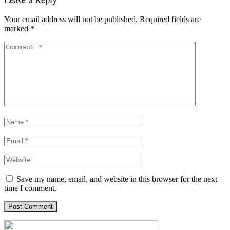
Your email address will not be published.
Required fields are
marked
*
Save my name, email, and website in this browser for the next
time I comment.