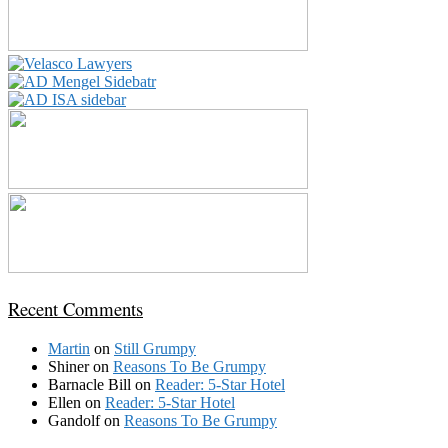
Recent Comments
Martin
on
Still Grumpy
Shiner
on
Reasons To Be Grumpy
Barnacle Bill
on
Reader: 5-Star Hotel
Ellen
on
Reader: 5-Star Hotel
Gandolf
on
Reasons To Be Grumpy