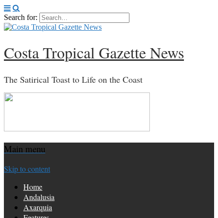
Search for:
Costa Tropical Gazette News
The Satirical Toast to Life on the Coast
Main menu
Skip to content
Home
Andalusia
Axarquia
Features