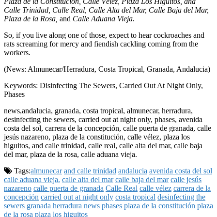
Plaza de la Constitución, Calle Vélez, Plaza Los Higuitos, and
Calle Trinidad, Calle Real, Calle Alta del Mar, Calle Baja del Mar,
Plaza de la Rosa,
and
Calle Aduana Vieja.
So, if you live along one of those, expect to hear cockroaches and
rats screaming for mercy and fiendish cackling coming from the
workers.
(News: Almunecar/Herradura, Costa Tropical, Granada, Andalucia)
Keywords: Disinfecting The Sewers, Carried Out At Night Only,
Phases
news,andalucia, granada, costa tropical, almunecar, herradura,
desinfecting the sewers, carried out at night only, phases, avenida
costa del sol, carrera de la concepción, calle puerta de granada, calle
jesús nazareno, plaza de la constitución, calle vélez, plaza los
higuitos, and calle trinidad, calle real, calle alta del mar, calle baja
del mar, plaza de la rosa, calle aduana vieja.
Tags:
almunecar
and calle trinidad
andalucia
avenida costa del sol
calle aduana vieja.
calle alta del mar
calle baja del mar
calle jesús
nazareno
calle puerta de granada
Calle Real
calle vélez
carrera de la
concepción
carried out at night only
costa tropical
desinfecting the
sewers
granada
herradura
news
phases
plaza de la constitución
plaza
de la rosa
plaza los higuitos