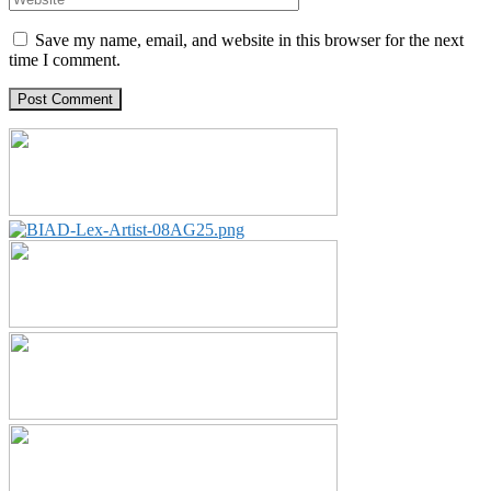
Save my name, email, and website in this browser for the next
time I comment.