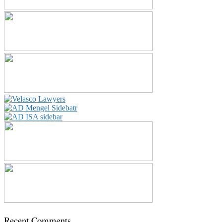
Recent Comments