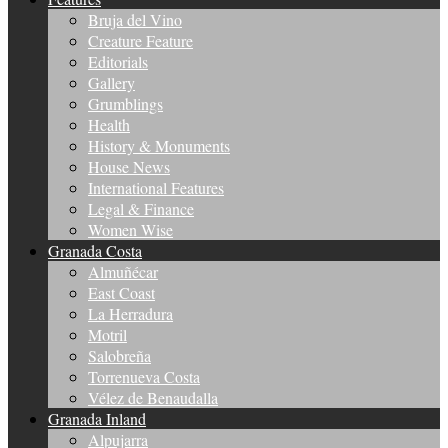
Bruja del Vino
Creature Feature
Editorials
Gallery
Grumblings
Health
History & Monuments
House News
International Features
Legal & Finance
Women Wise
Granada Costa
Almuñécar
East Coast
La Herradura
Motril
Salobreña
Torrenueva Costa
Vélez de Benaudalla
Granada Inland
Alpujarra