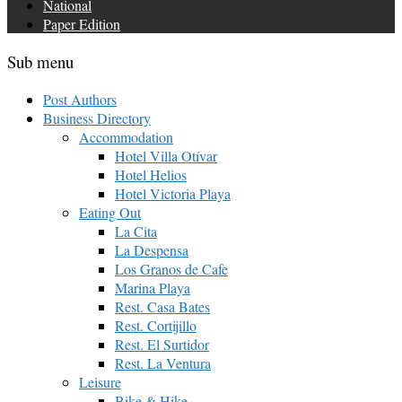
National
Paper Edition
Sub menu
Post Authors
Business Directory
Accommodation
Hotel Villa Otívar
Hotel Helios
Hotel Victoria Playa
Eating Out
La Cita
La Despensa
Los Granos de Cafe
Marina Playa
Rest. Casa Bates
Rest. Cortijillo
Rest. El Surtidor
Rest. La Ventura
Leisure
Bike & Hike