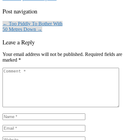
Post navigation
← Too Piddly To Bother With
50 Metres Down →
Leave a Reply
Your email address will not be published.
Required fields are
marked
*