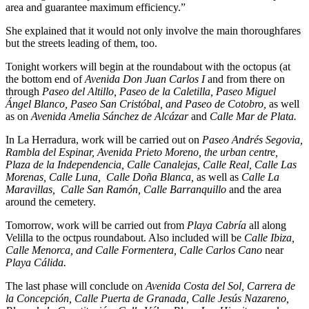
area and guarantee maximum efficiency.”
She explained that it would not only involve the main thoroughfares
but the streets leading of them, too.
Tonight workers will begin at the roundabout with the octopus (at
the bottom end of
Avenida Don Juan Carlos I
and from there on
through
Paseo del Altillo, Paseo de la Caletilla, Paseo Miguel
Ángel Blanco, Paseo San Cristóbal, and Paseo de Cotobro,
as well
as on
Avenida Amelia Sánchez de Alcázar
and
Calle Mar de Plata.
In La Herradura, work will be carried out on
Paseo Andrés Segovia,
Rambla del Espinar, Avenida Prieto Moreno, the urban centre,
Plaza de la Independencia, Calle Canalejas, Calle Real, Calle Las
Morenas, Calle Luna, Calle Doña Blanca,
as well as
Calle La
Maravillas, Calle San Ramón, Calle Barranquillo
and the area
around the cemetery.
Tomorrow, work will be carried out from
Playa Cabría
all along
Velilla to the octpus roundabout. Also included will be
Calle Ibiza,
Calle Menorca, and Calle Formentera, Calle Carlos Cano
near
Playa Cálida.
The last phase will conclude on
Avenida Costa del Sol, Carrera de
la Concepción, Calle Puerta de Granada, Calle Jesús Nazareno,