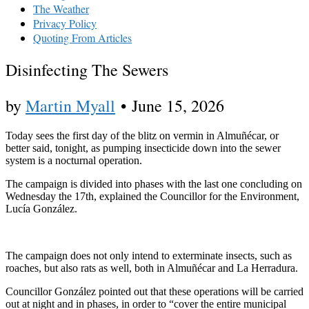
The Weather
Privacy Policy
Quoting From Articles
Disinfecting The Sewers
by
Martin Myall
•
June 15, 2026
Today sees the first day of the blitz on vermin in Almuñécar, or
better said, tonight, as pumping insecticide down into the sewer
system is a nocturnal operation.
The campaign is divided into phases with the last one concluding on
Wednesday the 17th, explained the Councillor for the Environment,
Lucía González.
The campaign does not only intend to exterminate insects, such as
roaches, but also rats as well, both in Almuñécar and La Herradura.
Councillor González pointed out that these operations will be carried
out at night and in phases, in order to “cover the entire municipal