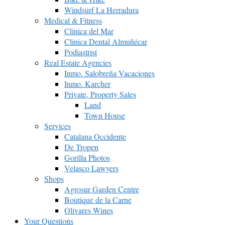
Windsurf La Herradura
Medical & Fitness
Clínica del Mar
Clínica Dental Almuñécar
Podiastrist
Real Estate Agencies
Inmo. Salobreña Vacaciones
Inmo. Karcher
Private, Property Sales
Land
Town House
Services
Catalana Occidente
De Tropen
Gorilla Photos
Velasco Lawyers
Shops
Agrosur Garden Centre
Boutique de la Carne
Olivares Wines
Your Questions