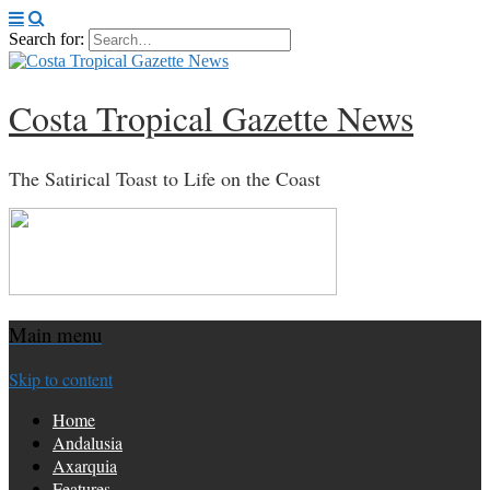
Search for:
Costa Tropical Gazette News
The Satirical Toast to Life on the Coast
Main menu
Skip to content
Home
Andalusia
Axarquia
Features