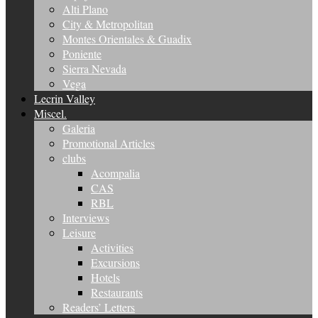
Alti Plano
City & Metropolitan
Montes Orientales & Guadix
Poniente
Sierra Nevada
Vega
Lecrin Valley
Miscel.
Galeria
Promotional Articles
clubs
Acompalia
CAS
RBL
Interviews
Leisure
Activities
Excursions
Hotels
Restaurants
Readers’ Letters