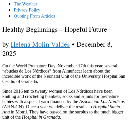
The Weather
Privacy Policy
Quoting From Articles
Healthy Beginnings – Hopeful Future
by
Helena Molin Valdés
•
December 8,
2025
On the World Premature Day, November 17th this year, several
“abuelas de Los Nórdicos” from Almuñecar learn about the
incredible work of the Neonatal Unit of the University Hospital San
Cecilio of Granada.
Since 2016 ten to twenty women of Los Nórdicos have been
knitting and crocheting blankets, socks and squids for premature
babies with a special yarn financed by the
Asociación
Los Nórdicos
(AHN-CN). Once a year we deliver the results to
Hospital Santa
Ana
in Motril. They have passed on the surplus to the much bigger
unit of the
Hospital in Granada
.