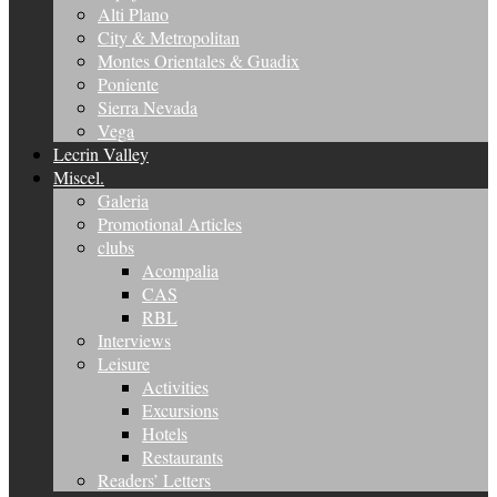
Alti Plano
City & Metropolitan
Montes Orientales & Guadix
Poniente
Sierra Nevada
Vega
Lecrin Valley
Miscel.
Galeria
Promotional Articles
clubs
Acompalia
CAS
RBL
Interviews
Leisure
Activities
Excursions
Hotels
Restaurants
Readers’ Letters