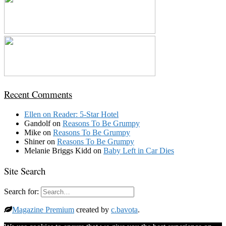
Recent Comments
Ellen
on
Reader: 5-Star Hotel
Gandolf
on
Reasons To Be Grumpy
Mike
on
Reasons To Be Grumpy
Shiner
on
Reasons To Be Grumpy
Melanie Briggs Kidd
on
Baby Left in Car Dies
Site Search
Search for:
Magazine Premium
created by
c.bavota
.