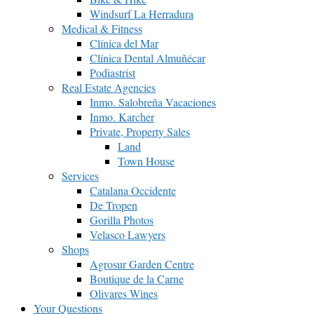
Windsurf La Herradura
Medical & Fitness
Clínica del Mar
Clínica Dental Almuñécar
Podiastrist
Real Estate Agencies
Inmo. Salobreña Vacaciones
Inmo. Karcher
Private, Property Sales
Land
Town House
Services
Catalana Occidente
De Tropen
Gorilla Photos
Velasco Lawyers
Shops
Agrosur Garden Centre
Boutique de la Carne
Olivares Wines
Your Questions