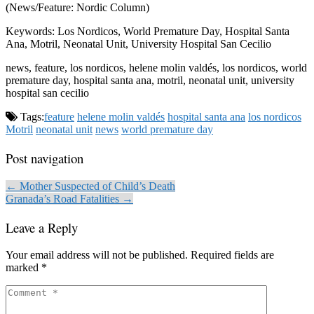
(News/Feature: Nordic Column)
Keywords: Los Nordicos, World Premature Day, Hospital Santa
Ana, Motril, Neonatal Unit, University Hospital San Cecilio
news, feature, los nordicos, helene molin valdés, los nordicos, world
premature day, hospital santa ana, motril, neonatal unit, university
hospital san cecilio
Tags:
feature
helene molin valdés
hospital santa ana
los nordicos
Motril
neonatal unit
news
world premature day
Post navigation
← Mother Suspected of Child’s Death
Granada’s Road Fatalities →
Leave a Reply
Your email address will not be published.
Required fields are
marked
*