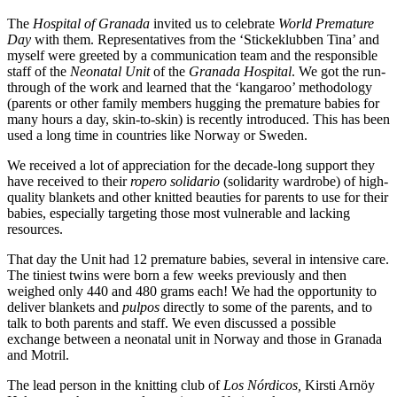
The
Hospital of Granada
invited us to celebrate
World Premature
Day
with them. Representatives from the ‘Stickeklubben Tina’ and
myself were greeted by a communication team and the responsible
staff of the
Neonatal Unit
of the
Granada Hospital
. We got the run-
through of the work and learned that the ‘kangaroo’ methodology
(parents or other family members hugging the premature babies for
many hours a day, skin-to-skin) is recently introduced. This has been
used a long time in countries like Norway or Sweden.
We received a lot of appreciation for the decade-long support they
have received to their
ropero solidario
(solidarity wardrobe) of high-
quality blankets and other knitted beauties for parents to use for their
babies, especially targeting those most vulnerable and lacking
resources.
That day the Unit had 12 premature babies, several in intensive care.
The tiniest twins were born a few weeks previously and then
weighed only 440 and 480 grams each! We had the opportunity to
deliver blankets and
pulpos
directly to some of the parents, and to
talk to both parents and staff. We even discussed a possible
exchange between a neonatal unit in Norway and those in Granada
and Motril.
The lead person in the knitting club of
Los Nórdicos,
Kirsti Arnöy