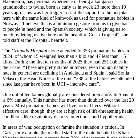
Hakansson, has personal experience of being a kangaroo
grandmother to twins, born as early as in week 23 more than 10
years ago. This was her trigger to start the support to the hospitals
here with the same kind of knitwork as used for premature babies in
Norway. “I believe this is a minimum gesture from us to give back
to people in need and the Spanish society, which is giving us so
much by letting us live here on the beautiful Costa Tropical”, she
told staff at the Hospital, heartfelt.
The
Granada Hospital
alone attended to 353 premature babies in
2024, of whom 15 weighed less than a kilo and 47 less than 1.5
kilos. During the first ten months of 2025 they had 251 babies in
their care. “These are pretty stable numbers, even though natality
rates in general are declining in Andalucia and Spain”, said Sonia
Velasco, the Head Nurse of the unit. “238 of the babies we attended
since last year have been in UCI – intensive care”.
One out of ten babies globally are considered premature. In Spain it
is 6% annually. This number has more than doubled over the last 20
years. Most premature babies will live normal lives. Without
effective care, though, they are at high risk of life-threatening health
conditions like respiratory distress, infections, and hypothermia.
In areas of war, occupation or famine the situation is critical. In
Gaza, for example, the medical staff of the main hospital in Khan