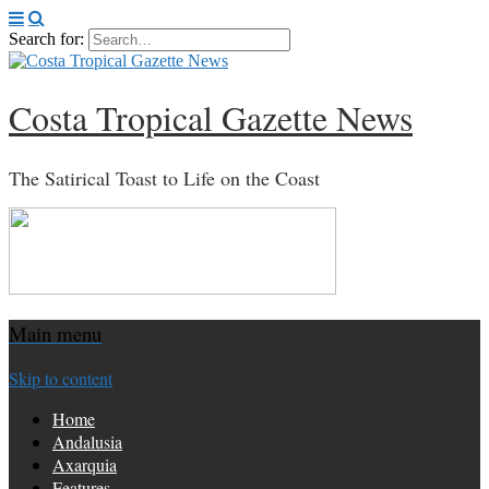
Search for:
Costa Tropical Gazette News
The Satirical Toast to Life on the Coast
Main menu
Skip to content
Home
Andalusia
Axarquia
Features