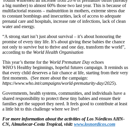
Younis witnessed an increase from 20% of premature births (already
a big number) to almost 60% those two last year. This is because of
multifactorial reasons – malnutrition in mothers, extreme stress due
to constant bombings and insecurities, lack of access to adequate
prenatal care and hospitals, increase rate of infections, lack of clean
water and energy.
“A strong start isn’t just about survival – it’s about honouring the
promise of every tiny life. It’s about giving these babies the chance
not only to survive but to thrive and one day, transform the world”,
according to the
World Health Organisation
This year’s theme for the
World Premature Day
echoes
WHO’s
Healthy beginnings, hopeful futures campaign. It reminds us
that every child deserves a fair chance at life, starting from their very
first moments. (See more about the campaign:
https://www.who.int/campaigns/world-prematurity-day/2025
).
Governments, health systems, communities, and individuals have a
shared responsibility to protect these tiny babies and ensure their
families get the support they need. It feels good to contribute at least
a little bit to this challenge where we live!
For more information about the activities of Los Nórdicos AHN-
CN, Almuñecar-Costa Tropical, visit:
www.losnordicos.com