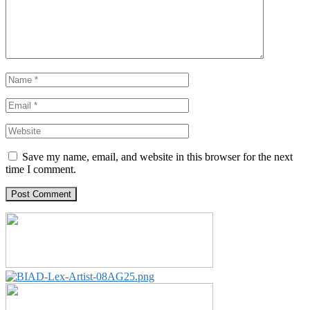
Save my name, email, and website in this browser for the next
time I comment.