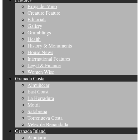
Bruja del Vino
Creature Feature
Editorials
Gallery
Grumblings
Health
History & Monuments
House News
International Features
Legal & Finance
Women Wise
Granada Costa
Almuñécar
East Coast
La Herradura
Motril
Salobreña
Torrenueva Costa
Vélez de Benaudalla
Granada Inland
Alpujarra