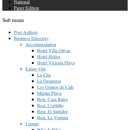
National
Paper Edition
Sub menu
Post Authors
Business Directory
Accommodation
Hotel Villa Otívar
Hotel Helios
Hotel Victoria Playa
Eating Out
La Cita
La Despensa
Los Granos de Cafe
Marina Playa
Rest. Casa Bates
Rest. Cortijillo
Rest. El Surtidor
Rest. La Ventura
Leisure
Bike & Hike