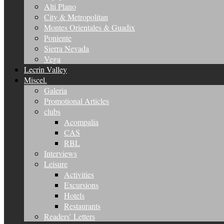
Alti Plano
City & Metropolitan
Montes Orientales & Guadix
Poniente
Sierra Nevada
Vega
Lecrin Valley
Miscel.
Galeria
Promotional Articles
clubs
Acompalia
CAS
RBL
Interviews
Leisure
Activities
Excursions
Hotels
Restaurants
Readers’ Letters