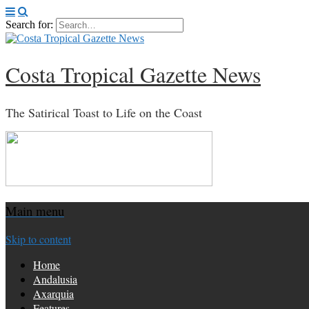
Search for:
Costa Tropical Gazette News
The Satirical Toast to Life on the Coast
Main menu
Skip to content
Home
Andalusia
Axarquia
Features