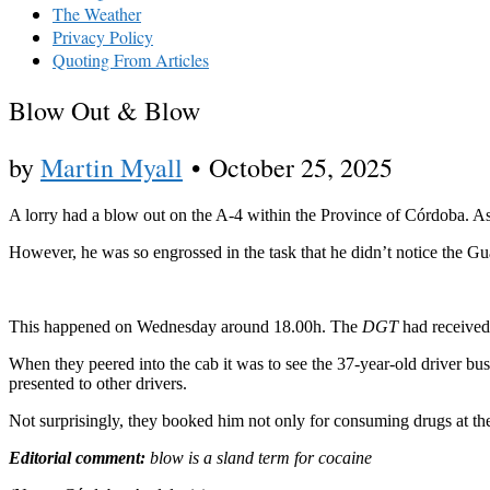
The Weather
Privacy Policy
Quoting From Articles
Blow Out & Blow
by
Martin Myall
•
October 25, 2025
A lorry had a blow out on the A-4 within the Province of Córdoba. As h
However, he was so engrossed in the task that he didn’t notice the G
This happened on Wednesday around 18.00h. The
DGT
had received 
When they peered into the cab it was to see the 37-year-old driver busi
presented to other drivers.
Not surprisingly, they booked him not only for consuming drugs at the
Editorial comment:
blow is a sland term for cocaine