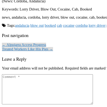
(News: Córdoba, Andalucia)
Keywords: Lorry Driver, Blow Out, Cocaine, Cab, Booked
news, andalucia, cordoba, lorry driver, blow out, cocaine, cab, booke
Tags:
andalucia
blow out
booked
cab
cocaine
cordoba
lorry driver
Post navigation
← Alpujarra Access Progress
Treated Workers Like His Pigs →
Leave a Reply
Your email address will not be published.
Required fields are marked