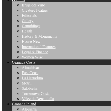
Bruja del Vino
Creature Feature
Editorials
Gallery
Grumblings
Health
History & Monuments
House News
International Features
Legal & Finance
Women Wise
Granada Costa
Almuñécar
East Coast
La Herradura
Motril
Salobreña
Torrenueva Costa
Vélez de Benaudalla
Granada Inland
Alpujarra