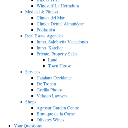
Windsurf La Herradura
Medical & Fitness
Clínica del Mar
Clínica Dental Almuñécar
Podiastrist
Real Estate Agencies
Inmo. Salobreña Vacaciones
Inmo. Karcher
Private, Property Sales
Land
Town House
Services
Catalana Occidente
De Tropen
Gorilla Photos
Velasco Lawyers
Shops
Agrosur Garden Centre
Boutique de la Carne
Olivares Wines
Your Questions