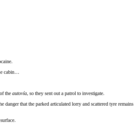
ocaine.
the cabin…
 of the
autovía
, so they sent out a patrol to investigate.
he danger that the parked articulated lorry and scattered tyre remains
surface.