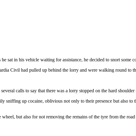
e sat in his vehicle waiting for assistance, he decided to snort some c
uardia Civil had pulled up behind the lorry and were walking round to 
several calls to say that there was a lorry stopped on the hard shoulder
ly sniffing up cocaine, oblivious not only to their presence but also to t
 wheel, but also for not removing the remains of the tyre from the road 