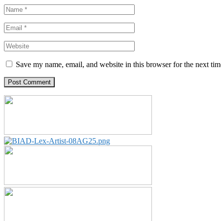
Save my name, email, and website in this browser for the next ti