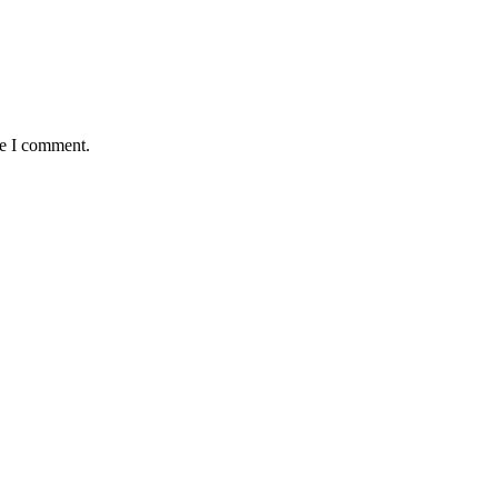
me I comment.