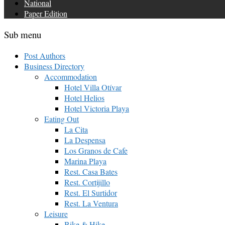
National
Paper Edition
Sub menu
Post Authors
Business Directory
Accommodation
Hotel Villa Otívar
Hotel Helios
Hotel Victoria Playa
Eating Out
La Cita
La Despensa
Los Granos de Cafe
Marina Playa
Rest. Casa Bates
Rest. Cortijillo
Rest. El Surtidor
Rest. La Ventura
Leisure
Bike & Hike