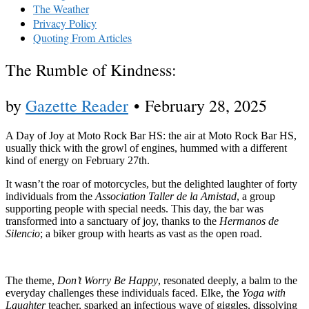
The Weather
Privacy Policy
Quoting From Articles
The Rumble of Kindness:
by
Gazette Reader
•
February 28, 2025
A Day of Joy at Moto Rock Bar HS: the air at Moto Rock Bar HS,
usually thick with the growl of engines, hummed with a different
kind of energy on February 27th.
It wasn’t the roar of motorcycles, but the delighted laughter of forty
individuals from the
Association Taller de la Amistad
, a group
supporting people with special needs. This day, the bar was
transformed into a sanctuary of joy, thanks to the
Hermanos de
Silencio
; a biker group with hearts as vast as the open road.
The theme,
Don’t Worry Be Happy
, resonated deeply, a balm to the
everyday challenges these individuals faced. Elke, the
Yoga with
Laughter
teacher, sparked an infectious wave of giggles, dissolving