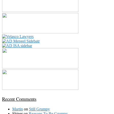
Recent Comments
Martin
on
Still Grumpy
Shiner
on
Reasons To Be Grumpy