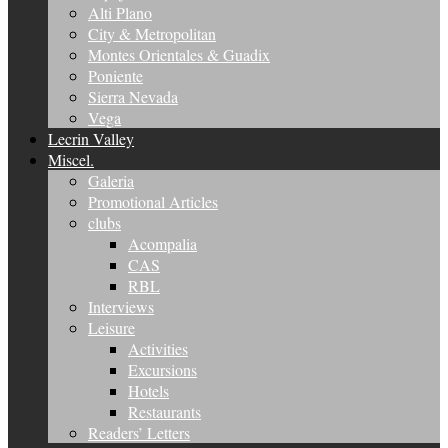
Alti Plano
City & Metropolitan
Montes Orientales & Guadix
Poniente
Sierra Nevada
Vega
Lecrin Valley
Miscel.
Galeria
Promotional Articles
clubs
Acompalia
CAS
RBL
Interviews
Leisure
Activities
Excursions
Hotels
Restaurants
Readers’ Letters