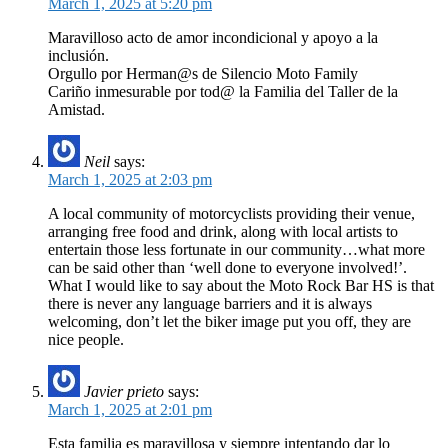
March 1, 2025 at 5:20 pm
Maravilloso acto de amor incondicional y apoyo a la
inclusión.
Orgullo por Herman@s de Silencio Moto Family
Cariño inmesurable por tod@ la Familia del Taller de la
Amistad.
Neil
says:
March 1, 2025 at 2:03 pm
A local community of motorcyclists providing their venue,
arranging free food and drink, along with local artists to
entertain those less fortunate in our community…what more
can be said other than ‘well done to everyone involved!’.
What I would like to say about the Moto Rock Bar HS is that
there is never any language barriers and it is always
welcoming, don’t let the biker image put you off, they are
nice people.
Javier prieto
says:
March 1, 2025 at 2:01 pm
Esta familia es maravillosa y siempre intentando dar lo