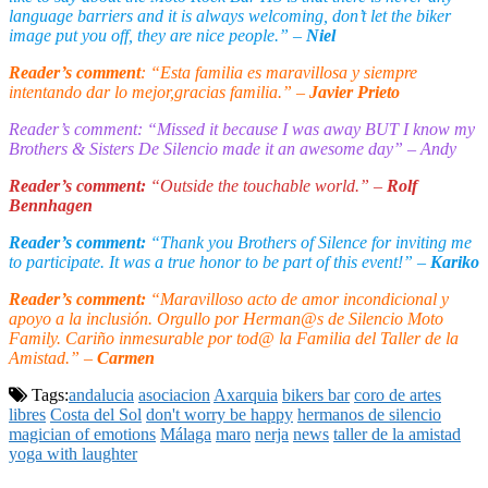
language barriers and it is always welcoming, don’t let the biker
image put you off, they are nice people.” –
Niel
Reader’s comment
: “Esta familia es maravillosa y siempre
intentando dar lo mejor,gracias familia.” –
Javier Prieto
Reader’s comment: “Missed it because I was away BUT I know my
Brothers & Sisters De Silencio made it an awesome day” – Andy
Reader’s comment:
“Outside the touchable world.” –
Rolf
Bennhagen
Reader’s comment:
“Thank you Brothers of Silence for inviting me
to participate. It was a true honor to be part of this event!” –
Kariko
Reader’s comment:
“Maravilloso acto de amor incondicional y
apoyo a la inclusión. Orgullo por Herman@s de Silencio Moto
Family. Cariño inmesurable por tod@ la Familia del Taller de la
Amistad.” –
Carmen
Tags:
andalucia
asociacion
Axarquia
bikers bar
coro de artes
libres
Costa del Sol
don't worry be happy
hermanos de silencio
magician of emotions
Málaga
maro
nerja
news
taller de la amistad
yoga with laughter