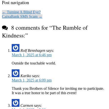
Post navigation
← Turning A Blind Eye?
CaixaBank SMS Scam →
8 comments for “
The Rumble of
Kindness:
”
Rolf Bennhagen
says:
March 1, 2025 at 6:46 pm
Outside the touchable world.
Kariko
says:
March 1, 2025 at 6:09 pm
Thank you Brothers of Silence for inviting me to participate.
It was a true honor to be part of this event!
Carmen
says: