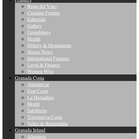
Bruja del Vino
Creature Feature
Editorials
Gallery
Grumblings
Health
History & Monuments
House News
International Features
Legal & Finance
Women Wise
Granada Costa
Almuñécar
East Coast
La Herradura
Motril
Salobreña
Torrenueva Costa
Vélez de Benaudalla
Granada Inland
Alpujarra