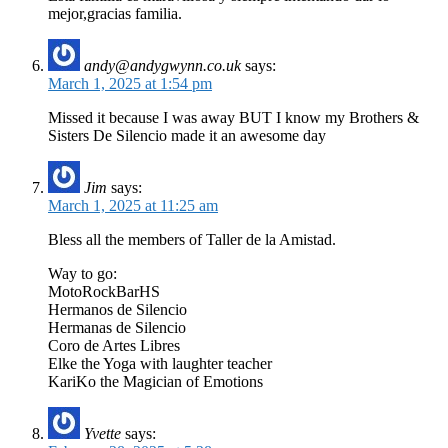
mejor,gracias familia.
andy@andygwynn.co.uk
says:
March 1, 2025 at 1:54 pm
Missed it because I was away BUT I know my Brothers &
Sisters De Silencio made it an awesome day
Jim
says:
March 1, 2025 at 11:25 am
Bless all the members of Taller de la Amistad.
Way to go:
MotoRockBarHS
Hermanos de Silencio
Hermanas de Silencio
Coro de Artes Libres
Elke the Yoga with laughter teacher
KariKo the Magician of Emotions
Yvette
says: