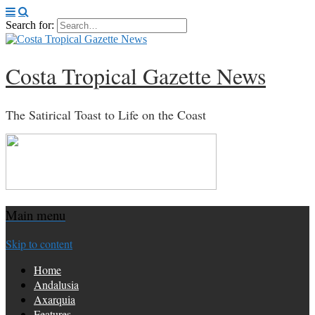
Search for:
Costa Tropical Gazette News
The Satirical Toast to Life on the Coast
Main menu
Skip to content
Home
Andalusia
Axarquia
Features