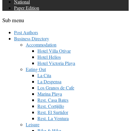
National
Paper Edition
Sub menu
Post Authors
Business Directory
Accommodation
Hotel Villa Otívar
Hotel Helios
Hotel Victoria Playa
Eating Out
La Cita
La Despensa
Los Granos de Cafe
Marina Playa
Rest. Casa Bates
Rest. Cortijillo
Rest. El Surtidor
Rest. La Ventura
Leisure
Bike & Hike