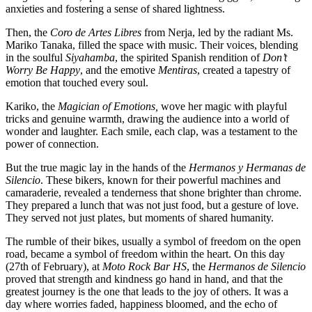
anxieties and fostering a sense of shared lightness.
Then, the
Coro de Artes Libres
from Nerja, led by the radiant Ms.
Mariko Tanaka, filled the space with music. Their voices, blending
in the soulful
Siyahamba
, the spirited Spanish rendition of
Don’t
Worry Be Happy
, and the emotive
Mentiras
, created a tapestry of
emotion that touched every soul.
Kariko, the
Magician of Emotions,
wove her magic with playful
tricks and genuine warmth, drawing the audience into a world of
wonder and laughter. Each smile, each clap, was a testament to the
power of connection.
But the true magic lay in the hands of the
Hermanos y Hermanas de
Silencio
. These bikers, known for their powerful machines and
camaraderie, revealed a tenderness that shone brighter than chrome.
They prepared a lunch that was not just food, but a gesture of love.
They served not just plates, but moments of shared humanity.
The rumble of their bikes, usually a symbol of freedom on the open
road, became a symbol of freedom within the heart. On this day
(27th of February), at
Moto Rock Bar HS
, the
Hermanos de Silencio
proved that strength and kindness go hand in hand, and that the
greatest journey is the one that leads to the joy of others. It was a
day where worries faded, happiness bloomed, and the echo of