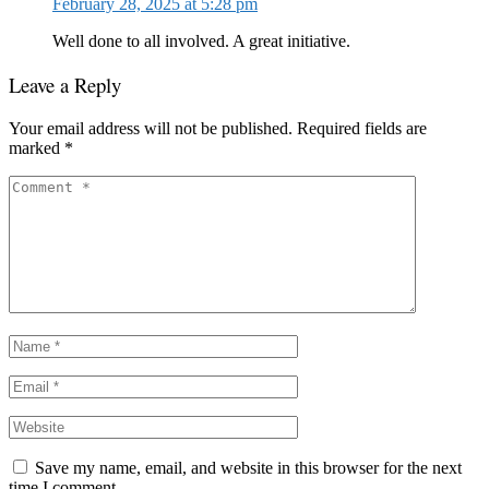
February 28, 2025 at 5:28 pm
Well done to all involved. A great initiative.
Leave a Reply
Your email address will not be published.
Required fields are
marked
*
Save my name, email, and website in this browser for the next
time I comment.