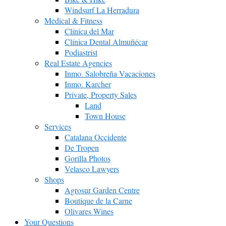
Windsurf La Herradura
Medical & Fitness
Clínica del Mar
Clínica Dental Almuñécar
Podiastrist
Real Estate Agencies
Inmo. Salobreña Vacaciones
Inmo. Karcher
Private, Property Sales
Land
Town House
Services
Catalana Occidente
De Tropen
Gorilla Photos
Velasco Lawyers
Shops
Agrosur Garden Centre
Boutique de la Carne
Olivares Wines
Your Questions