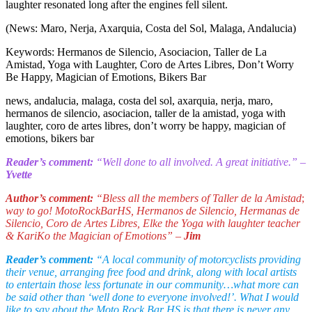
laughter resonated long after the engines fell silent.
(News: Maro, Nerja, Axarquia, Costa del Sol, Malaga, Andalucia)
Keywords: Hermanos de Silencio, Asociacion, Taller de La
Amistad, Yoga with Laughter, Coro de Artes Libres, Don’t Worry
Be Happy, Magician of Emotions, Bikers Bar
news, andalucia, malaga, costa del sol, axarquia, nerja, maro,
hermanos de silencio, asociacion, taller de la amistad, yoga with
laughter, coro de artes libres, don’t worry be happy, magician of
emotions, bikers bar
Reader’s comment:
“Well done to all involved. A great initiative.” –
Yvette
Author’s comment:
“Bless all the members of Taller de la Amistad
;
way to go! MotoRockBarHS, Hermanos de Silencio, Hermanas de
Silencio, Coro de Artes Libres, Elke the Yoga with laughter teacher
& KariKo the Magician of Emotions” –
Jim
Reader’s comment:
“A local community of motorcyclists providing
their venue, arranging free food and drink, along with local artists
to entertain those less fortunate in our community…what more can
be said other than ‘well done to everyone involved!’. What I would
like to say about the Moto Rock Bar HS is that there is never any