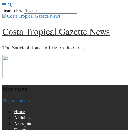
Search for:
Costa Tropical Gazette News
The Satirical Toast to Life on the Coast
Main menu
Skip to content
Home
Andalusia
Axarquia
Features