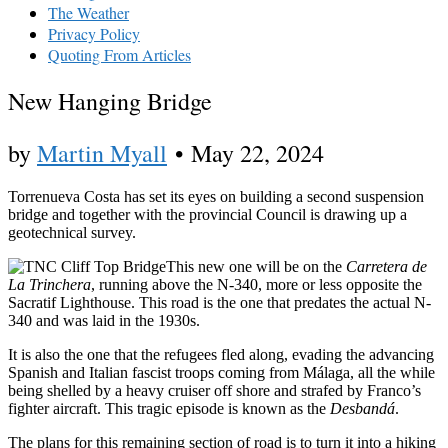
The Weather
Privacy Policy
Quoting From Articles
New Hanging Bridge
by
Martin Myall
•
May 22, 2024
Torrenueva Costa has set its eyes on building a second suspension
bridge and together with the provincial Council is drawing up a
geotechnical survey.
This new one will be on the
Carretera de
La Trinchera
, running above the N-340, more or less opposite the
Sacratif Lighthouse. This road is the one that predates the actual N-
340 and was laid in the 1930s.
It is also the one that the refugees fled along, evading the advancing
Spanish and Italian fascist troops coming from Málaga, all the while
being shelled by a heavy cruiser off shore and strafed by Franco’s
fighter aircraft. This tragic episode is known as the
Desbandá
.
The plans for this remaining section of road is to turn it into a hiking