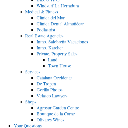
Windsurf La Herradura
Medical & Fitness
Clínica del Mar
Clínica Dental Almuñécar
Podiastrist
Real Estate Agencies
Inmo. Salobreña Vacaciones
Inmo. Karcher
Private, Property Sales
Land
Town House
Services
Catalana Occidente
De Tropen
Gorilla Photos
Velasco Lawyers
Shops
Agrosur Garden Centre
Boutique de la Carne
Olivares Wines
Your Questions