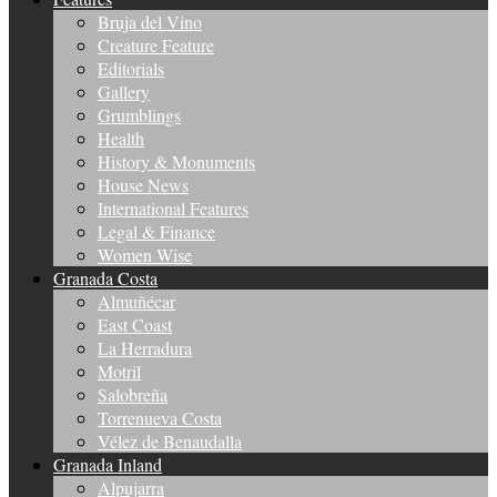
Bruja del Vino
Creature Feature
Editorials
Gallery
Grumblings
Health
History & Monuments
House News
International Features
Legal & Finance
Women Wise
Granada Costa
Almuñécar
East Coast
La Herradura
Motril
Salobreña
Torrenueva Costa
Vélez de Benaudalla
Granada Inland
Alpujarra