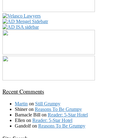
Recent Comments
Martin
on
Still Grumpy
Shiner
on
Reasons To Be Grumpy
Barnacle Bill
on
Reader: 5-Star Hotel
Ellen
on
Reader: 5-Star Hotel
Gandolf
on
Reasons To Be Grumpy