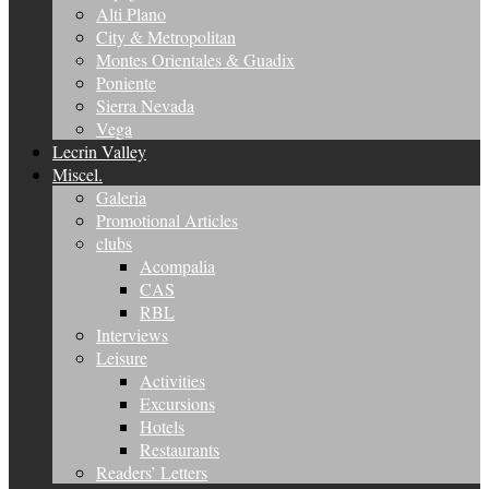
Alti Plano
City & Metropolitan
Montes Orientales & Guadix
Poniente
Sierra Nevada
Vega
Lecrin Valley
Miscel.
Galeria
Promotional Articles
clubs
Acompalia
CAS
RBL
Interviews
Leisure
Activities
Excursions
Hotels
Restaurants
Readers’ Letters