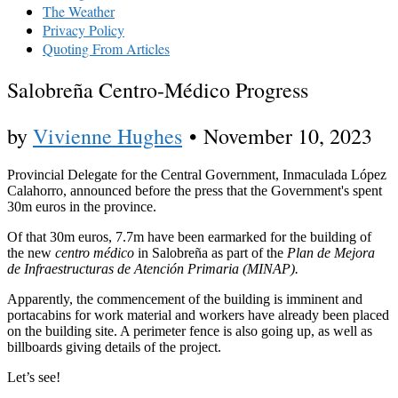
The Weather
Privacy Policy
Quoting From Articles
Salobreña Centro-Médico Progress
by
Vivienne Hughes
•
November 10, 2023
Provincial Delegate for the Central Government, Inmaculada López
Calahorro, announced before the press that the Government's spent
30m euros in the province.
Of that 30m euros, 7.7m have been earmarked for the building of
the new
centro médico
in Salobreña as part of the
Plan de Mejora
de Infraestructuras de Atención Primaria (MINAP).
Apparently, the commencement of the building is imminent and
portacabins for work material and workers have already been placed
on the building site. A perimeter fence is also going up, as well as
billboards giving details of the project.
Let’s see!