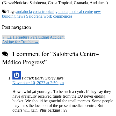
(News/Noticias: Salobrena, Costa Tropical, Granada, Andalucia)
Tags:
andalucia
costa tropical
granada
medical centre
new
building
news
Salobreña
work commences
Post navigation
← La Herradura Paragliding Accident
Asking for Trouble →
1 comment for “
Salobreña Centro-
Médico Progress
”
Patrick Barry Storey
says:
November 10, 2023 at 2:59 pm
How awful ,at your age. To be such a cynic. If they say they
have gratefully received funds from the EU never ending
bucket. We should be grateful for small mercies. Some people
may miss the location of the present medical centre. But
others will gain. Plus parking !!??