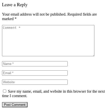
Leave a Reply
Your email address will not be published.
Required fields are
marked
*
Save my name, email, and website in this browser for the next
time I comment.