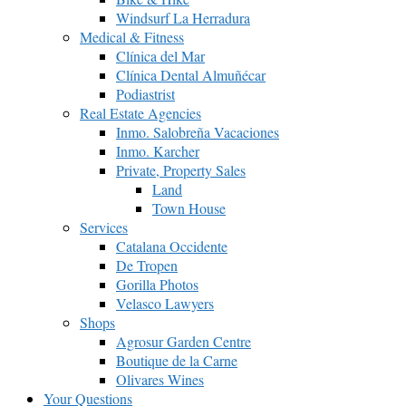
Windsurf La Herradura
Medical & Fitness
Clínica del Mar
Clínica Dental Almuñécar
Podiastrist
Real Estate Agencies
Inmo. Salobreña Vacaciones
Inmo. Karcher
Private, Property Sales
Land
Town House
Services
Catalana Occidente
De Tropen
Gorilla Photos
Velasco Lawyers
Shops
Agrosur Garden Centre
Boutique de la Carne
Olivares Wines
Your Questions