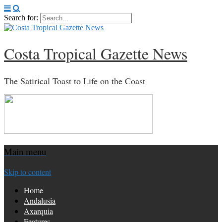
Search for:
Costa Tropical Gazette News
The Satirical Toast to Life on the Coast
Main menu
Skip to content
Home
Andalusia
Axarquia
Features