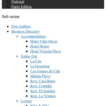
National
Paper Edition
Sub menu
Post Authors
Business Directory
Accommodation
Hotel Villa Otívar
Hotel Helios
Hotel Victoria Playa
Eating Out
La Cita
La Despensa
Los Granos de Cafe
Marina Playa
Rest. Casa Bates
Rest. Cortijillo
Rest. El Surtidor
Rest. La Ventura
Leisure
Bike & Hike