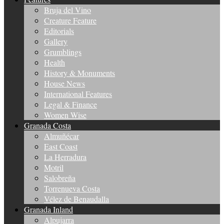
Bruja del Vino
Creature Feature
Editorials
Gallery
Grumblings
Health
History & Monuments
House News
International Features
Legal & Finance
Women Wise
Granada Costa
Almuñécar
East Coast
La Herradura
Motril
Salobreña
Torrenueva Costa
Vélez de Benaudalla
Granada Inland
Alpujarra