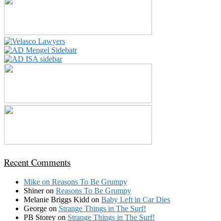
Recent Comments
Mike
on
Reasons To Be Grumpy
Shiner
on
Reasons To Be Grumpy
Melanie Briggs Kidd
on
Baby Left in Car Dies
George
on
Strange Things in The Surf!
PB Storey
on
Strange Things in The Surf!