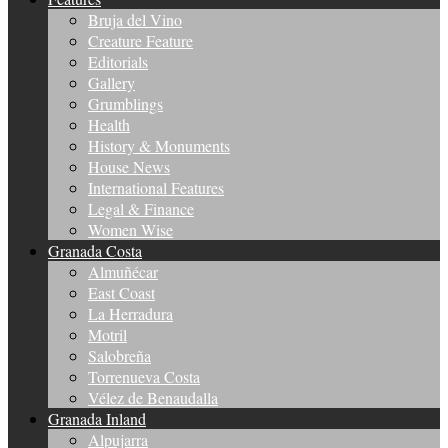
Bruja del Vino
Creature Feature
Editorials
Gallery
Grumblings
Health
History & Monuments
House News
International Features
Legal & Finance
Women Wise
Granada Costa
Almuñécar
East Coast
La Herradura
Motril
Salobreña
Torrenueva Costa
Vélez de Benaudalla
Granada Inland
Alpujarra