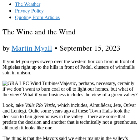
The Weather
Privacy Policy
Quoting From Articles
The Wine and the Wind
by
Martin Myall
•
September 15, 2023
If you let you eyes sweep over the western horizon from in front of
Nigüelas right up to the hills in front of Padul, clusters of windmills
spin in unison.
Majestic, perhaps, necessary, certainly
if we don’t want to burn coal or oil to light our homes, but what of
the view? What if your business includes the view of a green valley?
Look, take
Valle Río Verde
, which includes, Almuñécar, Jete, Otívar
and Lentegí. Quite some years ago all these Town Halls took the
decision to ban greenhouses in the valley – there are some that
predate the decision and another that is technically not a greenhouse,
although it looks like one.
The thing is that the Mayors said we either maintain the valley’s