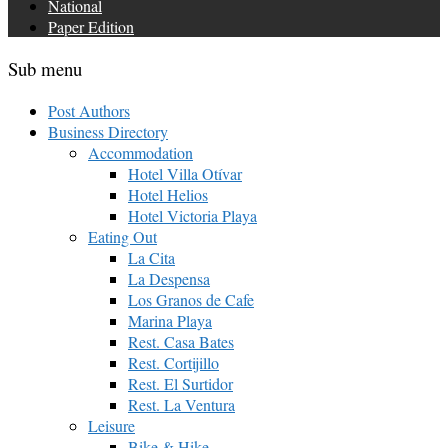
National
Paper Edition
Sub menu
Post Authors
Business Directory
Accommodation
Hotel Villa Otívar
Hotel Helios
Hotel Victoria Playa
Eating Out
La Cita
La Despensa
Los Granos de Cafe
Marina Playa
Rest. Casa Bates
Rest. Cortijillo
Rest. El Surtidor
Rest. La Ventura
Leisure
Bike & Hike