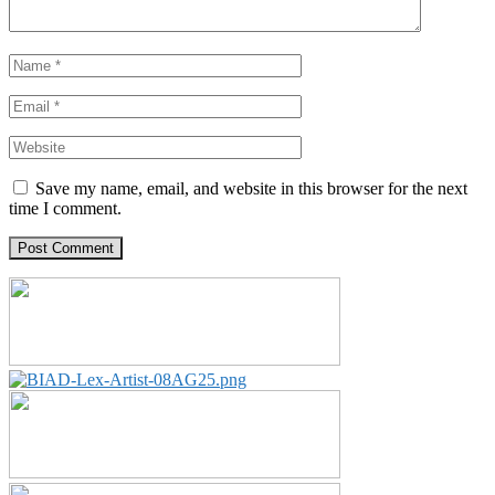
Save my name, email, and website in this browser for the next
time I comment.