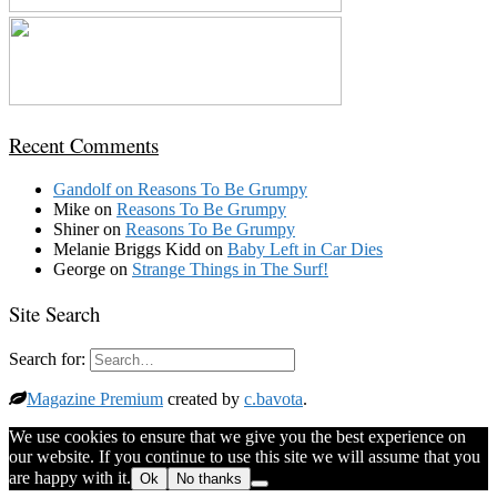
Recent Comments
Gandolf
on
Reasons To Be Grumpy
Mike
on
Reasons To Be Grumpy
Shiner
on
Reasons To Be Grumpy
Melanie Briggs Kidd
on
Baby Left in Car Dies
George
on
Strange Things in The Surf!
Site Search
Search for:
Magazine Premium
created by
c.bavota
.
We use cookies to ensure that we give you the best experience on
our website. If you continue to use this site we will assume that you
are happy with it.
Ok
No thanks