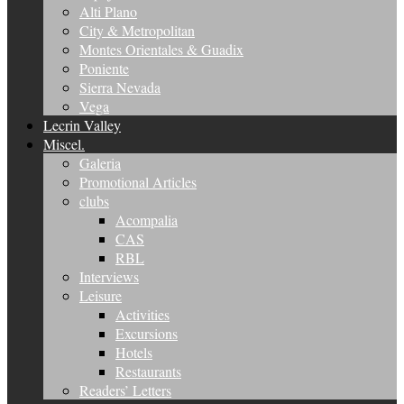
Alti Plano
City & Metropolitan
Montes Orientales & Guadix
Poniente
Sierra Nevada
Vega
Lecrin Valley
Miscel.
Galeria
Promotional Articles
clubs
Acompalia
CAS
RBL
Interviews
Leisure
Activities
Excursions
Hotels
Restaurants
Readers’ Letters