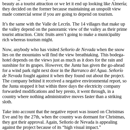
beauty as a tourist attraction or we let it end up looking like Almería;
they decided on the former because maintaining an unspoilt view
made comercial sense if you are going to depend on tourism.
It’s the same with the Valle de Lecrín. The 14 villages that make up
the valley depend on the panoramic view of the valley as their prime
tourist attraction. Citric fruits aren’t going to make a municipality
rich whereas tourism might.
Now, anybody who has visited
Señorio de Nevada
when the snow
lies on the mountains will find the view breathtaking. This bodega-
hotel depends on the views just as much as it does for the rain and
sunshine for its grapes. However, the
Junta
has given the go-ahead
for a wind park right next door in the
Barranco del Agua. Señorío
de Nevada
fought against it when they found out about the project.
The company behind it received a negative environmental report, so
the Junta stopped it but within three days the electricity company
forwarded modifications and hey presto, it went through, in a
country where nothing administrative moves faster than a striking
sloth.
Take into account that the negative report was issued on Christmas
Eve and by the 27th, when the country was dormant for Christmas,
they got their approval. Again, Señorio de Nevada is appealing
against the project because of its “high visual impact.”