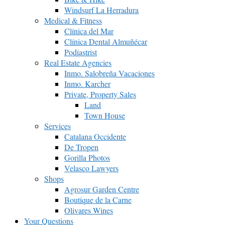
Windsurf La Herradura
Medical & Fitness
Clínica del Mar
Clínica Dental Almuñécar
Podiastrist
Real Estate Agencies
Inmo. Salobreña Vacaciones
Inmo. Karcher
Private, Property Sales
Land
Town House
Services
Catalana Occidente
De Tropen
Gorilla Photos
Velasco Lawyers
Shops
Agrosur Garden Centre
Boutique de la Carne
Olivares Wines
Your Questions