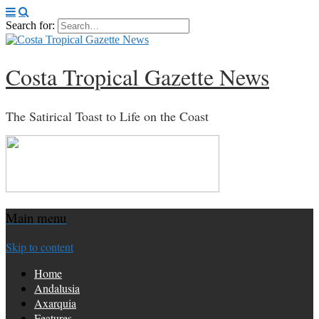
Search for:
Costa Tropical Gazette News
The Satirical Toast to Life on the Coast
Main menu
Skip to content
Home
Andalusia
Axarquia
Features