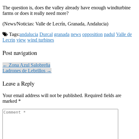
The question is, does the valley already have enough windturbine
farms or does it really need more?
(News/Noticias: Valle de Lecrín, Granada, Andalucia)
Tags:
andalucia
Durcal
granada
news
opposition
padul
Valle de
Lecrin
view
wind turbines
Post navigation
← Zona Azul Salobreña
Ladrones de Lebrillos →
Leave a Reply
Your email address will not be published.
Required fields are
marked
*