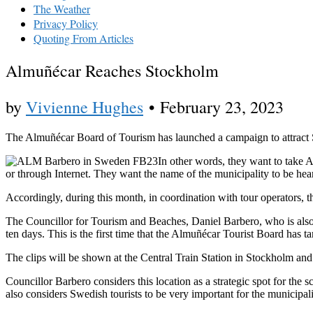
The Weather
Privacy Policy
Quoting From Articles
Almuñécar Reaches Stockholm
by
Vivienne Hughes
•
February 23, 2023
The Almuñécar Board of Tourism has launched a campaign to attract Sc
In other words, they want to take A
or through Internet. They want the name of the municipality to be hea
Accordingly, during this month, in coordination with tour operators, 
The Councillor for Tourism and Beaches, Daniel Barbero, who is also t
ten days. This is the first time that the Almuñécar Tourist Board has t
The clips will be shown at the Central Train Station in Stockholm an
Councillor Barbero considers this location as a strategic spot for the 
also considers Swedish tourists to be very important for the municipa