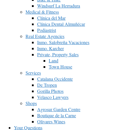
Windsurf La Herradura
Medical & Fitness
Clínica del Mar
Clínica Dental Almuñécar
Podiastrist
Real Estate Agencies
Inmo. Salobreña Vacaciones
Inmo. Karcher
Private, Property Sales
Land
Town House
Services
Catalana Occidente
De Tropen
Gorilla Photos
Velasco Lawyers
Shops
Agrosur Garden Centre
Boutique de la Carne
Olivares Wines
Your Questions