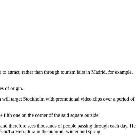
to attract, rather than through tourism fairs in Madrid, for example,
s of origin.
 will target Stockholm with promotional video clips over a period of
he fifth one on the corner of the said square outside.
est and therefore sees thousands of people passing through each day. He
ñécar/La Herradura in the autumn, winter and spring.