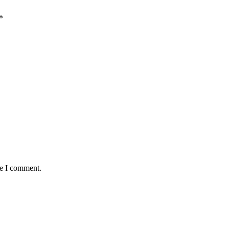
*
me I comment.