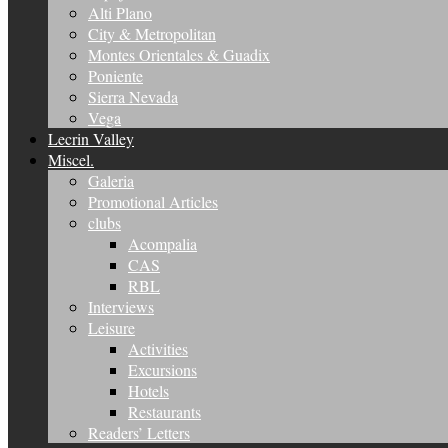
Alti Plano
City & Metropolitan
Montes Orientales & Guadix
Poniente
Sierra Nevada
Vega
Lecrin Valley
Miscel.
Galeria
Promotional Articles
clubs
Acompalia
CAS
RBL
Interviews
Leisure
Activities
Excursions
Hotels
Restaurants
Readers’ Letters