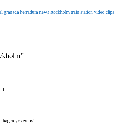
al
granada
herradura
news
stockholm
train station
video clips
ockholm
”
ll.
enhagen yesterday!