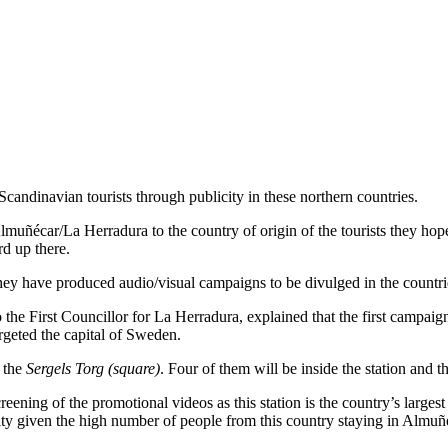
andinavian tourists through publicity in these northern countries.
lmuñécar/La Herradura to the country of origin of the tourists they hope 
rd up there.
they have produced audio/visual campaigns to be divulged in the countrie
he First Councillor for La Herradura, explained that the first campaign
argeted the capital of Sweden.
d the
Sergels Torg (square)
. Four of them will be inside the station and t
screening of the promotional videos as this station is the country’s larg
lity given the high number of people from this country staying in Almu