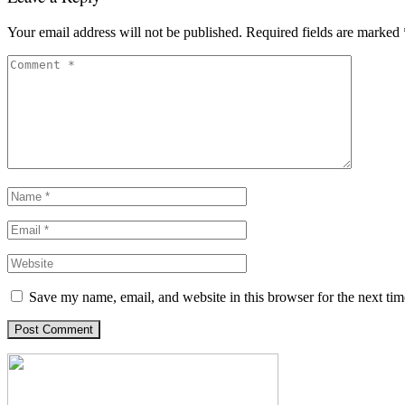
Your email address will not be published.
Required fields are marked
Save my name, email, and website in this browser for the next ti