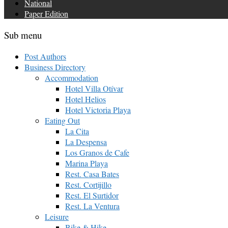
National
Paper Edition
Sub menu
Post Authors
Business Directory
Accommodation
Hotel Villa Otívar
Hotel Helios
Hotel Victoria Playa
Eating Out
La Cita
La Despensa
Los Granos de Cafe
Marina Playa
Rest. Casa Bates
Rest. Cortijillo
Rest. El Surtidor
Rest. La Ventura
Leisure
Bike & Hike