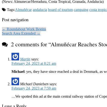
(News: Almunecar/Herradura, Costa Tropical, Granada, Andalucia)
Tags:
Almuñécar
andalucia
board of tourism
campaing
costa tropic
Post navigation
← Roundabout Work Begins
Search Area Extended →
2 comments for “
Almuñécar Reaches St
Martin
says:
February 24, 2023 at 8:21 am
Michael
: yes, they have since reached a deal in Denmark, as we
Michael Danielsen
says:
February 24, 2023 at 7:59 am
…We spotted this ad at the main central railway station of Cop
Leave a Reply