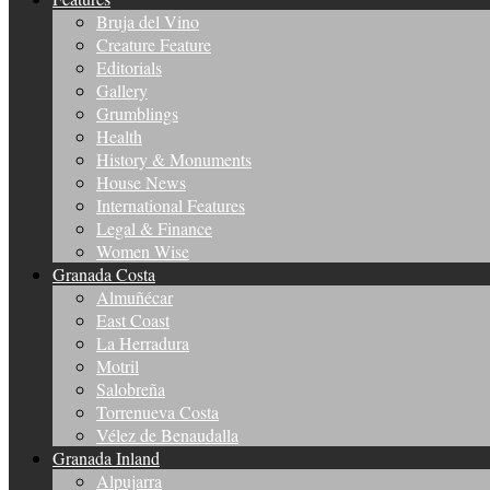
Bruja del Vino
Creature Feature
Editorials
Gallery
Grumblings
Health
History & Monuments
House News
International Features
Legal & Finance
Women Wise
Granada Costa
Almuñécar
East Coast
La Herradura
Motril
Salobreña
Torrenueva Costa
Vélez de Benaudalla
Granada Inland
Alpujarra