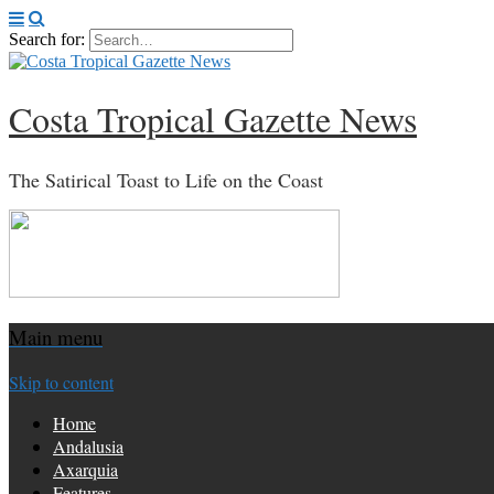
Search for:
Costa Tropical Gazette News
The Satirical Toast to Life on the Coast
Main menu
Skip to content
Home
Andalusia
Axarquia
Features