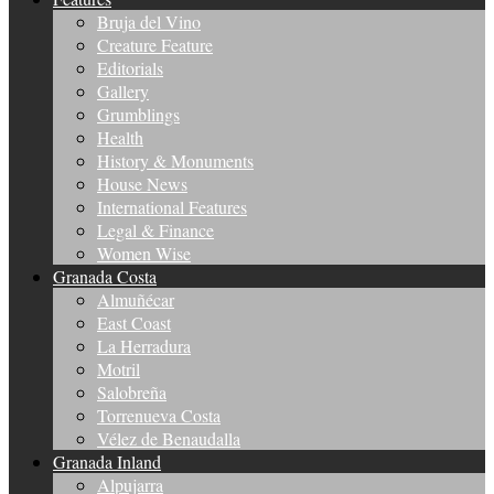
Bruja del Vino
Creature Feature
Editorials
Gallery
Grumblings
Health
History & Monuments
House News
International Features
Legal & Finance
Women Wise
Granada Costa
Almuñécar
East Coast
La Herradura
Motril
Salobreña
Torrenueva Costa
Vélez de Benaudalla
Granada Inland
Alpujarra