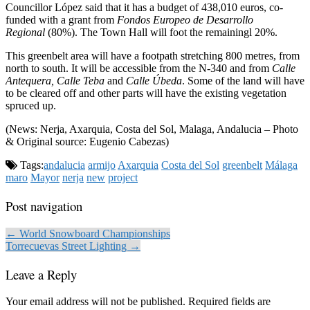
Councillor López said that it has a budget of 438,010 euros, co-
funded with a grant from
Fondos Europeo de Desarrollo
Regional
(80%). The Town Hall will foot the remainingl 20%.
This greenbelt area will have a footpath stretching 800 metres, from
north to south. It will be accessible from the N-340 and from
Calle
Antequera, Calle Teba
and
Calle Úbeda
. Some of the land will have
to be cleared off and other parts will have the existing vegetation
spruced up.
(News: Nerja, Axarquia, Costa del Sol, Malaga, Andalucia – Photo
& Original source: Eugenio Cabezas)
Tags:
andalucia
armijo
Axarquia
Costa del Sol
greenbelt
Málaga
maro
Mayor
nerja
new
project
Post navigation
← World Snowboard Championships
Torrecuevas Street Lighting →
Leave a Reply
Your email address will not be published.
Required fields are