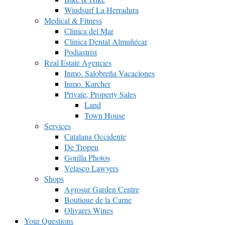
Windsurf La Herradura
Medical & Fitness
Clínica del Mar
Clínica Dental Almuñécar
Podiastrist
Real Estate Agencies
Inmo. Salobreña Vacaciones
Inmo. Karcher
Private, Property Sales
Land
Town House
Services
Catalana Occidente
De Tropen
Gorilla Photos
Velasco Lawyers
Shops
Agrosur Garden Centre
Boutique de la Carne
Olivares Wines
Your Questions