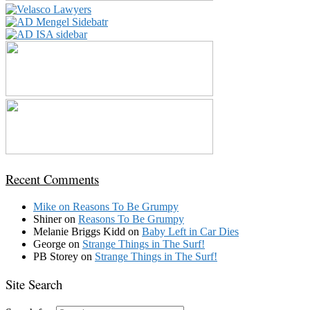
Recent Comments
Mike
on
Reasons To Be Grumpy
Shiner
on
Reasons To Be Grumpy
Melanie Briggs Kidd
on
Baby Left in Car Dies
George
on
Strange Things in The Surf!
PB Storey
on
Strange Things in The Surf!
Site Search