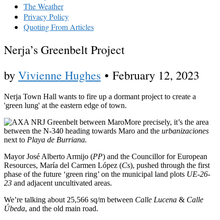
The Weather
Privacy Policy
Quoting From Articles
Nerja’s Greenbelt Project
by
Vivienne Hughes
•
February 12, 2023
Nerja Town Hall wants to fire up a dormant project to create a
'green lung' at the eastern edge of town.
More precisely, it’s the area
between the N-340 heading towards Maro and the
urbanizaciones
next to
Playa de Burriana.
Mayor José Alberto Armijo (
PP
) and the Councillor for European
Resources, María del Carmen López (
Cs
), pushed through the first
phase of the future ‘green ring’ on the municipal land plots
UE-26-
23
and adjacent uncultivated areas.
We’re talking about 25,566 sq/m between
Calle Lucena
&
Calle
Úbeda
, and the old main road.