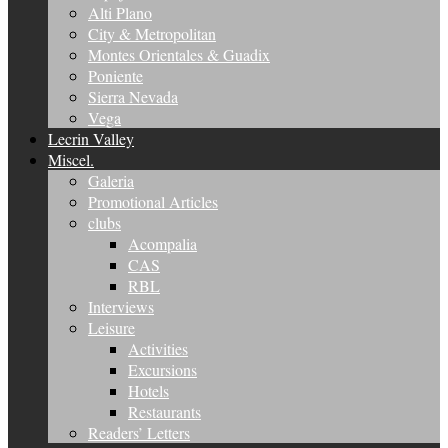
Alti Plano
City & Metropolitan
Montes Orientales & Guadix
Poniente
Sierra Nevada
Vega
Lecrin Valley
Miscel.
Galeria
Promotional Articles
clubs
Acompalia
CAS
RBL
Interviews
Leisure
Activities
Excursions
Hotels
Restaurants
Readers’ Letters