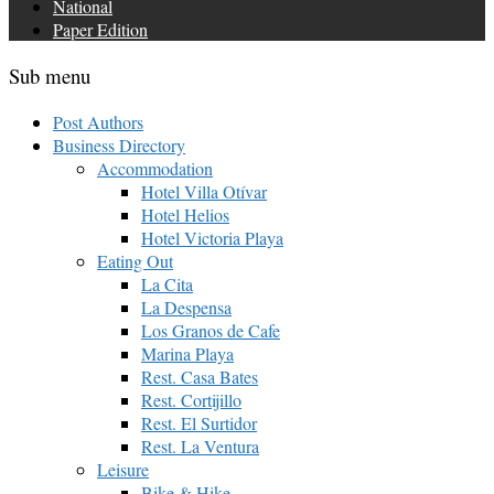
National
Paper Edition
Sub menu
Post Authors
Business Directory
Accommodation
Hotel Villa Otívar
Hotel Helios
Hotel Victoria Playa
Eating Out
La Cita
La Despensa
Los Granos de Cafe
Marina Playa
Rest. Casa Bates
Rest. Cortijillo
Rest. El Surtidor
Rest. La Ventura
Leisure
Bike & Hike