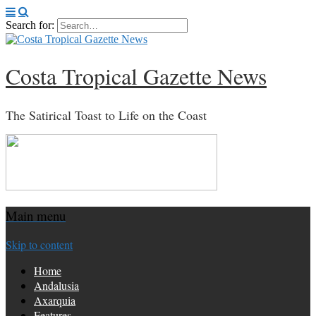
Search for:
Costa Tropical Gazette News
The Satirical Toast to Life on the Coast
Main menu
Skip to content
Home
Andalusia
Axarquia
Features