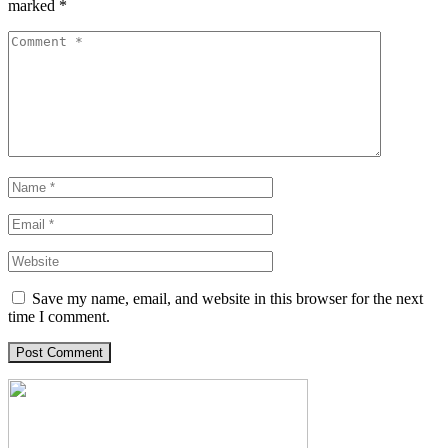
marked
*
Save my name, email, and website in this browser for the next
time I comment.