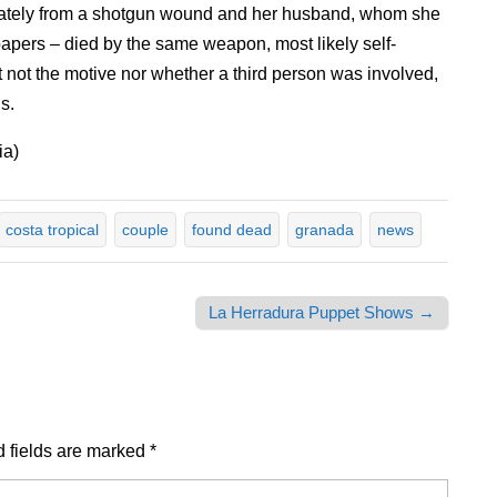
ately from a shotgun wound and her husband, whom she
 papers – died by the same weapon, most likely self-
t not the motive nor whether a third person was involved,
s.
ia)
costa tropical
couple
found dead
granada
news
La Herradura Puppet Shows →
 fields are marked
*