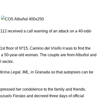
112 received a call warning of an attack on a 40-odd-
1st floor of
Nº15, Camino del Visillo
it was to find the
d a 50-year-old woman. The couple are from Albuñol and
 sector.
dicina Legal, IML,
in Granada so that autopsies can be
pressed her condolence to the family and friends.
ozuelo Fiestas
and decreed three days of official