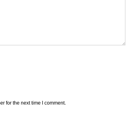
r for the next time I comment.