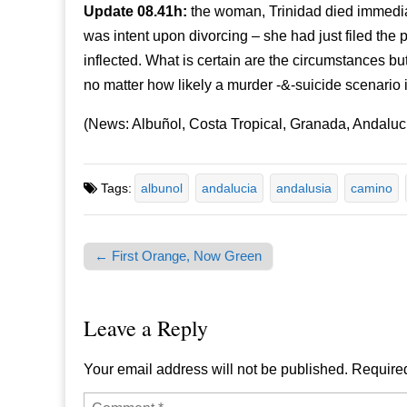
Update 08.41h:
the woman, Trinidad died immedi
was intent upon divorcing – she had just filed the
inflected. What is certain are the circumstances bu
no matter how likely a murder -&-suicide scenario i
(News: Albuñol, Costa Tropical, Granada, Andaluc
Tags:
albunol
andalucia
andalusia
camino
← First Orange, Now Green
Post navigation
Leave a Reply
Your email address will not be published.
Required