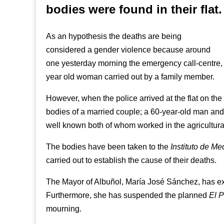
bodies were found in their flat.
As an hypothesis the deaths are being
considered a gender violence because around
one yesterday morning the emergency call-centre, 
year old woman carried out by a family member.
However, when the police arrived at the flat on the 
bodies of a married couple; a 60-year-old man an
well known both of whom worked in the agricultural
The bodies have been taken to the
Instituto de Me
carried out to establish the cause of their deaths.
The Mayor of Albuñol, María José Sánchez, has ex
Furthermore, she has suspended the planned
El P
mourning.