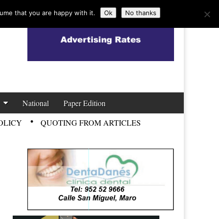
ume that you are happy with it.
Ok
No thanks
National
Paper Edition
OLICY
QUOTING FROM ARTICLES