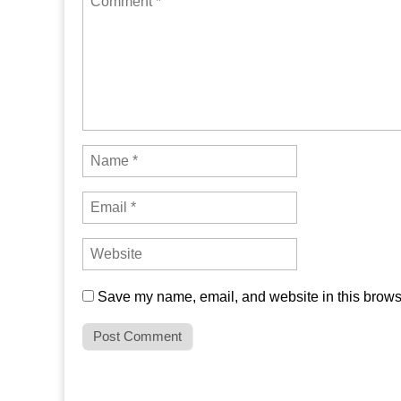
Save my name, email, and website in this browse