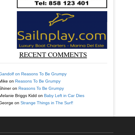
RECENT COMMENTS
Gandolf
on
Reasons To Be Grumpy
Mike
on
Reasons To Be Grumpy
Shiner
on
Reasons To Be Grumpy
Melanie Briggs Kidd
on
Baby Left in Car Dies
George
on
Strange Things in The Surf!