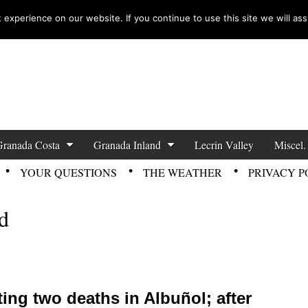
experience on our website. If you continue to use this site we will ass
zette News
Granada Costa
Granada Inland
Lecrin Valley
Miscel.
YOUR QUESTIONS
THE WEATHER
PRIVACY P
d
ting two deaths in Albuñol; after