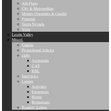
Alti Plano
City & Metropolitan
Montes Orientales & Guadix
Poniente
Sierra Nevada
Vega
Lecrin Valley
Miscel.
Galeria
Promotional Articles
clubs
Acompalia
CAS
RBL
Interviews
Leisure
Activities
Excursions
Hotels
Restaurants
Readers’ Letters