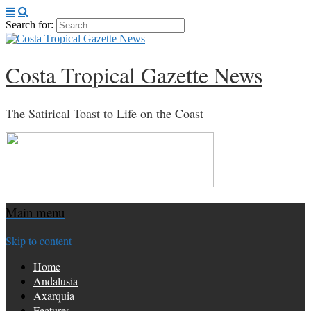
Search for:
Costa Tropical Gazette News
The Satirical Toast to Life on the Coast
Main menu
Skip to content
Home
Andalusia
Axarquia
Features