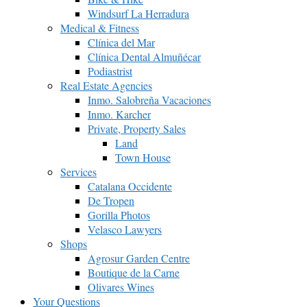
Windsurf La Herradura
Medical & Fitness
Clínica del Mar
Clínica Dental Almuñécar
Podiastrist
Real Estate Agencies
Inmo. Salobreña Vacaciones
Inmo. Karcher
Private, Property Sales
Land
Town House
Services
Catalana Occidente
De Tropen
Gorilla Photos
Velasco Lawyers
Shops
Agrosur Garden Centre
Boutique de la Carne
Olivares Wines
Your Questions