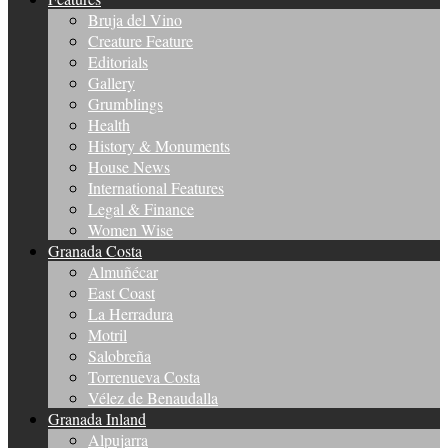
Bruja del Vino
Creature Feature
Editorials
Gallery
Grumblings
Health
History & Monuments
House News
International Features
Legal & Finance
Women Wise
Granada Costa
Almuñécar
East Coast
La Herradura
Motril
Salobreña
Torrenueva Costa
Vélez de Benaudalla
Granada Inland
Alpujarra