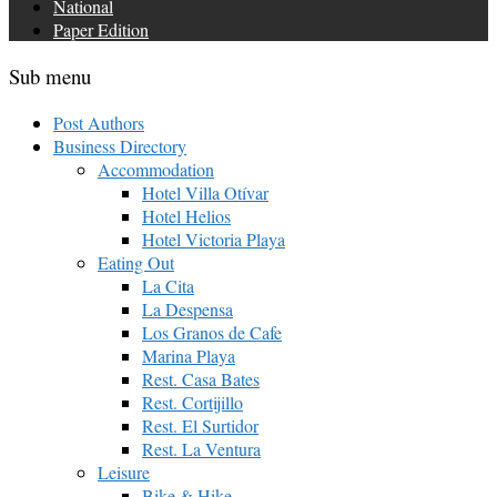
National
Paper Edition
Sub menu
Post Authors
Business Directory
Accommodation
Hotel Villa Otívar
Hotel Helios
Hotel Victoria Playa
Eating Out
La Cita
La Despensa
Los Granos de Cafe
Marina Playa
Rest. Casa Bates
Rest. Cortijillo
Rest. El Surtidor
Rest. La Ventura
Leisure
Bike & Hike