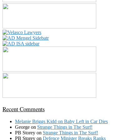
Recent Comments
Melanie Briggs Kidd
on
Baby Left in Car Dies
George
on
Strange Things in The Surf!
PB Storey
on
Strange Things in The Surf!
PB Storey
on
Defence Minister Breaks Ranks