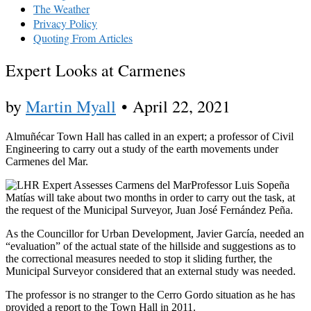
The Weather
Privacy Policy
Quoting From Articles
Expert Looks at Carmenes
by
Martin Myall
•
April 22, 2021
Almuñécar Town Hall has called in an expert; a professor of Civil
Engineering to carry out a study of the earth movements under
Carmenes del Mar.
Professor Luis Sopeña
Matías will take about two months in order to carry out the task, at
the request of the Municipal Surveyor, Juan José Fernández Peña.
As the Councillor for Urban Development, Javier García, needed an
“evaluation” of the actual state of the hillside and suggestions as to
the correctional measures needed to stop it sliding further, the
Municipal Surveyor considered that an external study was needed.
The professor is no stranger to the Cerro Gordo situation as he has
provided a report to the Town Hall in 2011.