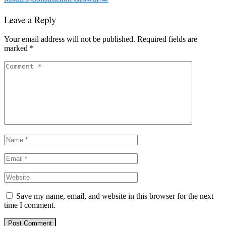
Leave a Reply
Your email address will not be published.
Required fields are
marked
*
Save my name, email, and website in this browser for the next
time I comment.