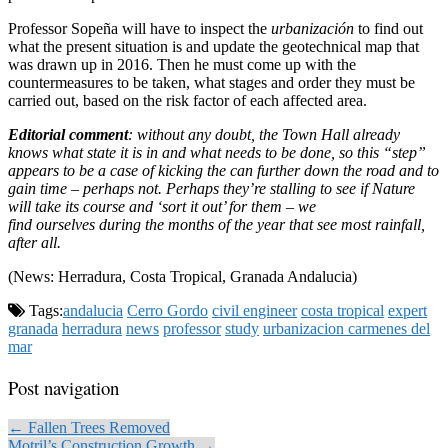
Professor Sopeña will have to inspect the
urbanización
to find out
what the present situation is and update the geotechnical map that
was drawn up in 2016. Then he must come up with the
countermeasures to be taken, what stages and order they must be
carried out, based on the risk factor of each affected area.
Editorial comment
: without any doubt, the Town Hall already
knows what state it is in and what needs to be done, so this “step”
appears to be a case of kicking the can further down the road and to
gain time – perhaps not. Perhaps they’re stalling to see if Nature
will take its course and ‘sort it out’ for them – we
find ourselves during the months of the year that see most rainfall,
after all.
(News: Herradura, Costa Tropical, Granada Andalucia)
Tags:
andalucia
Cerro Gordo
civil engineer
costa tropical
expert
granada
herradura
news
professor
study
urbanizacion carmenes del
mar
Post navigation
← Fallen Trees Removed
Motril’s Construction Growth →