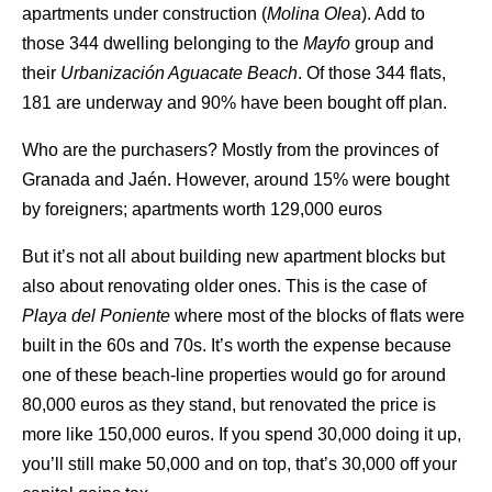
apartments under construction (
Molina Olea
). Add to
those 344 dwelling belonging to the
Mayfo
group and
their
Urbanización Aguacate Beach
. Of those 344 flats,
181 are underway and 90% have been bought off plan.
Who are the purchasers? Mostly from the provinces of
Granada and Jaén. However, around 15% were bought
by foreigners; apartments worth 129,000 euros
But it’s not all about building new apartment blocks but
also about renovating older ones. This is the case of
Playa del Poniente
where most of the blocks of flats were
built in the 60s and 70s. It’s worth the expense because
one of these beach-line properties would go for around
80,000 euros as they stand, but renovated the price is
more like 150,000 euros. If you spend 30,000 doing it up,
you’ll still make 50,000 and on top, that’s 30,000 off your