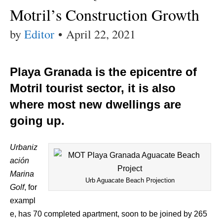
Motril’s Construction Growth
by
Editor
•
April 22, 2021
Playa Granada is the epicentre of
Motril tourist sector, it is also
where most new dwellings are
going up.
Urbaniz
ación
Marina
Urb Aguacate Beach Projection
Golf
, for
exampl
e, has 70 completed apartment, soon to be joined by 265