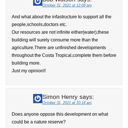
October 31, 2021 at 12:08 pm
And what about the infastructure to support all the
people,schools,doctors etc.
Our resources are not infinite either(water),these
building will surely consume more than the
agriculture.There are unfinished developments
throughout the Costa Tropical,complete them before
building more.
Just my opinion!!
Simon Henry
says:
October 31, 2021 at 10:14 am
Does anyone oppose this development on what
could be a nature reserve?