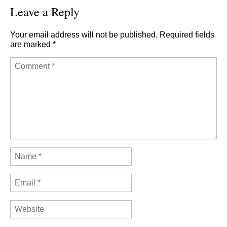
Leave a Reply
Your email address will not be published.
Required fields
are marked
*