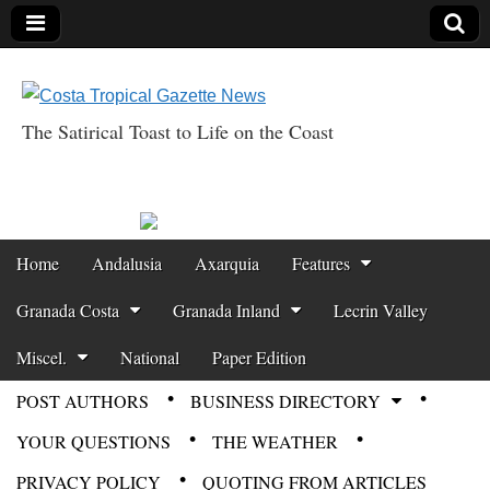
The Satirical Toast to Life on the Coast
Costa Tropical
Gazette News
Skip to content
Home
Andalusia
Axarquia
Features
Main menu
Granada Costa
Granada Inland
Lecrin Valley
Miscel.
National
Paper Edition
POST AUTHORS
BUSINESS DIRECTORY
Sub menu
YOUR QUESTIONS
THE WEATHER
PRIVACY POLICY
QUOTING FROM ARTICLES