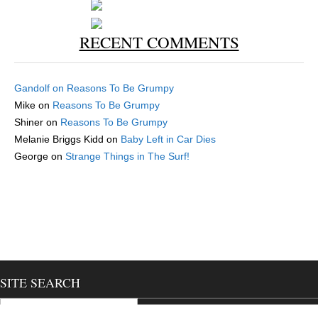
RECENT COMMENTS
Gandolf
on
Reasons To Be Grumpy
Mike
on
Reasons To Be Grumpy
Shiner
on
Reasons To Be Grumpy
Melanie Briggs Kidd
on
Baby Left in Car Dies
George
on
Strange Things in The Surf!
SITE SEARCH
Search for:
We use cookies to ensure that we give you the best experience