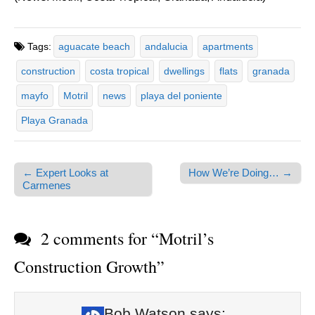
Tags:
aguacate beach
andalucia
apartments
construction
costa tropical
dwellings
flats
granada
mayfo
Motril
news
playa del poniente
Playa Granada
← Expert Looks at
How We’re Doing… →
Post navigation
Carmenes
2 comments for “
Motril’s
Construction Growth
”
Bob Watson
says: