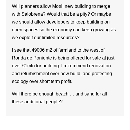
Will planners allow Motril new building to merge
with Salobrena? Would that be a pity? Or maybe
we should allow developers to keep building on
open spaces so the economy can keep growing as
we exploit our limited resources?
I see that 49006 m2 of farmland to the west of
Ronda de Poniente is being offered for sale at just
over €1mln for building. I recommend renovation
and refurbishment over new build, and protecting
ecology over short term profit.
Will there be enough beach … and sand for all
these additional people?