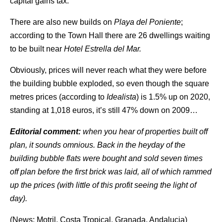
capital gains tax.
There are also new builds on
Playa del Poniente
;
according to the Town Hall there are 26 dwellings waiting
to be built near
Hotel Estrella del Mar.
Obviously, prices will never reach what they were before
the building bubble exploded, so even though the square
metres prices (according to
Idealista
) is 1.5% up on 2020,
standing at 1,018 euros, it’s still 47% down on 2009…
Editorial comment:
when you hear of properties built off
plan, it sounds omnious. Back in the heyday of the
building bubble flats were bought and sold seven times
off plan before the first brick was laid, all of which rammed
up the prices (with little of this profit seeing the light of
day).
(News: Motril, Costa Tropical, Granada, Andalucia)