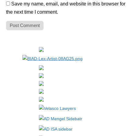
Save my name, email, and website in this browser for
the next time I comment.