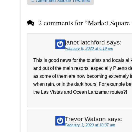
← Attempted Suicide Thwarted
Post navigation
2 comments for “
Market Square 
janet latchford
says:
February 8, 2020 at 6:19 pm
This is good news for the tourists and locals a
and out of the main resorts, especially Puert
as some of them are now becoming extremely i
when rain, or in the dark hours. For example
the Las Vistas and Ocean Lanzamar routes?!
Trevor Watson
says:
February 3, 2020 at 10:37 am