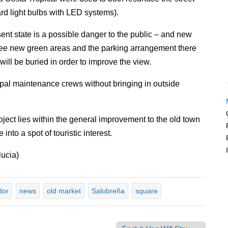
ard light bulbs with LED systems).
sent state is a possible danger to the public – and new
l see new green areas and the parking arrangement there
will be buried in order to improve the view.
cipal maintenance crews without bringing in outside
oject lies within the general improvement to the old town
into a spot of touristic interest.
ucia)
dor
news
old market
Salobreña
square