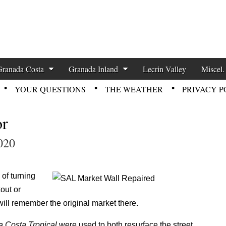
zette News
Granada Costa
Granada Inland
Lecrin Valley
Miscel.
YOUR QUESTIONS
THE WEATHER
PRIVACY P
or
020
of turning
out or
ill remember the original market there.
 Costa Tropical
were used to both resurface the street