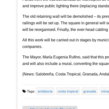
and improve public lighting there (replacing stand
The old retaining wall will be demolished – its pre
railings will be set up. The square in general wil
will be reorganised. Finally, the over-head cabling 
All this work will be carried out in stages by muni
companies.
The Mayor, María Eugenia Rufino, said that this pr
and will also include a mural, converting the square 
(News: Salobreña, Costa Tropical, Granada, Andal
Tags:
andalucia
costa tropical
granada
mira