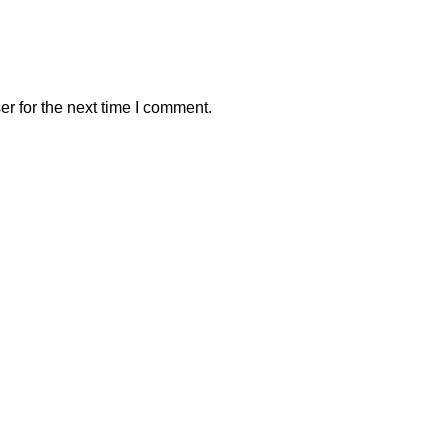
r for the next time I comment.