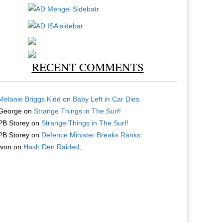
RECENT COMMENTS
Melanie Briggs Kidd
on
Baby Left in Car Dies
George
on
Strange Things in The Surf!
PB Storey
on
Strange Things in The Surf!
PB Storey
on
Defence Minister Breaks Ranks
Ivon
on
Hash Den Raided,