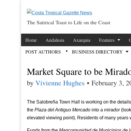
The Satirical Toast to Life on the Coast
Costa Tropical Ga
Skip to content
Home
Andalusia
Axarquia
Features
Main menu
POST AUTHORS
BUSINESS DIRECTORY
Sub menu
Market Square to be Mirad
by
Vivienne Hughes
•
February 3, 2
The Salobreña Town Hall is working on the details 
the
Plaza del Antiguo Mercado
into a
mirador
(look
elevated viewing point). Residents of many years w
Funds from the
Mancomunidad de Municipios de la