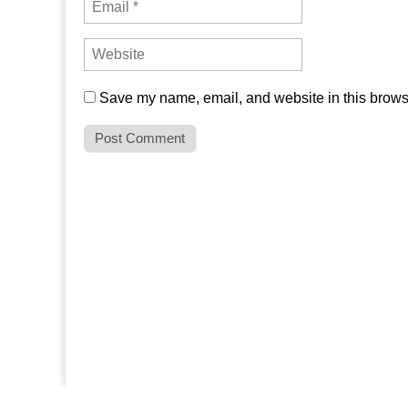
Save my name, email, and website in this browse