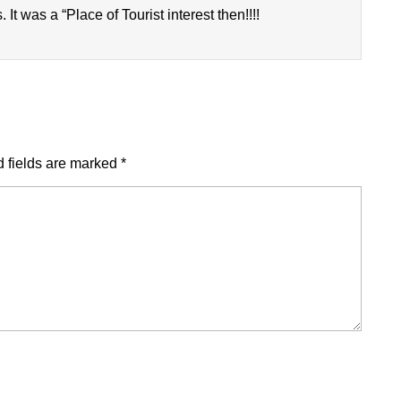
It was a “Place of Tourist interest then!!!!
 fields are marked
*