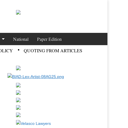
National
Paper Edition
OLICY
QUOTING FROM ARTICLES