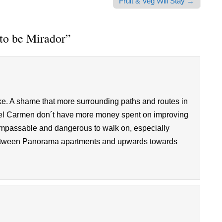
Fruit & Veg Will Stay →
to be Mirador
”
like. A shame that more surrounding paths and routes in
o del Carmen don´t have more money spent on improving
mpassable and dangerous to walk on, especially
 between Panorama apartments and upwards towards