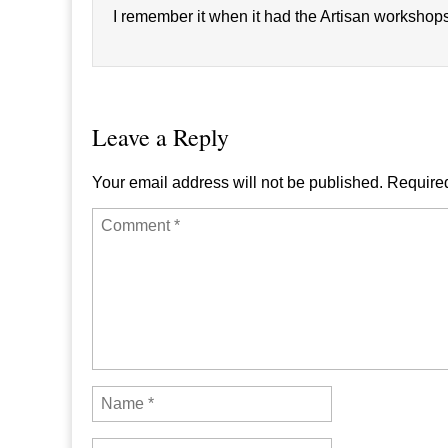
I remember it when it had the Artisan workshops. 
Leave a Reply
Your email address will not be published.
Required