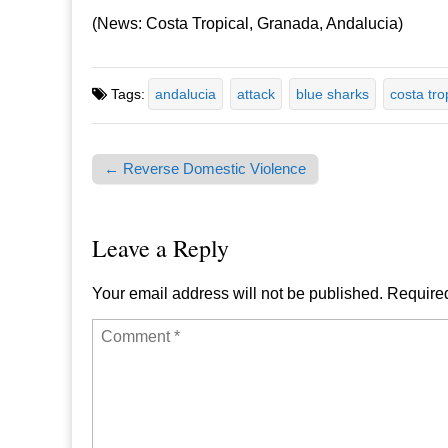
(News: Costa Tropical, Granada, Andalucia)
Tags:
andalucia
attack
blue sharks
costa tro
← Reverse Domestic Violence
Post navigation
Leave a Reply
Your email address will not be published.
Required