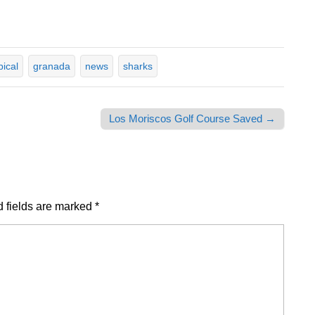
pical
granada
news
sharks
Los Moriscos Golf Course Saved →
 fields are marked
*