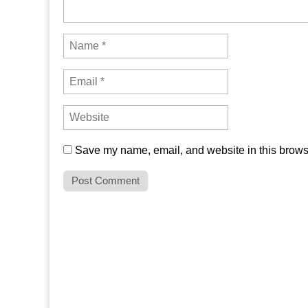
Save my name, email, and website in this browse