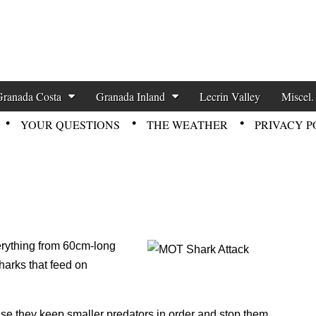
zette News
Granada Costa
Granada Inland
Lecrin Valley
Miscel.
YOUR QUESTIONS
THE WEATHER
PRIVACY P
erything from 60cm-long
sharks that feed on
use they keep smaller predators in order and stop them