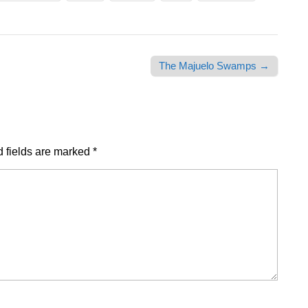
The Majuelo Swamps →
 fields are marked
*