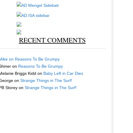
RECENT COMMENTS
Mike
on
Reasons To Be Grumpy
Shiner
on
Reasons To Be Grumpy
Melanie Briggs Kidd
on
Baby Left in Car Dies
George
on
Strange Things in The Surf!
PB Storey
on
Strange Things in The Surf!