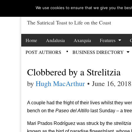
We use cookies to ensure that we give you the best 
The Satirical Toast to Life on the Coast
Costa Tropical Ga
Skip to content
Home
Andalusia
Axarquia
Features
Main menu
POST AUTHORS
BUSINESS DIRECTORY
Sub menu
Clobbered by a Strelitzia
by
Hugh MacArthur
•
June 16, 2018
A couple had the fright of their lives whilst they w
bench on the
Paseo del Altillo
last Sunday – a tree
Mari Prados Rodríguez was struck by the
strelitzia
known as the bird of paradise flower/plant, whose 