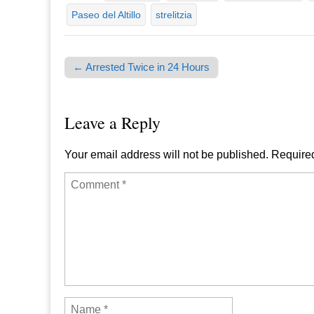
Paseo del Altillo
strelitzia
← Arrested Twice in 24 Hours
Post navigation
Leave a Reply
Your email address will not be published.
Required