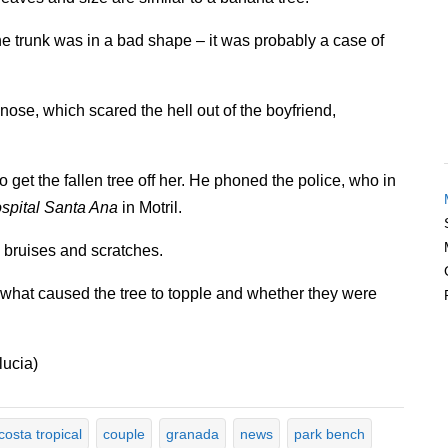
the trunk was in a bad shape – it was probably a case of
ose, which scared the hell out of the boyfriend,
o get the fallen tree off her. He phoned the police, who in
spital Santa Ana
in Motril.
s bruises and scratches.
 what caused the tree to topple and whether they were
lucia)
costa tropical
couple
granada
news
park bench