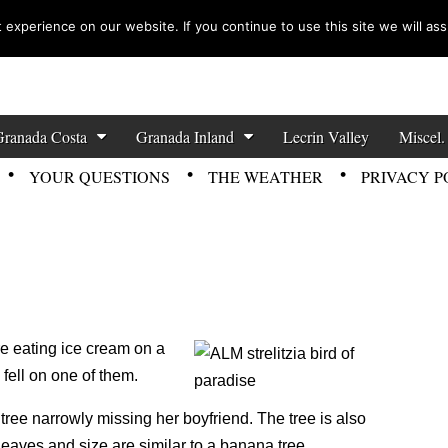
experience on our website. If you continue to use this site we will ass
zette News
Granada Costa
Granada Inland
Lecrin Valley
Miscel.
YOUR QUESTIONS
THE WEATHER
PRIVACY P
ere eating ice cream on a
 fell on one of them.
tree narrowly missing her boyfriend. The tree is also
leaves and size are similar to a banana tree.