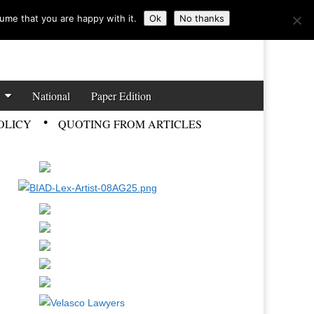
ume that you are happy with it.
Ok
No thanks
National
Paper Edition
OLICY
QUOTING FROM ARTICLES