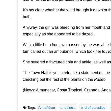
It’s not clear whether the wind brought it down or 
both.
Anyway, the girl was bleeding from her mouth and n
especially as she appeared to be dazed.
With a little help from two passersby, he was able t
turn called out an ambulance, which took her to
Ho
She suffered a fractured tibia and ankle, as well a
The Town Hall is yet to release a statement on the
checking out the rest of the plants on the
Paseo
.
(News: Almunecar, Costa Tropical, Granada, Anda
Tags:
Almuñécar
andalucia
bird of paradise