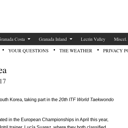
zette News
Granada Costa
Granada Inland
Lecrin Valley
Miscel.
YOUR QUESTIONS
THE WEATHER
PRIVACY P
ea
17
uth Korea, taking part in the
20th ITF World Taekwondo
ed in the European Championships in April this year,
otril trainer, Lucía Suarez, where they both classified