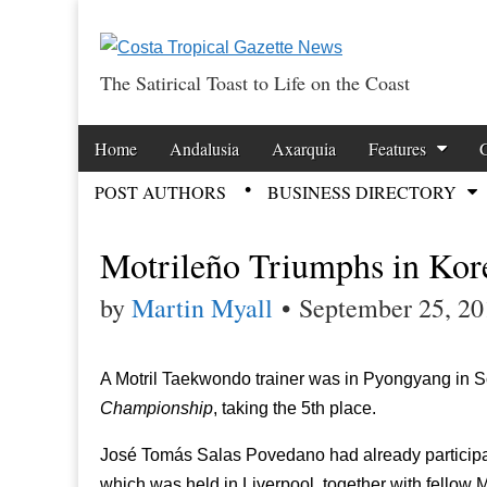
The Satirical Toast to Life on the Coast
Costa Tropical Ga
Skip to content
Home
Andalusia
Axarquia
Features
Main menu
POST AUTHORS
BUSINESS DIRECTORY
Sub menu
Motrileño Triumphs in Kor
by
Martin Myall
•
September 25, 20
A Motril Taekwondo trainer was in Pyongyang in So
Championship
, taking the 5th place.
José Tomás Salas Povedano had already participat
which was held in Liverpool, together with fellow M