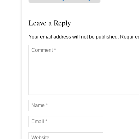
Post navigation
Leave a Reply
Your email address will not be published.
Required