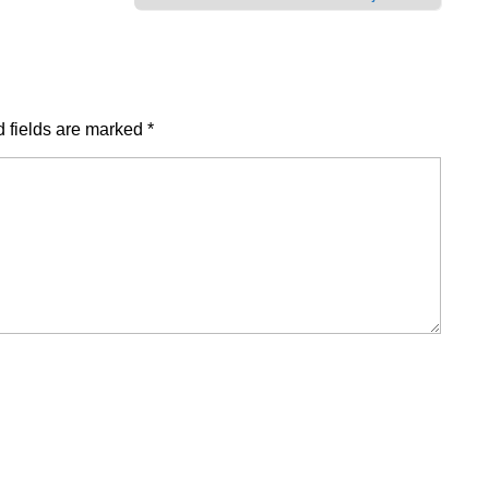
 fields are marked
*