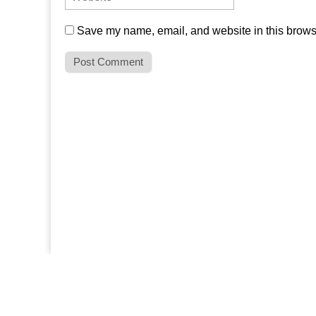
Save my name, email, and website in this browse
SITE SEARCH
Search for: