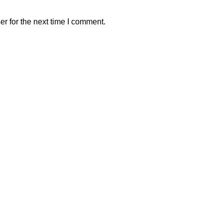
r for the next time I comment.