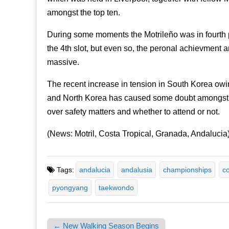
amongst the top ten.
During some moments the Motrileño was in fourth p
the 4th slot, but even so, the peronal achievment an
massive.
The recent increase in tension in South Korea owin
and North Korea has caused some doubt amongst th
over safety matters and whether to attend or not.
(News: Motril, Costa Tropical, Granada, Andalucia
Tags:
andalucia
andalusia
championships
co
pyongyang
taekwondo
← New Walking Season Begins