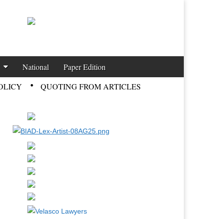
National
Paper Edition
OLICY
QUOTING FROM ARTICLES