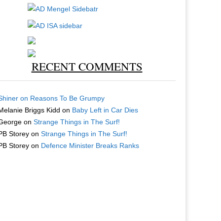
RECENT COMMENTS
Shiner
on
Reasons To Be Grumpy
Melanie Briggs Kidd
on
Baby Left in Car Dies
George
on
Strange Things in The Surf!
PB Storey
on
Strange Things in The Surf!
PB Storey
on
Defence Minister Breaks Ranks