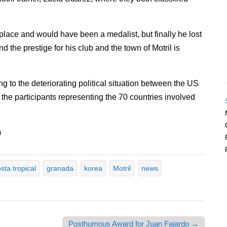
lace and would have been a medalist, but finally he lost
d the prestige for his club and the town of Motril is
g to the deteriorating political situation between the US
e participants representing the 70 countries involved
)
sta tropical
granada
korea
Motril
news
Posthumous Award for Juan Fajardo →