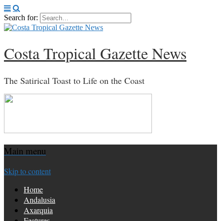
Search for:
Costa Tropical Gazette News
The Satirical Toast to Life on the Coast
Main menu
Skip to content
Home
Andalusia
Axarquia
Features