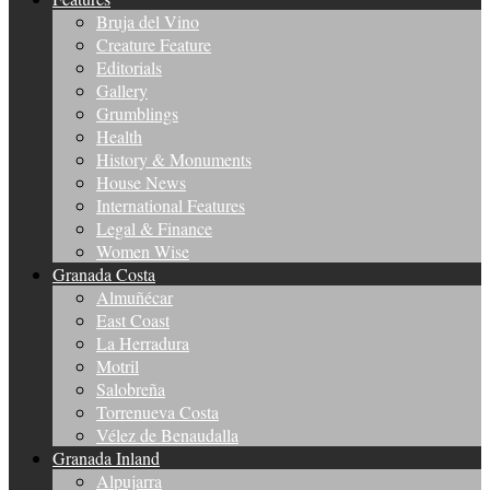
Bruja del Vino
Creature Feature
Editorials
Gallery
Grumblings
Health
History & Monuments
House News
International Features
Legal & Finance
Women Wise
Granada Costa
Almuñécar
East Coast
La Herradura
Motril
Salobreña
Torrenueva Costa
Vélez de Benaudalla
Granada Inland
Alpujarra