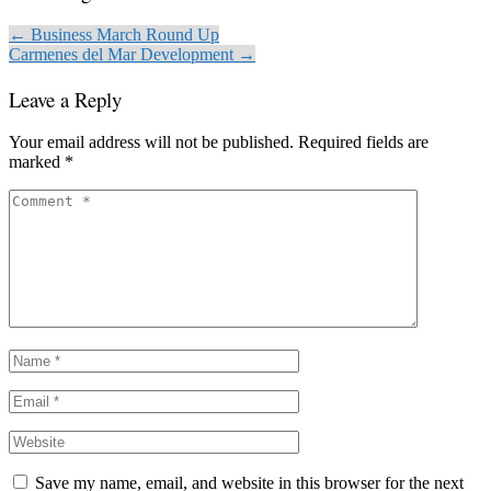
← Business March Round Up
Carmenes del Mar Development →
Leave a Reply
Your email address will not be published.
Required fields are
marked
*
Save my name, email, and website in this browser for the next