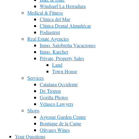
Windsurf La Herradura
Medical & Fitness
Clínica del Mar
Clínica Dental Almuñécar
Podiastrist
Real Estate Agencies
Inmo. Salobreña Vacaciones
Inmo. Karcher
Private, Property Sales
Land
Town House
Services
Catalana Occidente
De Tropen
Gorilla Photos
Velasco Lawyers
Shops
Agrosur Garden Centre
Boutique de la Carne
Olivares Wines
Your Questions