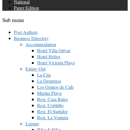
National
Paper Edition
Sub menu
Post Authors
Business Directory
Accommodation
Hotel Villa Otívar
Hotel Helios
Hotel Victoria Playa
Eating Out
La Cita
La Despensa
Los Granos de Cafe
Marina Playa
Rest. Casa Bates
Rest. Cortijillo
Rest. El Surtidor
Rest. La Ventura
Leisure
Bike & Hike