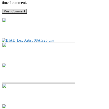
time I comment.