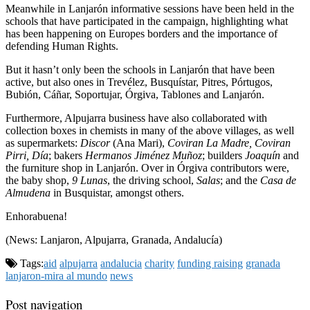
Meanwhile in Lanjarón informative sessions have been held in the
schools that have participated in the campaign, highlighting what
has been happening on Europes borders and the importance of
defending Human Rights.
But it hasn’t only been the schools in Lanjarón that have been
active, but also ones in Trevélez, Busquístar, Pitres, Pórtugos,
Bubión, Cáñar, Soportujar, Órgiva, Tablones and Lanjarón.
Furthermore, Alpujarra business have also collaborated with
collection boxes in chemists in many of the above villages, as well
as supermarkets:
Discor
(Ana Mari),
Coviran La Madre, Coviran
Pirri, Día
; bakers
Hermanos Jiménez Muñoz
; builders
Joaquín
and
the furniture shop in Lanjarón. Over in Órgiva contributors were,
the baby shop,
9 Lunas
, the driving school,
Salas
; and the
Casa de
Almudena
in Busquistar, amongst others.
Enhorabuena!
(News: Lanjaron, Alpujarra, Granada, Andalucía)
Tags:
aid
alpujarra
andalucia
charity
funding raising
granada
lanjaron-mira al mundo
news
Post navigation