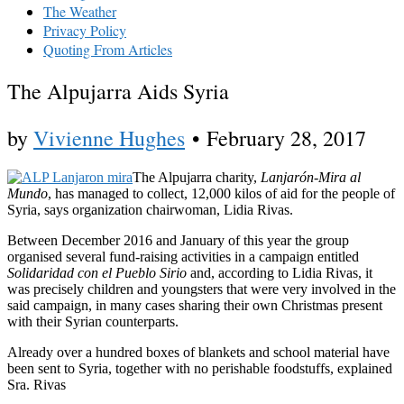
The Weather
Privacy Policy
Quoting From Articles
The Alpujarra Aids Syria
by
Vivienne Hughes
•
February 28, 2017
The Alpujarra charity,
Lanjarón-Mira al
Mundo
, has managed to collect, 12,000 kilos of aid for the people of
Syria, says organization chairwoman, Lidia Rivas.
Between December 2016 and January of this year the group
organised several fund-raising activities in a campaign entitled
Solidaridad con el Pueblo Sirio
and, according to Lidia Rivas, it
was precisely children and youngsters that were very involved in the
said campaign, in many cases sharing their own Christmas present
with their Syrian counterparts.
Already over a hundred boxes of blankets and school material have
been sent to Syria, together with no perishable foodstuffs, explained
Sra. Rivas