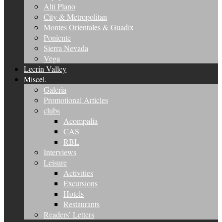
Alti Plano
City & Metropolitan
Montes Orientales & Guadix
Poniente
Sierra Nevada
Vega
Lecrin Valley
Miscel.
Galeria
Promotional Articles
clubs
Acompalia
CAS
RBL
Interviews
Leisure
Activities
Excursions
Hotels
Restaurants
Readers’ Letters