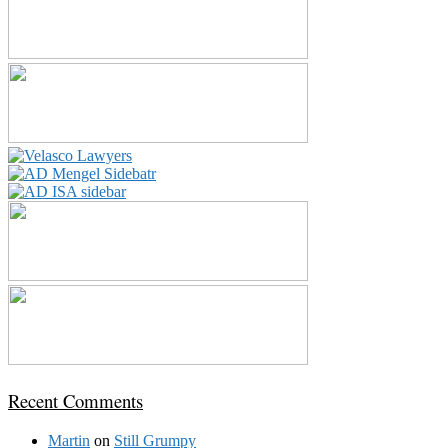
Recent Comments
Martin
on
Still Grumpy