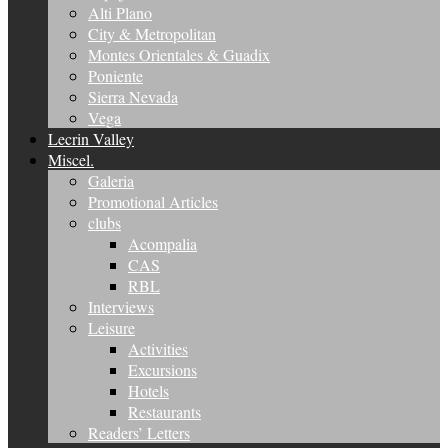
Alti Plano
City & Metropolitan
Montes Orientales & Guadix
Poniente
Sierra Nevada
Vega
Lecrin Valley
Miscel.
Galeria
Promotional Articles
clubs
Acompalia
CAS
RBL
Interviews
Leisure
Activities
Excursions
Hotels
Restaurants
Readers’ Letters