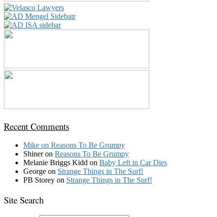
Recent Comments
Mike
on
Reasons To Be Grumpy
Shiner
on
Reasons To Be Grumpy
Melanie Briggs Kidd
on
Baby Left in Car Dies
George
on
Strange Things in The Surf!
PB Storey
on
Strange Things in The Surf!
Site Search