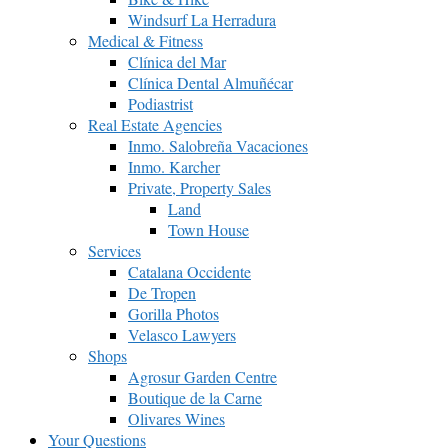
Windsurf La Herradura
Medical & Fitness
Clínica del Mar
Clínica Dental Almuñécar
Podiastrist
Real Estate Agencies
Inmo. Salobreña Vacaciones
Inmo. Karcher
Private, Property Sales
Land
Town House
Services
Catalana Occidente
De Tropen
Gorilla Photos
Velasco Lawyers
Shops
Agrosur Garden Centre
Boutique de la Carne
Olivares Wines
Your Questions