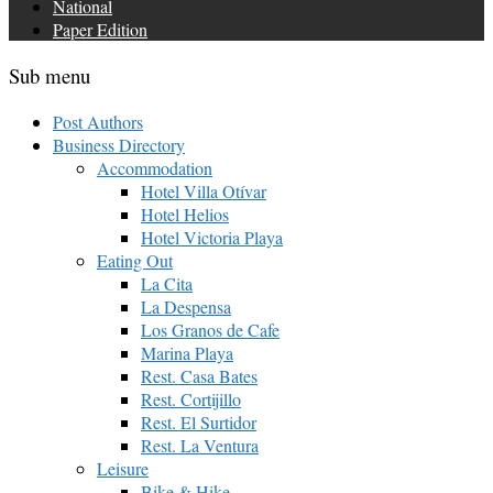
National
Paper Edition
Sub menu
Post Authors
Business Directory
Accommodation
Hotel Villa Otívar
Hotel Helios
Hotel Victoria Playa
Eating Out
La Cita
La Despensa
Los Granos de Cafe
Marina Playa
Rest. Casa Bates
Rest. Cortijillo
Rest. El Surtidor
Rest. La Ventura
Leisure
Bike & Hike