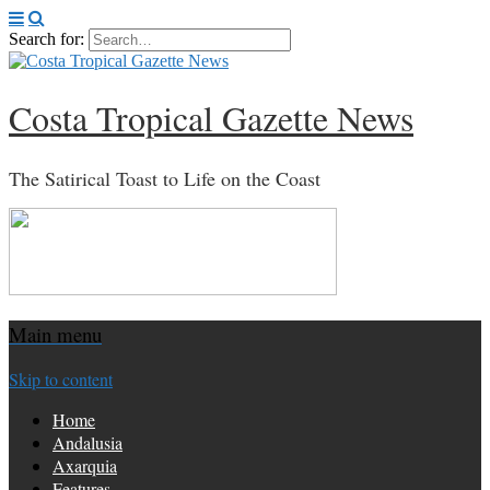
Search for:
Costa Tropical Gazette News
The Satirical Toast to Life on the Coast
Main menu
Skip to content
Home
Andalusia
Axarquia
Features