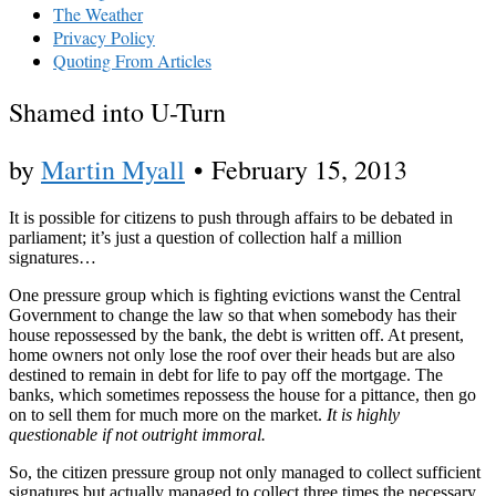
The Weather
Privacy Policy
Quoting From Articles
Shamed into U-Turn
by
Martin Myall
•
February 15, 2013
It is possible for citizens to push through affairs to be debated in
parliament; it’s just a question of collection half a million
signatures…
One pressure group which is fighting evictions wanst the Central
Government to change the law so that when somebody has their
house repossessed by the bank, the debt is written off. At present,
home owners not only lose the roof over their heads but are also
destined to remain in debt for life to pay off the mortgage. The
banks, which sometimes repossess the house for a pittance, then go
on to sell them for much more on the market.
It is highly
questionable if not outright immoral.
So, the citizen pressure group not only managed to collect sufficient
signatures but actually managed to collect three times the necessary