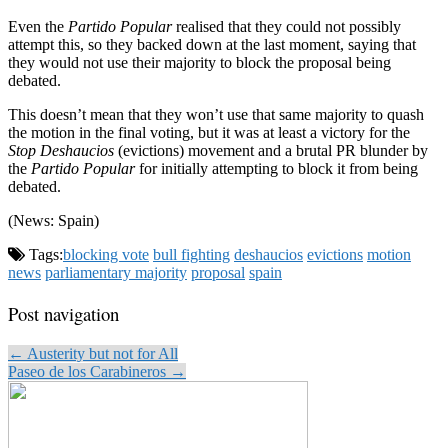
Even the
Partido Popular
realised that they could not possibly
attempt this, so they backed down at the last moment, saying that
they would not use their majority to block the proposal being
debated.
This doesn’t mean that they won’t use that same majority to quash
the motion in the final voting, but it was at least a victory for the
Stop Deshaucios
(evictions) movement and a brutal PR blunder by
the
Partido Popular
for initially attempting to block it from being
debated.
(News: Spain)
Tags:
blocking vote
bull fighting
deshaucios
evictions
motion
news
parliamentary majority
proposal
spain
Post navigation
← Austerity but not for All
Paseo de los Carabineros →