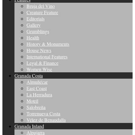
Bruja del Vino
Creature Feature
Editorials
Gallery
Grumblings
Health
History & Monuments
House News
International Features
Legal & Finance
Women Wise
Granada Costa
Almuñécar
East Coast
La Herradura
Motril
Salobreña
Torrenueva Costa
Vélez de Benaudalla
Granada Inland
Alpujarra