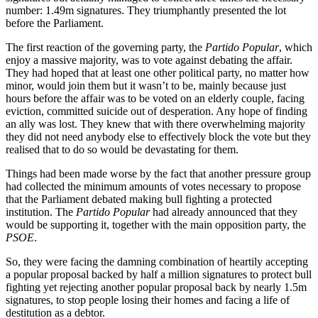
number: 1.49m signatures. They triumphantly presented the lot
before the Parliament.
The first reaction of the governing party, the
Partido Popular
, which
enjoy a massive majority, was to vote against debating the affair.
They had hoped that at least one other political party, no matter how
minor, would join them but it wasn’t to be, mainly because just
hours before the affair was to be voted on an elderly couple, facing
eviction, committed suicide out of desperation. Any hope of finding
an ally was lost. They knew that with there overwhelming majority
they did not need anybody else to effectively block the vote but they
realised that to do so would be devastating for them.
Things had been made worse by the fact that another pressure group
had collected the minimum amounts of votes necessary to propose
that the Parliament debated making bull fighting a protected
institution. The
Partido Popular
had already announced that they
would be supporting it, together with the main opposition party, the
PSOE
.
So, they were facing the damning combination of heartily accepting
a popular proposal backed by half a million signatures to protect bull
fighting yet rejecting another popular proposal back by nearly 1.5m
signatures, to stop people losing their homes and facing a life of
destitution as a debtor.