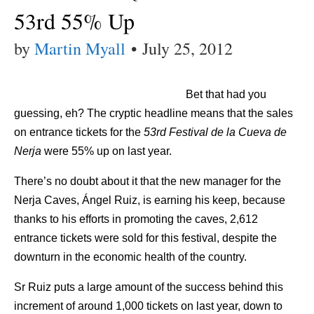
53rd 55% Up
by
Martin Myall
•
July 25, 2012
Bet that had you
guessing, eh? The cryptic headline means that the sales
on entrance tickets for the
53rd Festival de la Cueva de
Nerja
were 55% up on last year.
There’s no doubt about it that the new manager for the
Nerja Caves, Ángel Ruiz, is earning his keep, because
thanks to his efforts in promoting the caves, 2,612
entrance tickets were sold for this festival, despite the
downturn in the economic health of the country.
Sr Ruiz puts a large amount of the success behind this
increment of around 1,000 tickets on last year, down to