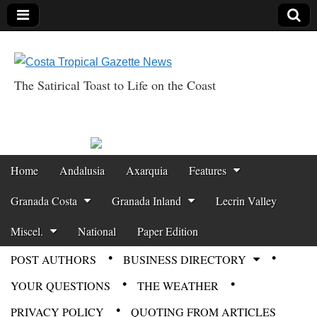
The Satirical Toast to Life on the Coast
Costa Tropical
Gazette News
Skip to content
Home
Andalusia
Axarquia
Features
Main menu
Granada Costa
Granada Inland
Lecrin Valley
Miscel.
National
Paper Edition
POST AUTHORS
BUSINESS DIRECTORY
Sub menu
YOUR QUESTIONS
THE WEATHER
PRIVACY POLICY
QUOTING FROM ARTICLES