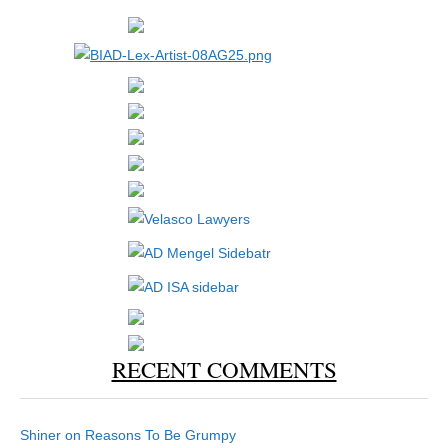
RECENT COMMENTS
Shiner
on
Reasons To Be Grumpy