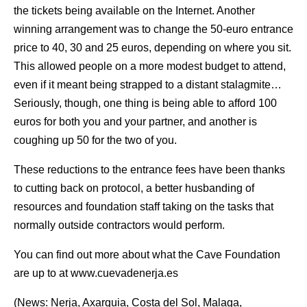
the tickets being available on the Internet. Another
winning arrangement was to change the 50-euro entrance
price to 40, 30 and 25 euros, depending on where you sit.
This allowed people on a more modest budget to attend,
even if it meant being strapped to a distant stalagmite…
Seriously, though, one thing is being able to afford 100
euros for both you and your partner, and another is
coughing up 50 for the two of you.
These reductions to the entrance fees have been thanks
to cutting back on protocol, a better husbanding of
resources and foundation staff taking on the tasks that
normally outside contractors would perform.
You can find out more about what the Cave Foundation
are up to at www.cuevadenerja.es
(News: Nerja, Axarquia, Costa del Sol, Malaga,