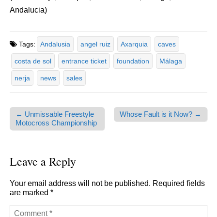
Andalucia)
Tags:
Andalusia
angel ruiz
Axarquia
caves
costa de sol
entrance ticket
foundation
Málaga
nerja
news
sales
← Unmissable Freestyle
Whose Fault is it Now? →
Post navigation
Motocross Championship
Leave a Reply
Your email address will not be published.
Required fields
are marked
*