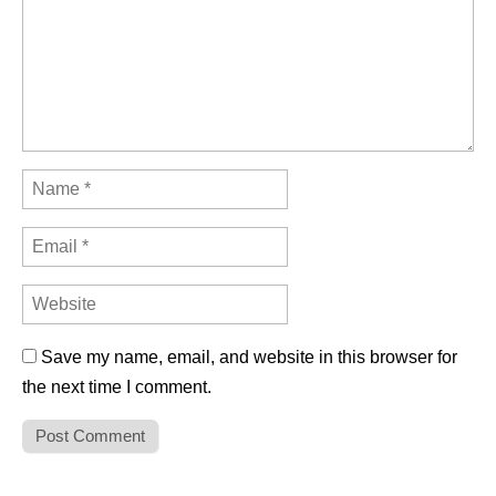
Save my name, email, and website in this browser for
the next time I comment.