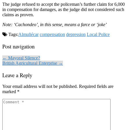
The judge refused to accept the policeman’s further claim for 6,000
in compensation for damages, as the judge did not considered such
claims as proven.
Note: ‘Cachondeo’, in this sense, means a farce or ‘joke’
Tags:
Almuñécar
compensation
depression
Local Police
Post navigation
← Mayoral Silence?
British Agricultural Enterprise →
Leave a Reply
Your email address will not be published.
Required fields are
marked
*