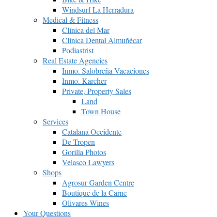
Windsurf La Herradura
Medical & Fitness
Clínica del Mar
Clínica Dental Almuñécar
Podiastrist
Real Estate Agencies
Inmo. Salobreña Vacaciones
Inmo. Karcher
Private, Property Sales
Land
Town House
Services
Catalana Occidente
De Tropen
Gorilla Photos
Velasco Lawyers
Shops
Agrosur Garden Centre
Boutique de la Carne
Olivares Wines
Your Questions