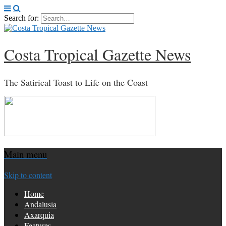
Search for:
Costa Tropical Gazette News
The Satirical Toast to Life on the Coast
Main menu
Skip to content
Home
Andalusia
Axarquia
Features