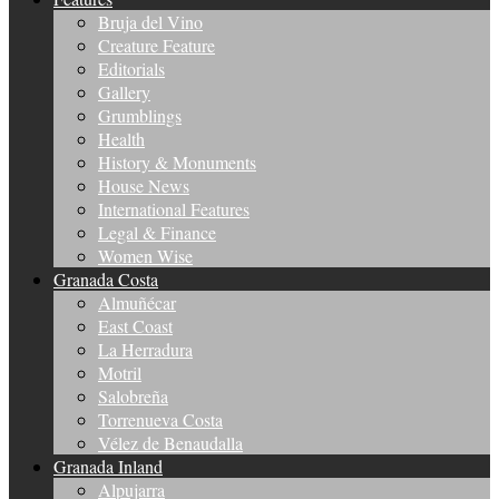
Bruja del Vino
Creature Feature
Editorials
Gallery
Grumblings
Health
History & Monuments
House News
International Features
Legal & Finance
Women Wise
Granada Costa
Almuñécar
East Coast
La Herradura
Motril
Salobreña
Torrenueva Costa
Vélez de Benaudalla
Granada Inland
Alpujarra