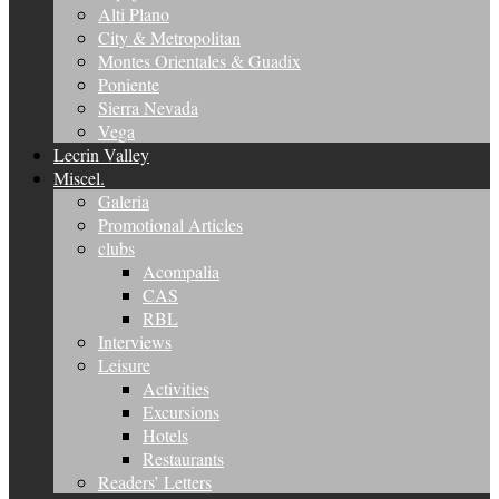
Alti Plano
City & Metropolitan
Montes Orientales & Guadix
Poniente
Sierra Nevada
Vega
Lecrin Valley
Miscel.
Galeria
Promotional Articles
clubs
Acompalia
CAS
RBL
Interviews
Leisure
Activities
Excursions
Hotels
Restaurants
Readers’ Letters