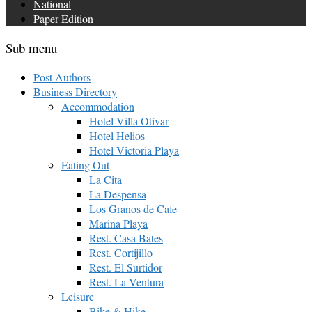
National
Paper Edition
Sub menu
Post Authors
Business Directory
Accommodation
Hotel Villa Otívar
Hotel Helios
Hotel Victoria Playa
Eating Out
La Cita
La Despensa
Los Granos de Cafe
Marina Playa
Rest. Casa Bates
Rest. Cortijillo
Rest. El Surtidor
Rest. La Ventura
Leisure
Bike & Hike