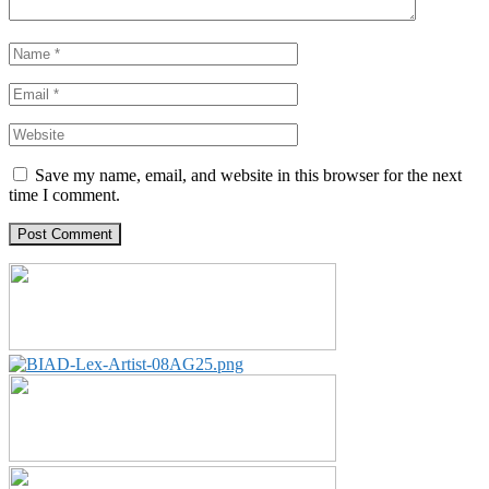
Save my name, email, and website in this browser for the next
time I comment.