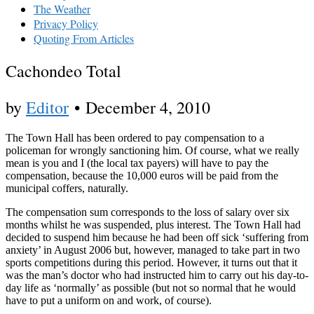
The Weather
Privacy Policy
Quoting From Articles
Cachondeo Total
by
Editor
•
December 4, 2010
The Town Hall has been ordered to pay compensation to a
policeman for wrongly sanctioning him. Of course, what we really
mean is you and I (the local tax payers) will have to pay the
compensation, because the 10,000 euros will be paid from the
municipal coffers, naturally.
The compensation sum corresponds to the loss of salary over six
months whilst he was suspended, plus interest. The Town Hall had
decided to suspend him because he had been off sick ‘suffering from
anxiety’ in August 2006 but, however, managed to take part in two
sports competitions during this period. However, it turns out that it
was the man’s doctor who had instructed him to carry out his day-to-
day life as ‘normally’ as possible (but not so normal that he would
have to put a uniform on and work, of course).