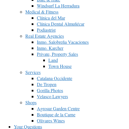
Windsurf La Herradura
Medical & Fitness
Clínica del Mar
Clínica Dental Almuñécar
Podiastrist
Real Estate Agencies
Inmo. Salobreña Vacaciones
Inmo. Karcher
Private, Property Sales
Land
Town House
Services
Catalana Occidente
De Tropen
Gorilla Photos
Velasco Lawyers
Shops
Agrosur Garden Centre
Boutique de la Carne
Olivares Wines
Your Questions