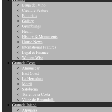
Bruja del Vino
Creature Feature
Editorials
Gallery
Grumblings
Health
History & Monuments
House News
International Features
Legal & Finance
Women Wise
Granada Costa
Almuñécar
East Coast
La Herradura
Motril
Salobreña
Torrenueva Costa
Vélez de Benaudalla
Granada Inland
Alpujarra