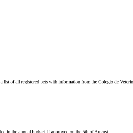
a list of all registered pets with information from the Colegio de Veteri
ded in the annual budget, if approved on the 5th of August.