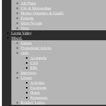
Alti Plano
City & Metropolitan
Montes Orientales & Guadix
Poniente
Sierra Nevada
Vega
Lecrin Valley
Miscel.
Galeria
Promotional Articles
clubs
Acompalia
CAS
RBL
Interviews
Leisure
Activities
Excursions
Hotels
Restaurants
Readers’ Letters