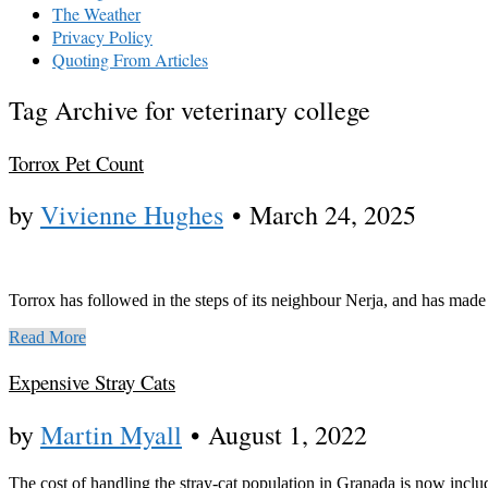
The Weather
Privacy Policy
Quoting From Articles
Tag Archive for veterinary college
Torrox Pet Count
by
Vivienne Hughes
•
March 24, 2025
Torrox has followed in the steps of its neighbour Nerja, and has made 
Read More
Expensive Stray Cats
by
Martin Myall
•
August 1, 2022
The cost of handling the stray-cat population in Granada is now inclu