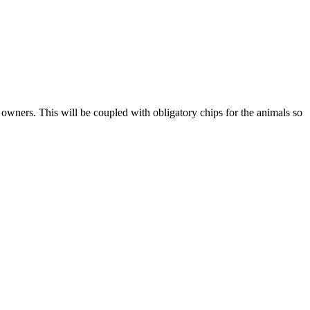
et owners. This will be coupled with obligatory chips for the animals so