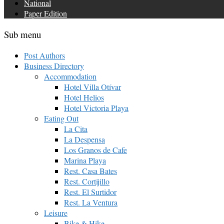
National
Paper Edition
Sub menu
Post Authors
Business Directory
Accommodation
Hotel Villa Otívar
Hotel Helios
Hotel Victoria Playa
Eating Out
La Cita
La Despensa
Los Granos de Cafe
Marina Playa
Rest. Casa Bates
Rest. Cortijillo
Rest. El Surtidor
Rest. La Ventura
Leisure
Bike & Hike