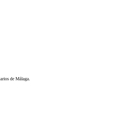
narios de Málaga.