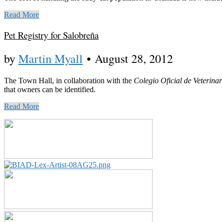
Read More
Pet Registry for Salobreña
by
Martin Myall
•
August 28, 2012
The Town Hall, in collaboration with the
Colegio Oficial de Veterin
that owners can be identified.
Read More