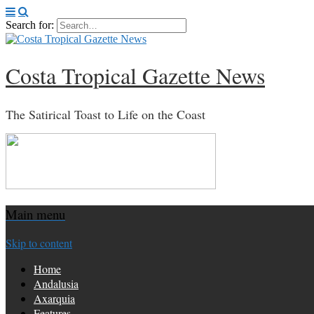
Search for:
Costa Tropical Gazette News
The Satirical Toast to Life on the Coast
Main menu
Skip to content
Home
Andalusia
Axarquia
Features