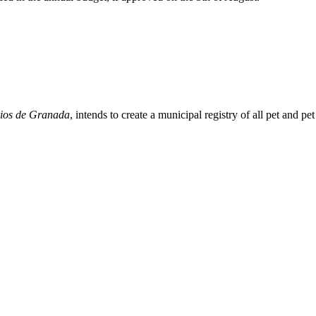
arios de Granada
, intends to create a municipal registry of all pet and p