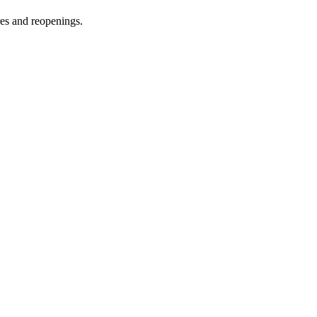
res and reopenings.