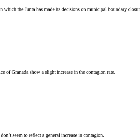
 on which the Junta has made its decisions on municipal-boundary closu
ce of Granada show a slight increase in the contagion rate.
on’t seem to reflect a general increase in contagion.