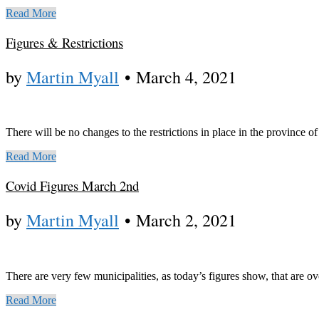
Read More
Figures & Restrictions
by
Martin Myall
•
March 4, 2021
There will be no changes to the restrictions in place in the province 
Read More
Covid Figures March 2nd
by
Martin Myall
•
March 2, 2021
There are very few municipalities, as today’s figures show, that are 
Read More