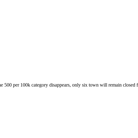
e 500 per 100k category disappears, only six town will remain closed