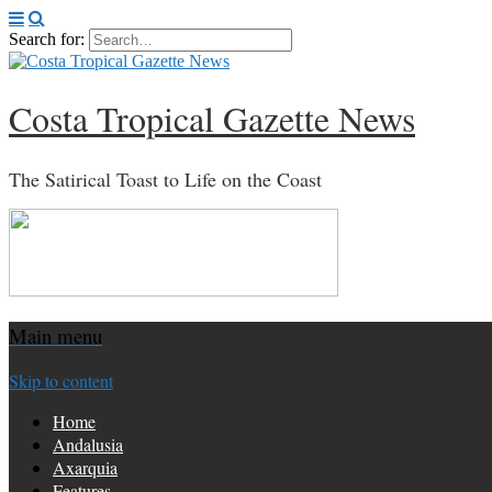
Search for:
Costa Tropical Gazette News
The Satirical Toast to Life on the Coast
Main menu
Skip to content
Home
Andalusia
Axarquia
Features