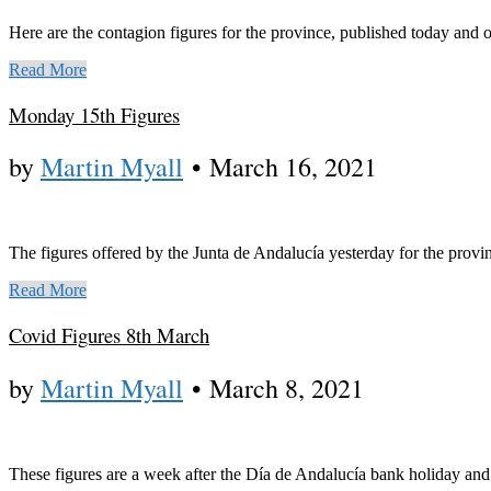
Here are the contagion figures for the province, published today and
Read More
Monday 15th Figures
by
Martin Myall
•
March 16, 2021
The figures offered by the Junta de Andalucía yesterday for the provin
Read More
Covid Figures 8th March
by
Martin Myall
•
March 8, 2021
These figures are a week after the Día de Andalucía bank holiday and d