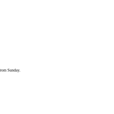
 from Sunday.