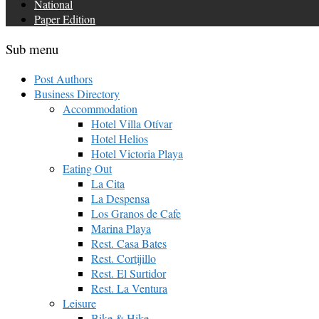
National
Paper Edition
Sub menu
Post Authors
Business Directory
Accommodation
Hotel Villa Otívar
Hotel Helios
Hotel Victoria Playa
Eating Out
La Cita
La Despensa
Los Granos de Cafe
Marina Playa
Rest. Casa Bates
Rest. Cortijillo
Rest. El Surtidor
Rest. La Ventura
Leisure
Bike & Hike