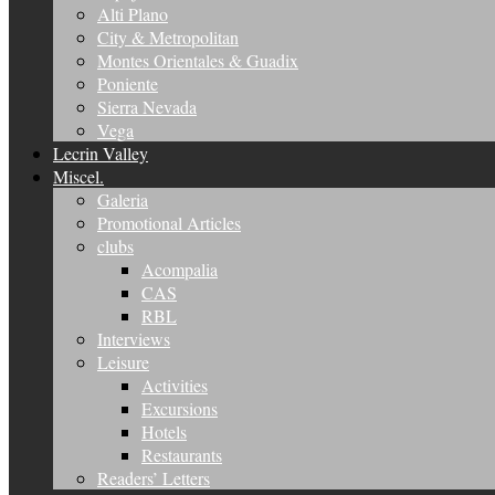
Alti Plano
City & Metropolitan
Montes Orientales & Guadix
Poniente
Sierra Nevada
Vega
Lecrin Valley
Miscel.
Galeria
Promotional Articles
clubs
Acompalia
CAS
RBL
Interviews
Leisure
Activities
Excursions
Hotels
Restaurants
Readers’ Letters