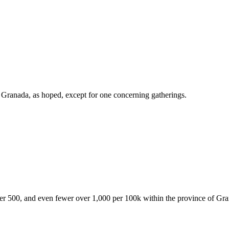
of Granada, as hoped, except for one concerning gatherings.
over 500, and even fewer over 1,000 per 100k within the province of Gr