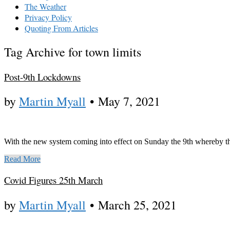
The Weather
Privacy Policy
Quoting From Articles
Tag Archive for town limits
Post-9th Lockdowns
by
Martin Myall
•
May 7, 2021
With the new system coming into effect on Sunday the 9th whereby th
Read More
Covid Figures 25th March
by
Martin Myall
•
March 25, 2021