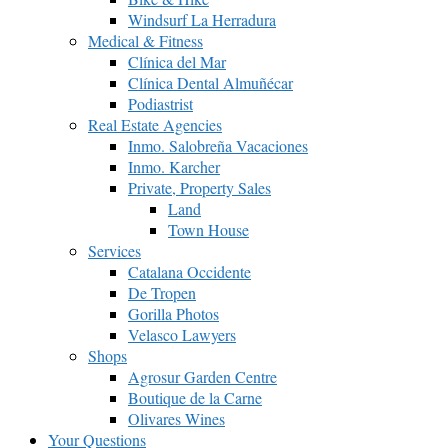
Windsurf La Herradura
Medical & Fitness
Clínica del Mar
Clínica Dental Almuñécar
Podiastrist
Real Estate Agencies
Inmo. Salobreña Vacaciones
Inmo. Karcher
Private, Property Sales
Land
Town House
Services
Catalana Occidente
De Tropen
Gorilla Photos
Velasco Lawyers
Shops
Agrosur Garden Centre
Boutique de la Carne
Olivares Wines
Your Questions