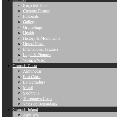
Bruja del Vino
Creature Feature
Editorials
Gallery
Grumblings
Health
History & Monuments
House News
International Features
Legal & Finance
Women Wise
Granada Costa
Almuñécar
East Coast
La Herradura
Motril
Salobreña
Torrenueva Costa
Vélez de Benaudalla
Granada Inland
Alpujarra