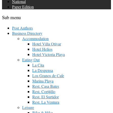
National
Paper Edition
Sub menu
Post Authors
Business Directory
Accommodation
Hotel Villa Otívar
Hotel Helios
Hotel Victoria Playa
Eating Out
La Cita
La Despensa
Los Granos de Cafe
Marina Playa
Rest. Casa Bates
Rest. Cortijillo
Rest. El Surtidor
Rest. La Ventura
Leisure
Bike & Hike