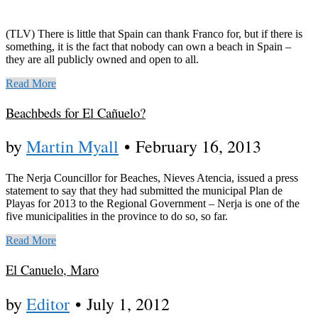
(TLV) There is little that Spain can thank Franco for, but if there is
something, it is the fact that nobody can own a beach in Spain –
they are all publicly owned and open to all.
Read More
Beachbeds for El Cañuelo?
by
Martin Myall
•
February 16, 2013
The Nerja Councillor for Beaches, Nieves Atencia, issued a press
statement to say that they had submitted the municipal Plan de
Playas for 2013 to the Regional Government – Nerja is one of the
five municipalities in the province to do so, so far.
Read More
El Canuelo, Maro
by
Editor
•
July 1, 2012