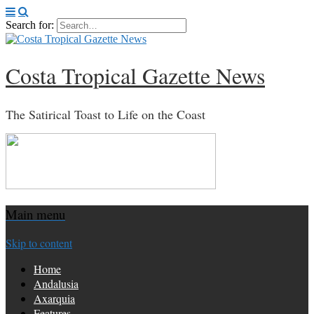
Search for:
Costa Tropical Gazette News
The Satirical Toast to Life on the Coast
Main menu
Skip to content
Home
Andalusia
Axarquia
Features