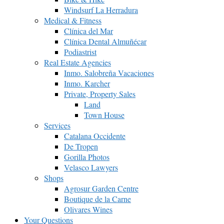
Windsurf La Herradura
Medical & Fitness
Clínica del Mar
Clínica Dental Almuñécar
Podiastrist
Real Estate Agencies
Inmo. Salobreña Vacaciones
Inmo. Karcher
Private, Property Sales
Land
Town House
Services
Catalana Occidente
De Tropen
Gorilla Photos
Velasco Lawyers
Shops
Agrosur Garden Centre
Boutique de la Carne
Olivares Wines
Your Questions