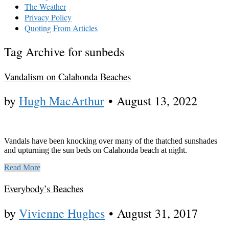
The Weather
Privacy Policy
Quoting From Articles
Tag Archive for sunbeds
Vandalism on Calahonda Beaches
by
Hugh MacArthur
•
August 13, 2022
Vandals have been knocking over many of the thatched sunshades
and upturning the sun beds on Calahonda beach at night.
Read More
Everybody’s Beaches
by
Vivienne Hughes
•
August 31, 2017