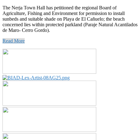
The Nerja Town Hall has petitioned the regional Board of
Agriculture, Fishing and Environment for permission to install
sunbeds and suitable shade on Playa de El Cañuelo; the beach
concerned lies within protected parkland (Paraje Natural Acantilados
de Maro- Cerro Gordo).
Read More