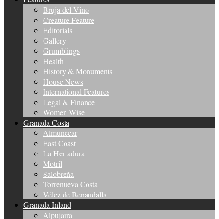
Bruja del Vino
Creature Feature
Editorials
Gallery
Grumblings
Health
History & Monuments
House News
International Features
Legal & Finance
Women Wise
Granada Costa
Almuñécar
East Coast
La Herradura
Motril
Salobreña
Torrenueva Costa
Vélez de Benaudalla
Granada Inland
Alpujarra