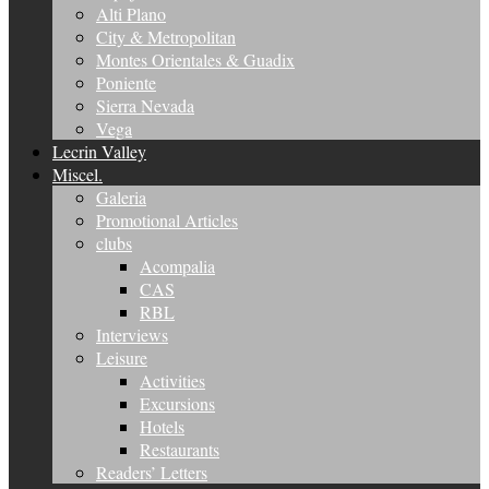
Alti Plano
City & Metropolitan
Montes Orientales & Guadix
Poniente
Sierra Nevada
Vega
Lecrin Valley
Miscel.
Galeria
Promotional Articles
clubs
Acompalia
CAS
RBL
Interviews
Leisure
Activities
Excursions
Hotels
Restaurants
Readers’ Letters