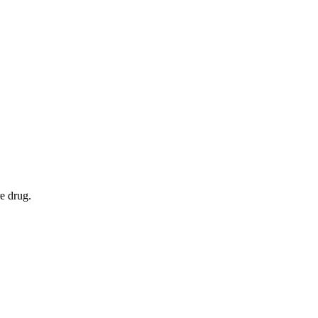
e drug.