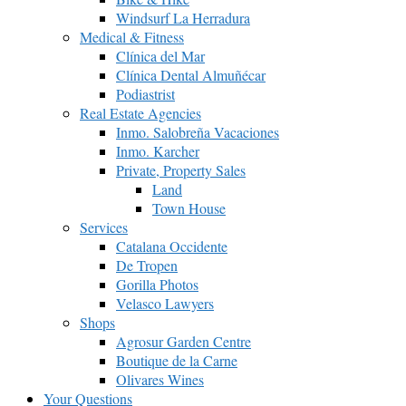
Windsurf La Herradura
Medical & Fitness
Clínica del Mar
Clínica Dental Almuñécar
Podiastrist
Real Estate Agencies
Inmo. Salobreña Vacaciones
Inmo. Karcher
Private, Property Sales
Land
Town House
Services
Catalana Occidente
De Tropen
Gorilla Photos
Velasco Lawyers
Shops
Agrosur Garden Centre
Boutique de la Carne
Olivares Wines
Your Questions