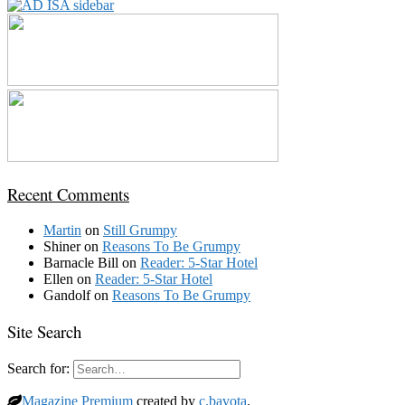
Recent Comments
Martin
on
Still Grumpy
Shiner
on
Reasons To Be Grumpy
Barnacle Bill
on
Reader: 5-Star Hotel
Ellen
on
Reader: 5-Star Hotel
Gandolf
on
Reasons To Be Grumpy
Site Search
Search for:
Magazine Premium
created by
c.bavota
.