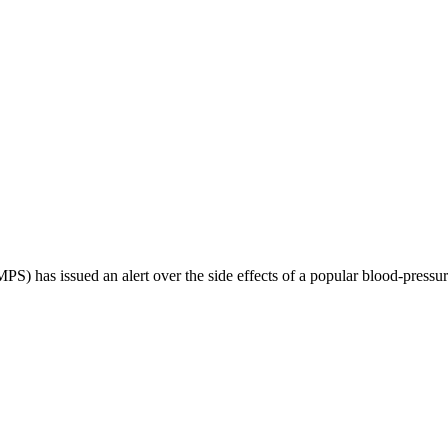
 has issued an alert over the side effects of a popular blood-pressur