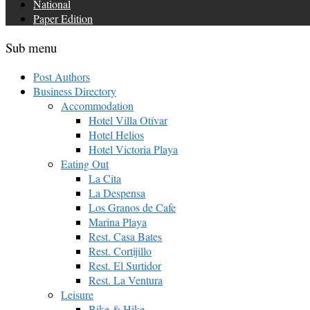
National
Paper Edition
Sub menu
Post Authors
Business Directory
Accommodation
Hotel Villa Otívar
Hotel Helios
Hotel Victoria Playa
Eating Out
La Cita
La Despensa
Los Granos de Cafe
Marina Playa
Rest. Casa Bates
Rest. Cortijillo
Rest. El Surtidor
Rest. La Ventura
Leisure
Bike & Hike