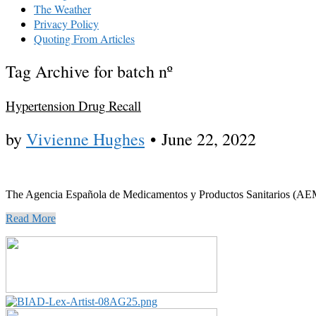
The Weather
Privacy Policy
Quoting From Articles
Tag Archive for batch nº
Hypertension Drug Recall
by
Vivienne Hughes
•
June 22, 2022
The Agencia Española de Medicamentos y Productos Sanitarios (AEMPS)
Read More