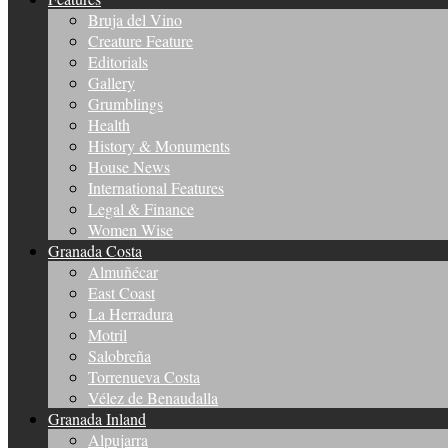
Bruja del Vino
Creature Feature
Editorials
Gallery
Grumblings
Health
History & Monuments
House News
International Features
Legal & Finance
Women Wise
Granada Costa
Almuñécar
East Coast
La Herradura
Motril
Salobreña
Torrenueva Costa
Vélez de Benaudalla
Granada Inland
Alpujarra