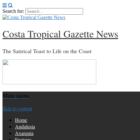
Search for:
Costa Tropical Gazette News
The Satirical Toast to Life on the Coast
Main menu
Skip to content
Home
Andalusia
Axarquia
Features