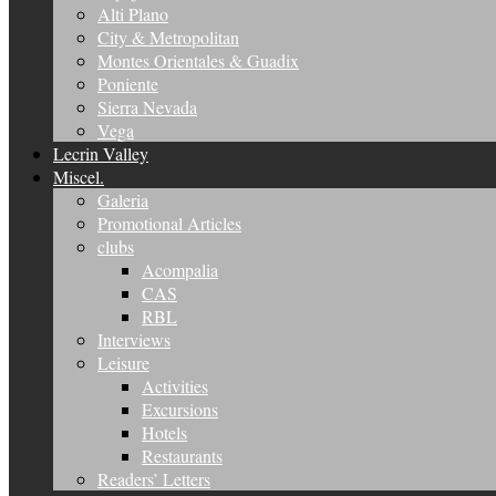
Alti Plano
City & Metropolitan
Montes Orientales & Guadix
Poniente
Sierra Nevada
Vega
Lecrin Valley
Miscel.
Galeria
Promotional Articles
clubs
Acompalia
CAS
RBL
Interviews
Leisure
Activities
Excursions
Hotels
Restaurants
Readers’ Letters