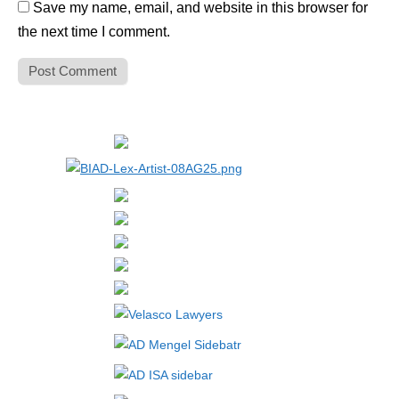
Save my name, email, and website in this browser for
the next time I comment.