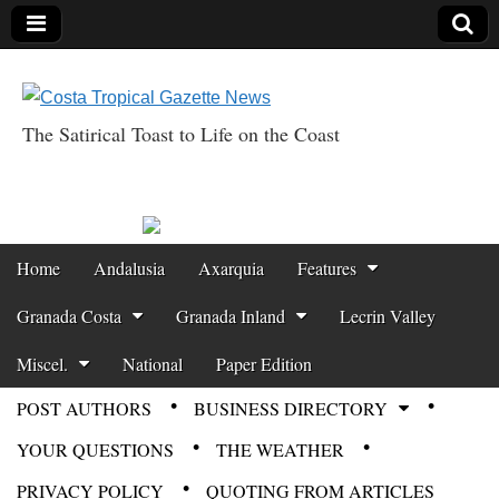
The Satirical Toast to Life on the Coast
Costa Tropical
Gazette News
Skip to content
Home
Andalusia
Axarquia
Features
Main menu
Granada Costa
Granada Inland
Lecrin Valley
Miscel.
National
Paper Edition
POST AUTHORS
BUSINESS DIRECTORY
Sub menu
YOUR QUESTIONS
THE WEATHER
PRIVACY POLICY
QUOTING FROM ARTICLES