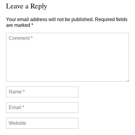
Leave a Reply
Your email address will not be published.
Required fields
are marked
*