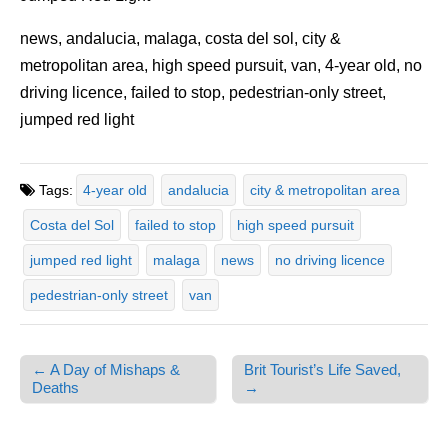
news, andalucia, malaga, costa del sol, city &
metropolitan area, high speed pursuit, van, 4-year old, no
driving licence, failed to stop, pedestrian-only street,
jumped red light
Tags:
4-year old
andalucia
city & metropolitan area
Costa del Sol
failed to stop
high speed pursuit
jumped red light
malaga
news
no driving licence
pedestrian-only street
van
← A Day of Mishaps &
Brit Tourist’s Life Saved,
Post navigation
Deaths
→