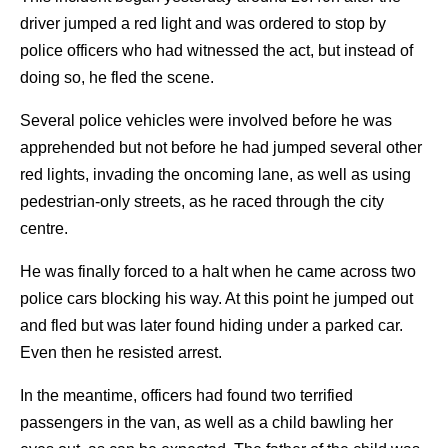
driver jumped a red light and was ordered to stop by
police officers who had witnessed the act, but instead of
doing so, he fled the scene.
Several police vehicles were involved before he was
apprehended but not before he had jumped several other
red lights, invading the oncoming lane, as well as using
pedestrian-only streets, as he raced through the city
centre.
He was finally forced to a halt when he came across two
police cars blocking his way. At this point he jumped out
and fled but was later found hiding under a parked car.
Even then he resisted arrest.
In the meantime, officers had found two terrified
passengers in the van, as well as a child bawling her