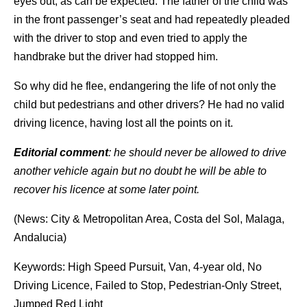
eyes out, as can be expected. The father of the child was
in the front passenger’s seat and had repeatedly pleaded
with the driver to stop and even tried to apply the
handbrake but the driver had stopped him.
So why did he flee, endangering the life of not only the
child but pedestrians and other drivers? He had no valid
driving licence, having lost all the points on it.
Editorial comment
: he should never be allowed to drive
another vehicle again but no doubt he will be able to
recover his licence at some later point.
(News: City & Metropolitan Area, Costa del Sol, Malaga,
Andalucia)
Keywords: High Speed Pursuit, Van, 4-year old, No
Driving Licence, Failed to Stop, Pedestrian-Only Street,
Jumped Red Light