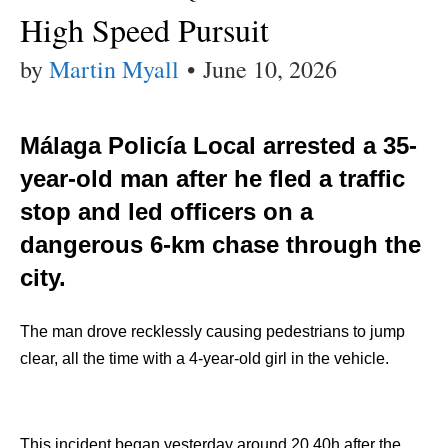
High Speed Pursuit
by
Martin Myall
•
June 10, 2026
Málaga Policía Local arrested a 35-
year-old man after he fled a traffic
stop and led officers on a
dangerous 6-km chase through the
city.
The man drove recklessly causing pedestrians to jump
clear, all the time with a 4-year-old girl in the vehicle.
This incident began yesterday around 20.40h after the