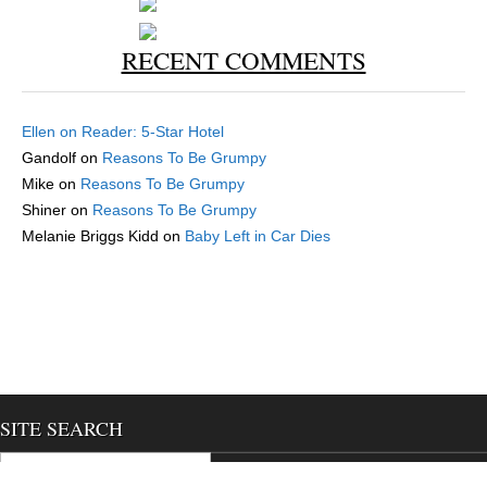
RECENT COMMENTS
Ellen
on
Reader: 5-Star Hotel
Gandolf
on
Reasons To Be Grumpy
Mike
on
Reasons To Be Grumpy
Shiner
on
Reasons To Be Grumpy
Melanie Briggs Kidd
on
Baby Left in Car Dies
SITE SEARCH
Search for:
We use cookies to ensure that we give you the best experience